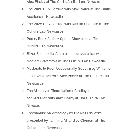
Alex Pheby at The Curtis Auditorium, Newcastle
The 2026 PEN Lecture with Max Porter at The Curtis
Auditorium, Newcastle
The 2025 PEN Lecture with Kamila Shamsie at The
Culture Lab Newcastle
Poetry Book Society Spring Showcase at The
Culture Lab Newcastle
River Spirit: Leila Aboulela in conversation with
Neelam Srivastava at The Culture Lab Newcastle
Moderate to Poor, Occasionally Good: Eley Williams
in conversation with Alex Pheby at The Culture Lab
Newcastle
The Ministry of Time: Kaliane Bradley in
conversation with Alex Pheby at The Culture Lab
Newcastle
Thresholds: An Anthology by Brown Girls Write
presented by Tahmina Ali and Jo Clement at The
Culture Lab Newcastle