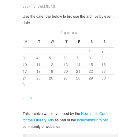
EVENTS CALENDAR
Use the calendar below to browse the archive by event
date.
August 2026
M
T
W
T
F
S
S
1
2
3
4
5
6
7
8
9
10
11
12
13
14
15
16
17
18
19
20
21
22
23
24
25
26
27
28
29
30
31
« Jun
This archive was developed by the
Newcastle Centre
for the Literary Arts
as part of the
nclacommunity.org
community of websites