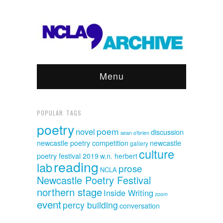
Menu
POPULAR TAGS
poetry
poem
novel
discussion
sean o'brien
newcastle poetry competition
newcastle
gallery
culture
poetry festival 2019
w.n. herbert
reading
lab
prose
NCLA
Newcastle Poetry Festival
northern stage
Inside Writing
zoom
event
percy building
conversation