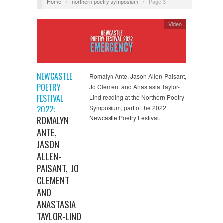
Home
/
northern poetry symposium
/
Page 3
Video
NEWCASTLE
Romalyn Ante, Jason Allen-Paisant,
POETRY
Jo Clement and Anastasia Taylor-
FESTIVAL
Lind reading at the Northern Poetry
2022:
Symposium, part of the 2022
ROMALYN
Newcastle Poetry Festival.
ANTE,
JASON
ALLEN-
PAISANT, JO
CLEMENT
AND
ANASTASIA
TAYLOR-LIND