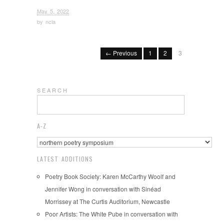
May 5, 2022
by
ncla
← Previous
1
2
3
S E A R C H
A-Z
LATEST ADDITIONS
Poetry Book Society: Karen McCarthy Woolf and
Jennifer Wong in conversation with Sinéad
Morrissey at The Curtis Auditorium, Newcastle
Poor Artists: The White Pube in conversation with