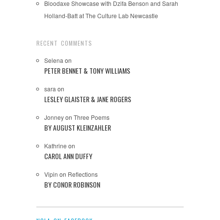
Bloodaxe Showcase with Dzifa Benson and Sarah
Holland-Batt at The Culture Lab Newcastle
RECENT COMMENTS
Selena
on
PETER BENNET & TONY WILLIAMS
sara
on
LESLEY GLAISTER & JANE ROGERS
Jonney
on
Three Poems
BY AUGUST KLEINZAHLER
Kathrine
on
CAROL ANN DUFFY
Vipin
on
Reflections
BY CONOR ROBINSON