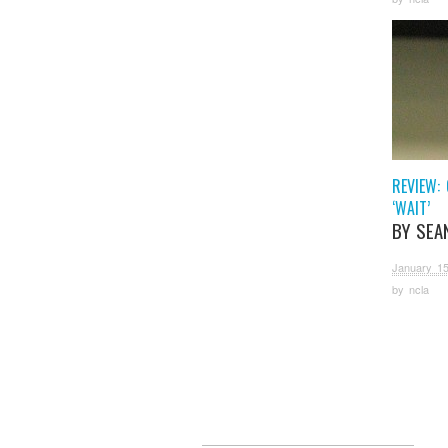
REVIEW: 
‘WAIT’
BY SEA
January 15
by
ncla