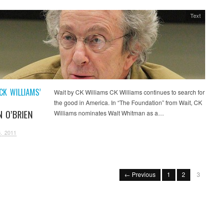
Text
CK WILLIAMS’
Wait by CK Williams CK Williams continues to search for
the good in America. In “The Foundation” from Wait, CK
N O’BRIEN
Williams nominates Walt Whitman as a…
, 2011
← Previous
1
2
3