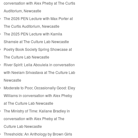
conversation with Alex Pheby at The Curtis
Auditorium, Newcastle
The 2026 PEN Lecture with Max Porter at
The Curtis Auditorium, Newcastle
The 2025 PEN Lecture with Kamila
Shamsie at The Culture Lab Newcastle
Poetry Book Society Spring Showcase at
The Culture Lab Newcastle
River Spirit: Leila Aboulela in conversation
with Neelam Srivastava at The Culture Lab
Newcastle
Moderate to Poor, Occasionally Good: Eley
Williams in conversation with Alex Pheby
at The Culture Lab Newcastle
The Ministry of Time: Kaliane Bradley in
conversation with Alex Pheby at The
Culture Lab Newcastle
Thresholds: An Anthology by Brown Girls