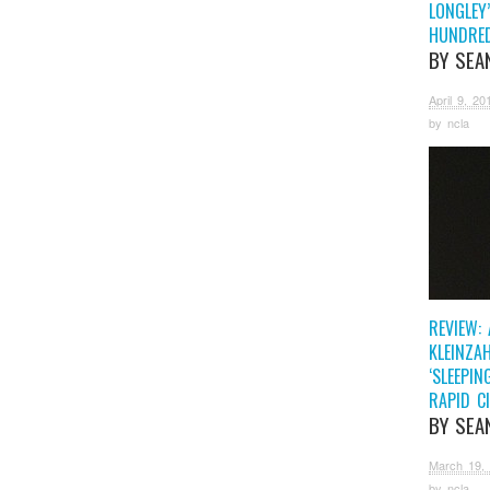
LONGLEY’
HUNDRE
BY SEA
April 9, 20
by
ncla
REVIEW:
KLEINZAH
‘SLEEPIN
RAPID CI
BY SEA
March 19,
by
ncla