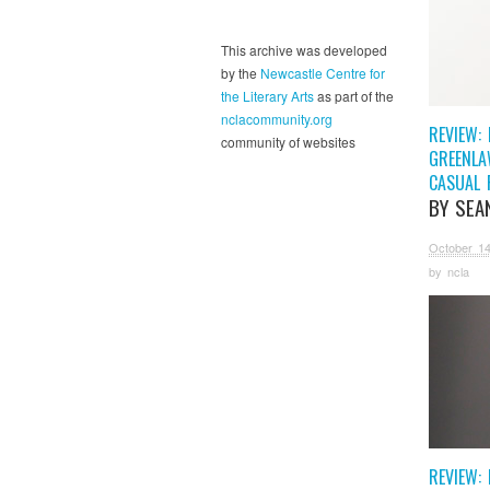
This archive was developed
by the
Newcastle Centre for
the Literary Arts
as part of the
nclacommunity.org
REVIEW: 
community of websites
GREENLA
CASUAL 
BY SEA
October 14
by
ncla
REVIEW: