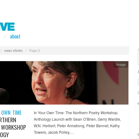
about
/
sean o’brien
/
Page 3
Image
 OWN TIME
In Your Own Time: The Northern Poetry Workshop
RTHERN
Anthology Launch with Sean O’Brien, Gerry Wardle,
 WORKSHOP
W.N. Herbert, Peter Armstrong, Peter Bennet, Kathy
Towers, Jacob Polley,…
OGY