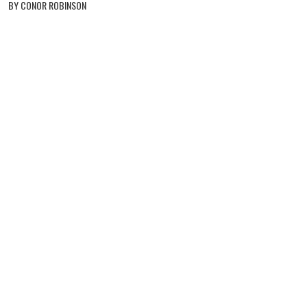
BY CONOR ROBINSON