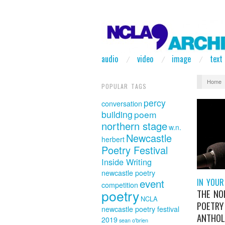
audio
video
image
text
Home
POPULAR TAGS
percy
conversation
building
poem
northern stage
w.n.
Newcastle
herbert
Poetry Festival
Inside Writing
newcastle poetry
event
IN YOUR
competition
poetry
THE NO
NCLA
POETRY
newcastle poetry festival
ANTHOL
2019
sean o'brien