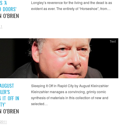
S ‘A
Longley’s reverence for the living and the dead is as
D DOORS’
evident as ever. The entirety of “Horseshoe”, from…
N O’BRIEN
11
Text
 AUGUST
Sleeping It Off in Rapid City by August Kleinzahler
LER’S
Kleinzahler manages a convincing, grimly comic
G IT OFF IN
synthesis of materials in this collection of new and
TY’
selected…
N O’BRIEN
 2011