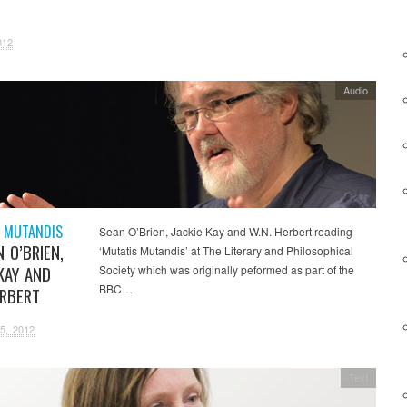
H
012
Audio
 MUTANDIS
Sean O’Brien, Jackie Kay and W.N. Herbert reading
 O’BRIEN,
‘Mutatis Mutandis’ at The Literary and Philosophical
KAY AND
Society which was originally peformed as part of the
BBC…
ERBERT
5, 2012
Text