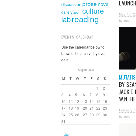
LAUNC
prose
novel
discussion
culture
gallery
zoom
May 10, 2
reading
lab
by
ncla
EVENTS CALENDAR
Use the calendar below to
browse the archive by event
date.
August 2026
MUTATIS
M
T
W
T
F
S
S
BY SEAN
1
2
JACKIE 
3
4
5
6
7
8
9
W.N. H
10
11
12
13
14
15
16
17
18
19
20
21
22
23
February 1
24
25
26
27
28
29
30
by
ncla
31
« Jun