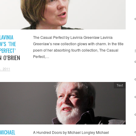
LAVINIA
The Casual Perfect by Lavinia Greenlaw Lavinia
W’S ‘THE
Greenlaw’s new collection glows with charm. In the title
PERFECT’
poem of her absorbing fourth collection, The Casual
N O’BRIEN
Perfect,…
, 2011
Text
 MICHAEL
A Hundred Doors by Michael Longley Michael