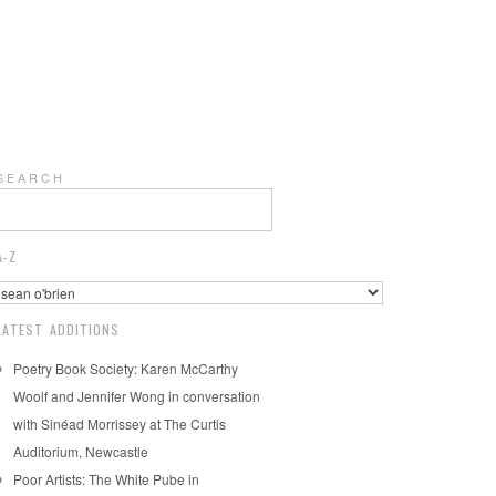
S E A R C H
A-Z
LATEST ADDITIONS
Poetry Book Society: Karen McCarthy
Woolf and Jennifer Wong in conversation
with Sinéad Morrissey at The Curtis
Auditorium, Newcastle
Poor Artists: The White Pube in