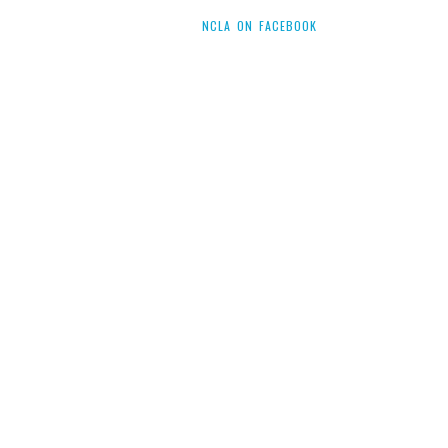
NCLA ON FACEBOOK