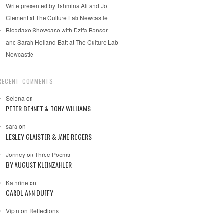
Write presented by Tahmina Ali and Jo
Clement at The Culture Lab Newcastle
Bloodaxe Showcase with Dzifa Benson
and Sarah Holland-Batt at The Culture Lab
Newcastle
RECENT COMMENTS
Selena
on
PETER BENNET & TONY WILLIAMS
sara
on
LESLEY GLAISTER & JANE ROGERS
Jonney
on
Three Poems
BY AUGUST KLEINZAHLER
Kathrine
on
CAROL ANN DUFFY
Vipin
on
Reflections