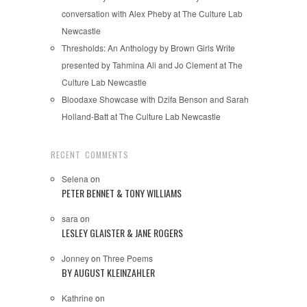
conversation with Alex Pheby at The Culture Lab
Newcastle
Thresholds: An Anthology by Brown Girls Write
presented by Tahmina Ali and Jo Clement at The
Culture Lab Newcastle
Bloodaxe Showcase with Dzifa Benson and Sarah
Holland-Batt at The Culture Lab Newcastle
RECENT COMMENTS
Selena
on
PETER BENNET & TONY WILLIAMS
sara
on
LESLEY GLAISTER & JANE ROGERS
Jonney
on
Three Poems
BY AUGUST KLEINZAHLER
Kathrine
on