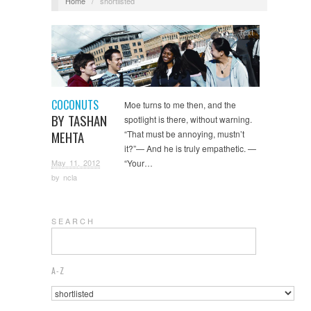
Home
/
shortlisted
Text
COCONUTS
Moe turns to me then, and the
BY TASHAN
spotlight is there, without warning.
MEHTA
“That must be annoying, mustn’t
it?”— And he is truly empathetic. —
May 11, 2012
“Your…
by
ncla
S E A R C H
A-Z