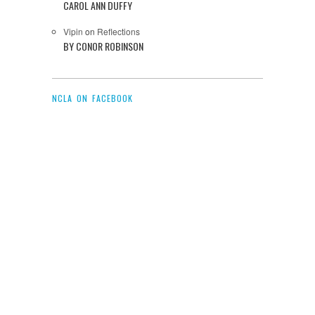
CAROL ANN DUFFY
Vipin
on
Reflections
BY CONOR ROBINSON
NCLA ON FACEBOOK