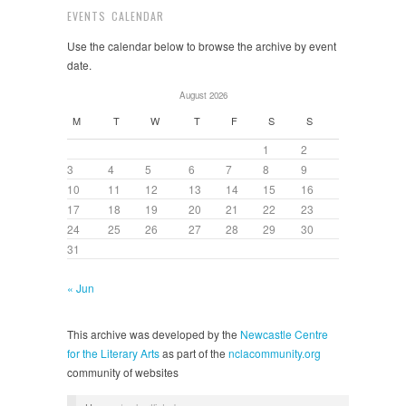
EVENTS CALENDAR
Use the calendar below to browse the archive by event
date.
August 2026
M
T
W
T
F
S
S
1
2
3
4
5
6
7
8
9
10
11
12
13
14
15
16
17
18
19
20
21
22
23
24
25
26
27
28
29
30
31
« Jun
This archive was developed by the
Newcastle Centre
for the Literary Arts
as part of the
nclacommunity.org
community of websites