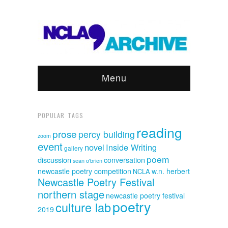
Menu
POPULAR TAGS
reading
prose
percy building
zoom
event
novel
Inside Writing
gallery
poem
discussion
conversation
sean o'brien
newcastle poetry competition
w.n. herbert
NCLA
Newcastle Poetry Festival
northern stage
newcastle poetry festival
poetry
culture lab
2019