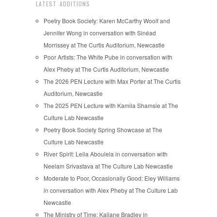
LATEST ADDITIONS
Poetry Book Society: Karen McCarthy Woolf and
Jennifer Wong in conversation with Sinéad
Morrissey at The Curtis Auditorium, Newcastle
Poor Artists: The White Pube in conversation with
Alex Pheby at The Curtis Auditorium, Newcastle
The 2026 PEN Lecture with Max Porter at The Curtis
Auditorium, Newcastle
The 2025 PEN Lecture with Kamila Shamsie at The
Culture Lab Newcastle
Poetry Book Society Spring Showcase at The
Culture Lab Newcastle
River Spirit: Leila Aboulela in conversation with
Neelam Srivastava at The Culture Lab Newcastle
Moderate to Poor, Occasionally Good: Eley Williams
in conversation with Alex Pheby at The Culture Lab
Newcastle
The Ministry of Time: Kaliane Bradley in