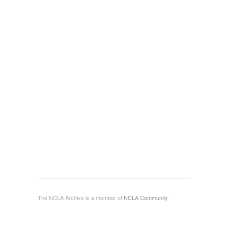
The NCLA Archive is a member of
NCLA Community
.