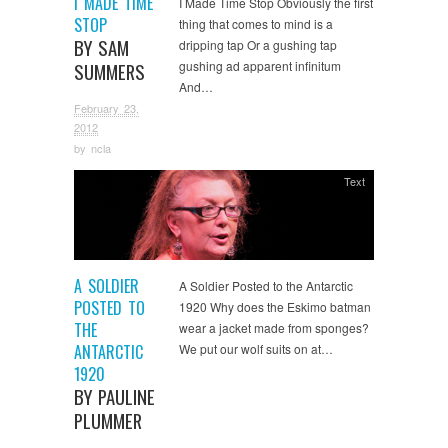
I MADE TIME
I Made Time Stop Obviously the first
STOP
thing that comes to mind is a
BY SAM
dripping tap Or a gushing tap
gushing ad apparent infinitum
SUMMERS
And…
February 23,
2012
by
ncla
Text
A SOLDIER
A Soldier Posted to the Antarctic
POSTED TO
1920 Why does the Eskimo batman
THE
wear a jacket made from sponges?
ANTARCTIC
We put our wolf suits on at…
1920
BY PAULINE
PLUMMER