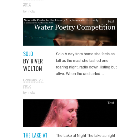
2012
by
ncla
Text
SOLO
Solo A day from home she feels as
BY RIVER
tall as the mast she lashed one
WOLTON
roaring night, radio down, listing but
alive. When the uncharted…
February 23,
2012
by
ncla
Text
THE LAKE AT
The Lake at Night The lake at night