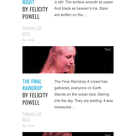
NIGHT
is still, The surface smooth as paper
BY FELICITY
And black as heaven’s ink. Stars
are written on the…
POWELL
February 23,
2012
by
ncla
Text
THE FINAL
The Final Raindrop A crowd has
RAINDROP
gathered, everyone on Earth
BY FELICITY
Stands on the ocean bed, Staring
into the sky. They are waiting: It was
POWELL
measured…
February 23,
2012
by
ncla
Text