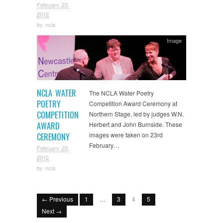
February 23,
2012
by
ncla
Image
NCLA WATER
The NCLA Water Poetry
POETRY
Competition Award Ceremony at
COMPETITION
Northern Stage, led by judges W.N.
AWARD
Herbert and John Burnside. These
images were taken on 23rd
CEREMONY
February…
February 23,
2012
by
ncla
← Previous
1
…
3
4
5
Next →