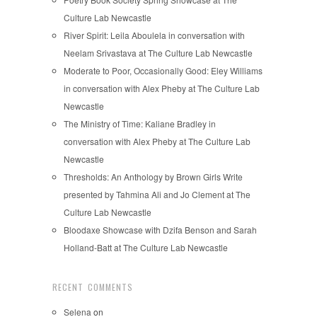
Culture Lab Newcastle
River Spirit: Leila Aboulela in conversation with
Neelam Srivastava at The Culture Lab Newcastle
Moderate to Poor, Occasionally Good: Eley Williams
in conversation with Alex Pheby at The Culture Lab
Newcastle
The Ministry of Time: Kaliane Bradley in
conversation with Alex Pheby at The Culture Lab
Newcastle
Thresholds: An Anthology by Brown Girls Write
presented by Tahmina Ali and Jo Clement at The
Culture Lab Newcastle
Bloodaxe Showcase with Dzifa Benson and Sarah
Holland-Batt at The Culture Lab Newcastle
RECENT COMMENTS
Selena
on