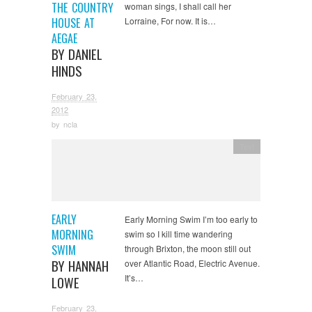
THE COUNTRY
woman sings, I shall call her
HOUSE AT
Lorraine, For now. It is…
AEGAE
BY DANIEL
HINDS
February 23,
2012
by
ncla
Text
EARLY
Early Morning Swim I’m too early to
MORNING
swim so I kill time wandering
SWIM
through Brixton, the moon still out
BY HANNAH
over Atlantic Road, Electric Avenue.
It’s…
LOWE
February 23,