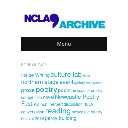
Menu
POPULAR TAGS
culture lab
Inside Writing
zoom
event
northern stage
gallery
sean o'brien
poetry
prose
poem
newcastle poetry
Newcastle Poetry
novel
competition
Festival
discussion
w.n. herbert
NCLA
reading
conversation
newcastle poetry
percy building
festival 2019