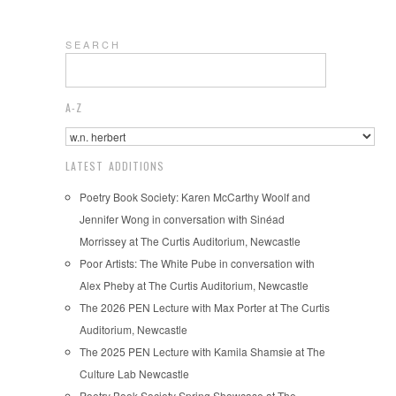
S E A R C H
A-Z
LATEST ADDITIONS
Poetry Book Society: Karen McCarthy Woolf and
Jennifer Wong in conversation with Sinéad
Morrissey at The Curtis Auditorium, Newcastle
Poor Artists: The White Pube in conversation with
Alex Pheby at The Curtis Auditorium, Newcastle
The 2026 PEN Lecture with Max Porter at The Curtis
Auditorium, Newcastle
The 2025 PEN Lecture with Kamila Shamsie at The
Culture Lab Newcastle
Poetry Book Society Spring Showcase at The