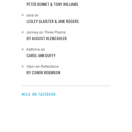
PETER BENNET & TONY WILLIAMS
sara
on
LESLEY GLAISTER & JANE ROGERS
Jonney
on
Three Poems
BY AUGUST KLEINZAHLER
Kathrine
on
CAROL ANN DUFFY
Vipin
on
Reflections
BY CONOR ROBINSON
NCLA ON FACEBOOK