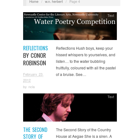
Home
/
w.n. herbert
/
Page 4
Text
REFLECTIONS
Reflections Hush boys, keep your
BY CONOR
hissed whispers to yourselves, and
ROBINSON
listen… to the water bubbling
fruitfully, coloured with all the pastel
February 23,
of a bruise. See…
2012
by
ncla
Text
THE SECOND
The Second Story of the Country
STORY OF
House at Aegae She is a siren. A