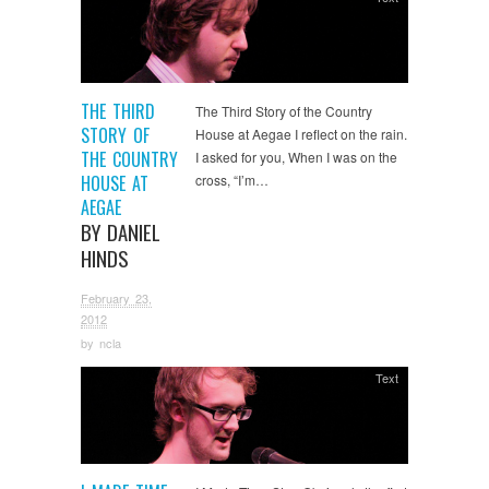
THE THIRD
The Third Story of the Country
STORY OF
House at Aegae I reflect on the rain.
THE COUNTRY
I asked for you, When I was on the
HOUSE AT
cross, “I’m…
AEGAE
BY DANIEL
HINDS
February 23,
2012
by
ncla
Text