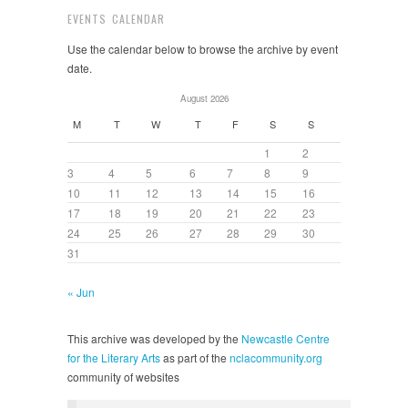
EVENTS CALENDAR
Use the calendar below to browse the archive by event
date.
August 2026
M
T
W
T
F
S
S
1
2
3
4
5
6
7
8
9
10
11
12
13
14
15
16
17
18
19
20
21
22
23
24
25
26
27
28
29
30
31
« Jun
This archive was developed by the
Newcastle Centre
for the Literary Arts
as part of the
nclacommunity.org
community of websites