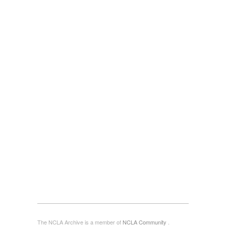
The NCLA Archive is a member of
NCLA Community
.