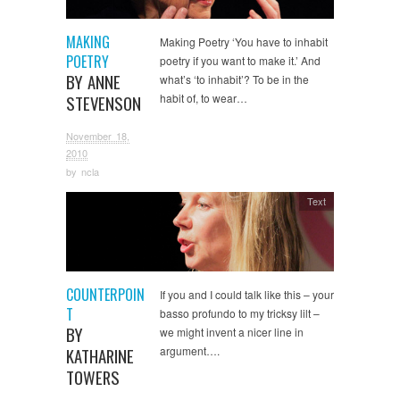
MAKING
Making Poetry ‘You have to inhabit
POETRY
poetry if you want to make it.’ And
BY ANNE
what’s ‘to inhabit’? To be in the
habit of, to wear…
STEVENSON
November 18,
2010
by
ncla
Text
COUNTERPOIN
If you and I could talk like this – your
T
basso profundo to my tricksy lilt –
BY
we might invent a nicer line in
argument….
KATHARINE
TOWERS