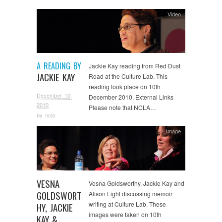
Video
A READING BY
Jackie Kay reading from Red Dust
JACKIE KAY
Road at the Culture Lab. This
reading took place on 10th
December 10,
December 2010. External Links
2010
Please note that NCLA…
by
ncla
Image
VESNA
Vesna Goldsworthy, Jackie Kay and
GOLDSWORT
Alison Light discussing memoir
writing at Culture Lab. These
HY, JACKIE
images were taken on 10th
KAY &