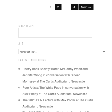
1
2
…
4
Next →
S E A R C H
A-Z
LATEST ADDITIONS
Poetry Book Society: Karen McCarthy Woolf and
Jennifer Wong in conversation with Sinéad
Morrissey at The Curtis Auditorium, Newcastle
Poor Artists: The White Pube in conversation with
Alex Pheby at The Curtis Auditorium, Newcastle
The 2026 PEN Lecture with Max Porter at The Curtis
Auditorium, Newcastle