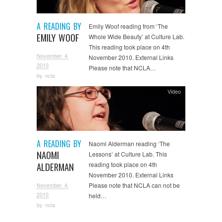
A READING BY
Emily Woof reading from ‘The
EMILY WOOF
Whole Wide Beauty’ at Culture Lab.
This reading took place on 4th
November 4,
November 2010. External Links
2010
Please note that NCLA…
by
ncla
Video
A READING BY
Naomi Alderman reading ‘The
NAOMI
Lessons’ at Culture Lab. This
ALDERMAN
reading took place on 4th
November 2010. External Links
November 4,
Please note that NCLA can not be
2010
held…
by
ncla