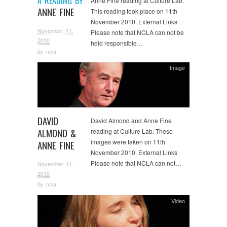
A READING BY
Anne Fine reading at Culture Lab.
ANNE FINE
This reading took place on 11th
November 2010. External Links
November 11,
Please note that NCLA can not be
2010
held responsible…
by
ncla
Image
DAVID
David Almond and Anne Fine
ALMOND &
reading at Culture Lab. These
images were taken on 11th
ANNE FINE
November 2010. External Links
Please note that NCLA can not…
November 11,
2010
by
ncla
Video