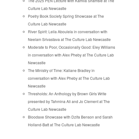
The 2025 PEN Lecture with Kamila Shamsie at The
Culture Lab Newcastle
Poetry Book Society Spring Showcase at The
Culture Lab Newcastle
River Spirit: Leila Aboulela in conversation with
Neelam Srivastava at The Culture Lab Newcastle
Moderate to Poor, Occasionally Good: Eley Williams
in conversation with Alex Pheby at The Culture Lab
Newcastle
The Ministry of Time: Kaliane Bradley in
conversation with Alex Pheby at The Culture Lab
Newcastle
Thresholds: An Anthology by Brown Girls Write
presented by Tahmina Ali and Jo Clement at The
Culture Lab Newcastle
Bloodaxe Showcase with Dzifa Benson and Sarah
Holland-Batt at The Culture Lab Newcastle