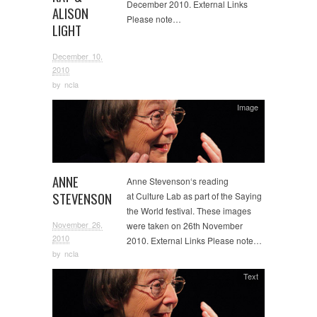
December 2010. External Links
ALISON
Please note…
LIGHT
December 10,
2010
by
ncla
Image
ANNE
Anne Stevenson‘s reading
STEVENSON
at Culture Lab as part of the Saying
the World festival. These images
November 26,
were taken on 26th November
2010
2010. External Links Please note…
by
ncla
Text