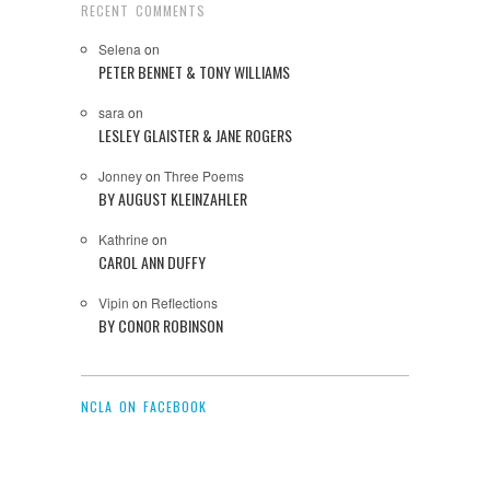
RECENT COMMENTS
Selena
on
PETER BENNET & TONY WILLIAMS
sara
on
LESLEY GLAISTER & JANE ROGERS
Jonney
on
Three Poems
BY AUGUST KLEINZAHLER
Kathrine
on
CAROL ANN DUFFY
Vipin
on
Reflections
BY CONOR ROBINSON
NCLA ON FACEBOOK