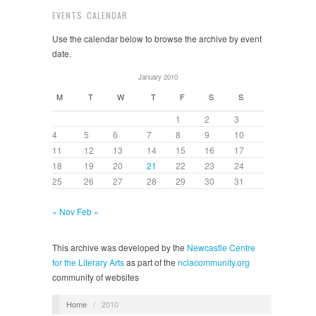
EVENTS CALENDAR
Use the calendar below to browse the archive by event
date.
January 2010
M
T
W
T
F
S
S
1
2
3
4
5
6
7
8
9
10
11
12
13
14
15
16
17
18
19
20
21
22
23
24
25
26
27
28
29
30
31
« Nov
Feb »
This archive was developed by the
Newcastle Centre
for the Literary Arts
as part of the
nclacommunity.org
community of websites
Home
/
2010