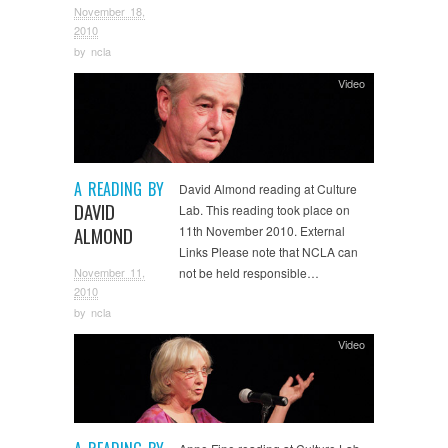
November 18,
2010
by
ncla
Video
A READING BY
David Almond reading at Culture
DAVID
Lab. This reading took place on
ALMOND
11th November 2010. External
Links Please note that NCLA can
November 11,
not be held responsible…
2010
by
ncla
Video