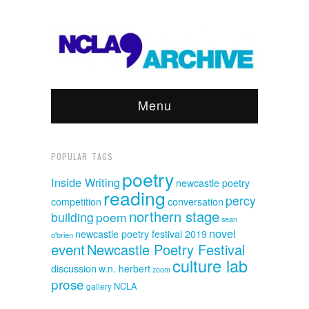
Menu
POPULAR TAGS
poetry
Inside Writing
newcastle poetry
reading
percy
competition
conversation
northern stage
building
poem
sean
novel
newcastle poetry festival 2019
o'brien
event
Newcastle Poetry Festival
culture lab
discussion
w.n. herbert
zoom
prose
NCLA
gallery