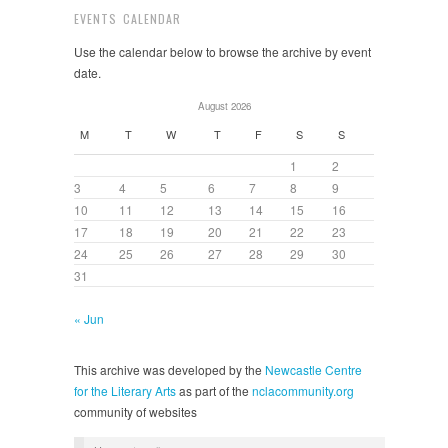
EVENTS CALENDAR
Use the calendar below to browse the archive by event
date.
August 2026
M
T
W
T
F
S
S
1
2
3
4
5
6
7
8
9
10
11
12
13
14
15
16
17
18
19
20
21
22
23
24
25
26
27
28
29
30
31
« Jun
This archive was developed by the
Newcastle Centre
for the Literary Arts
as part of the
nclacommunity.org
community of websites