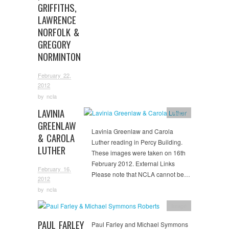
GRIFFITHS,
LAWRENCE
NORFOLK &
GREGORY
NORMINTON
February 22,
2012
by
ncla
LAVINIA
Image
GREENLAW
Lavinia Greenlaw and Carola
& CAROLA
Luther reading in Percy Building.
LUTHER
These images were taken on 16th
February 2012. External Links
February 16,
Please note that NCLA cannot be…
2012
by
ncla
Image
PAUL FARLEY
Paul Farley and Michael Symmons