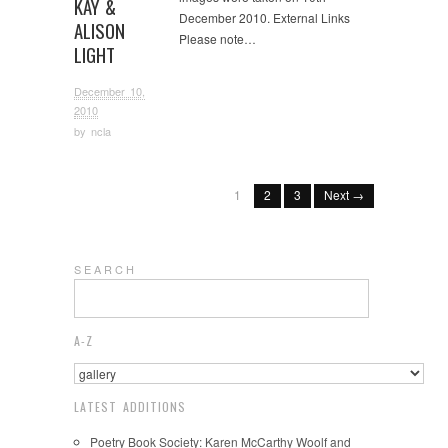
KAY &
December 2010. External Links
ALISON
Please note…
LIGHT
December 10,
2010
by
ncla
1
2
3
Next →
S E A R C H
A-Z
LATEST ADDITIONS
Poetry Book Society: Karen McCarthy Woolf and