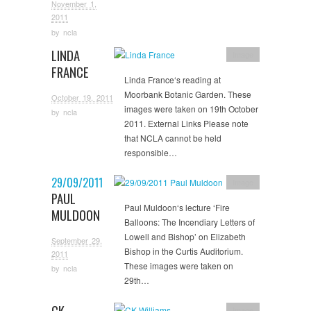
November 1,
2011
by
ncla
LINDA
Image
FRANCE
Linda France‘s reading at
Moorbank Botanic Garden. These
October 19, 2011
images were taken on 19th October
by
ncla
2011. External Links Please note
that NCLA cannot be held
responsible…
29/09/2011
Image
PAUL
Paul Muldoon‘s lecture ‘Fire
MULDOON
Balloons: The Incendiary Letters of
Lowell and Bishop’ on Elizabeth
September 29,
Bishop in the Curtis Auditorium.
2011
These images were taken on
by
ncla
29th…
CK
Image