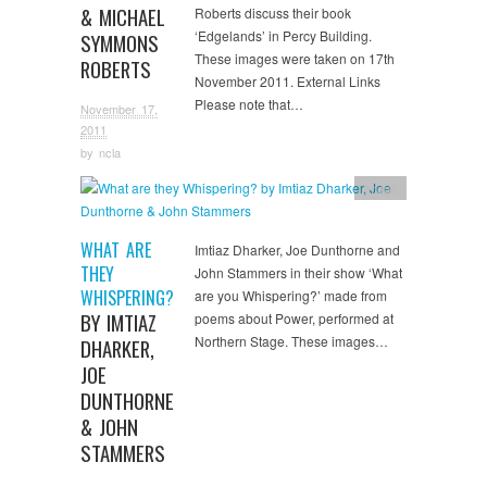
& MICHAEL
Roberts discuss their book
‘Edgelands’ in Percy Building.
SYMMONS
These images were taken on 17th
ROBERTS
November 2011. External Links
Please note that…
November 17,
2011
by
ncla
Image
WHAT ARE
Imtiaz Dharker, Joe Dunthorne and
THEY
John Stammers in their show ‘What
WHISPERING?
are you Whispering?’ made from
BY IMTIAZ
poems about Power, performed at
Northern Stage. These images…
DHARKER,
JOE
DUNTHORNE
& JOHN
STAMMERS