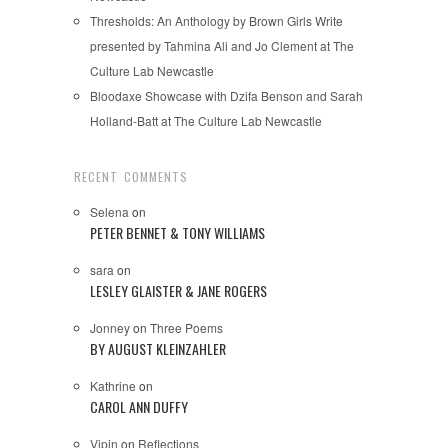
Thresholds: An Anthology by Brown Girls Write
presented by Tahmina Ali and Jo Clement at The
Culture Lab Newcastle
Bloodaxe Showcase with Dzifa Benson and Sarah
Holland-Batt at The Culture Lab Newcastle
RECENT COMMENTS
Selena
on
PETER BENNET & TONY WILLIAMS
sara
on
LESLEY GLAISTER & JANE ROGERS
Jonney
on
Three Poems
BY AUGUST KLEINZAHLER
Kathrine
on
CAROL ANN DUFFY
Vipin
on
Reflections