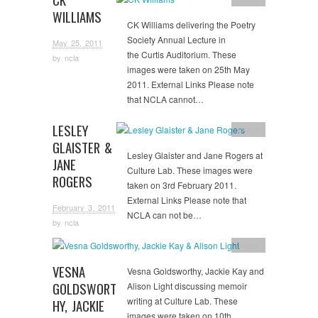
WILLIAMS
CK Williams delivering the Poetry
Society Annual Lecture in
May 25, 2011
the Curtis Auditorium. These
by
ncla
images were taken on 25th May
2011. External Links Please note
that NCLA cannot…
LESLEY
Image
GLAISTER &
Lesley Glaister and Jane Rogers at
JANE
Culture Lab. These images were
ROGERS
taken on 3rd February 2011.
External Links Please note that
February 3, 2011
NCLA can not be…
by
ncla
Image
VESNA
Vesna Goldsworthy, Jackie Kay and
GOLDSWORT
Alison Light discussing memoir
writing at Culture Lab. These
HY, JACKIE
images were taken on 10th