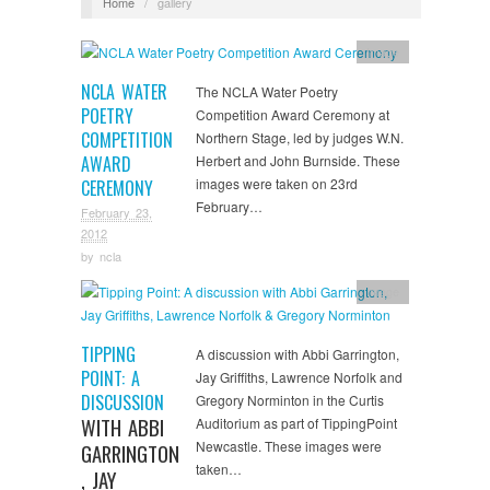
Home
/
gallery
Image
NCLA WATER
The NCLA Water Poetry
POETRY
Competition Award Ceremony at
COMPETITION
Northern Stage, led by judges W.N.
AWARD
Herbert and John Burnside. These
images were taken on 23rd
CEREMONY
February…
February 23,
2012
by
ncla
Image
TIPPING
A discussion with Abbi Garrington,
POINT: A
Jay Griffiths, Lawrence Norfolk and
DISCUSSION
Gregory Norminton in the Curtis
WITH ABBI
Auditorium as part of TippingPoint
Newcastle. These images were
GARRINGTON
taken…
, JAY