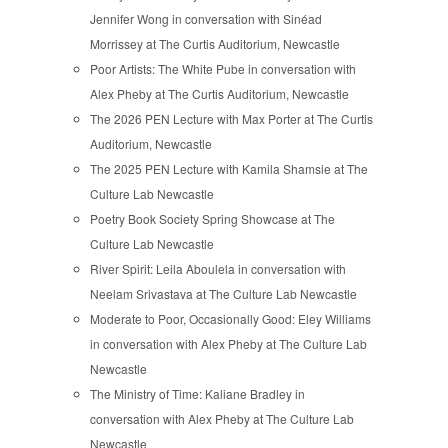
Jennifer Wong in conversation with Sinéad
Morrissey at The Curtis Auditorium, Newcastle
Poor Artists: The White Pube in conversation with
Alex Pheby at The Curtis Auditorium, Newcastle
The 2026 PEN Lecture with Max Porter at The Curtis
Auditorium, Newcastle
The 2025 PEN Lecture with Kamila Shamsie at The
Culture Lab Newcastle
Poetry Book Society Spring Showcase at The
Culture Lab Newcastle
River Spirit: Leila Aboulela in conversation with
Neelam Srivastava at The Culture Lab Newcastle
Moderate to Poor, Occasionally Good: Eley Williams
in conversation with Alex Pheby at The Culture Lab
Newcastle
The Ministry of Time: Kaliane Bradley in
conversation with Alex Pheby at The Culture Lab
Newcastle