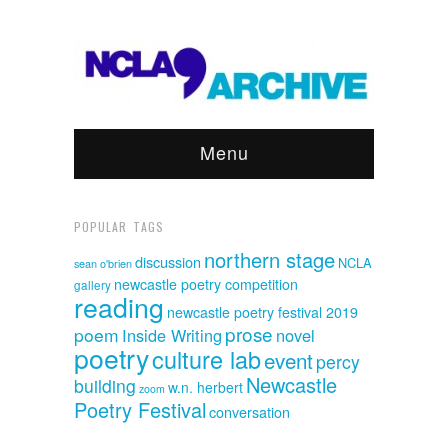
Menu
POPULAR TAGS
northern stage
discussion
NCLA
sean o'brien
newcastle poetry competition
gallery
reading
newcastle poetry festival 2019
prose
poem
Inside Writing
novel
poetry
culture lab
event
percy
Newcastle
building
w.n. herbert
zoom
Poetry Festival
conversation