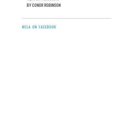
BY CONOR ROBINSON
NCLA ON FACEBOOK