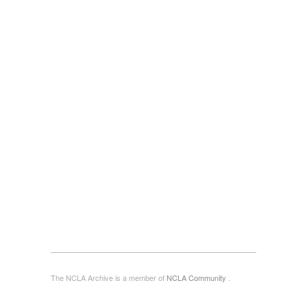
The NCLA Archive is a member of
NCLA Community
.