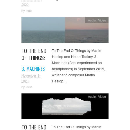
2020
by
ncla
Audio
,
Video
TO THE END
To The End Of Things by Martin
OF THINGS:
Heslop and Helen Tookey. 3.
Machines (Best experienced on
3. MACHINES
headphones) In September 2019,
writer and composer Martin
November 9,
Heslop…
2020
by
ncla
Audio
,
Video
TO THE END
To The End Of Things by Martin