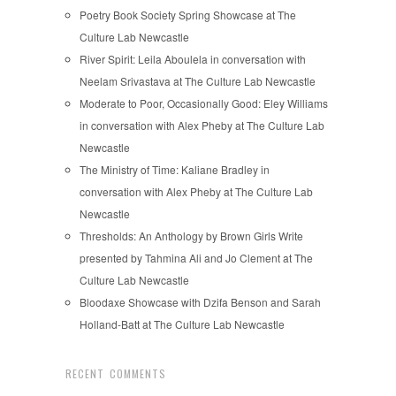
Poetry Book Society Spring Showcase at The
Culture Lab Newcastle
River Spirit: Leila Aboulela in conversation with
Neelam Srivastava at The Culture Lab Newcastle
Moderate to Poor, Occasionally Good: Eley Williams
in conversation with Alex Pheby at The Culture Lab
Newcastle
The Ministry of Time: Kaliane Bradley in
conversation with Alex Pheby at The Culture Lab
Newcastle
Thresholds: An Anthology by Brown Girls Write
presented by Tahmina Ali and Jo Clement at The
Culture Lab Newcastle
Bloodaxe Showcase with Dzifa Benson and Sarah
Holland-Batt at The Culture Lab Newcastle
RECENT COMMENTS