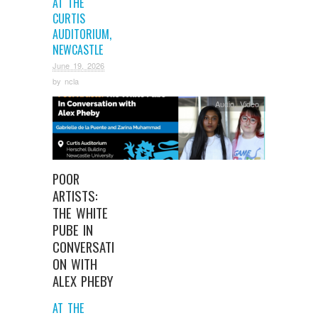
AT THE
CURTIS
AUDITORIUM,
NEWCASTLE
June 19, 2026
by
ncla
Audio
,
Video
POOR
ARTISTS:
THE WHITE
PUBE IN
CONVERSATI
ON WITH
ALEX PHEBY
AT THE