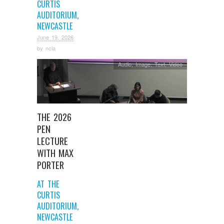
CURTIS
AUDITORIUM,
NEWCASTLE
June 19, 2026
by
ncla
Audio
,
Image
,
Text
,
Video
THE 2026
PEN
LECTURE
WITH MAX
PORTER
AT THE
CURTIS
AUDITORIUM,
NEWCASTLE