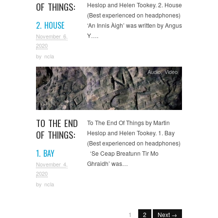
OF THINGS:
Heslop and Helen Tookey. 2. House
(Best experienced on headphones)
2. HOUSE
‘An Innis Àigh’ was written by Angus
Y….
November 6,
2020
by
ncla
Audio
,
Video
TO THE END
To The End Of Things by Martin
OF THINGS:
Heslop and Helen Tookey. 1. Bay
(Best experienced on headphones)
1. BAY
‘Se Ceap Breatunn Tir Mo
Ghraidh’ was…
November 4,
2020
by
ncla
1
2
Next →