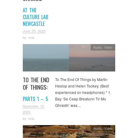
AT THE
CULTURE LAB
NEWCASTLE
June 25, 2025
by
ncla
Audio
,
Video
TO THE END
To The End Of Things by Martin
OF THINGS:
Heslop and Helen Tookey. (Best
experienced on headphones) * 1.
PARTS 1 – 5
Bay ‘Se Ceap Breatunn Tir Mo
Ghraidh’ was…
November 12,
2020
by
ncla
Audio
,
Video