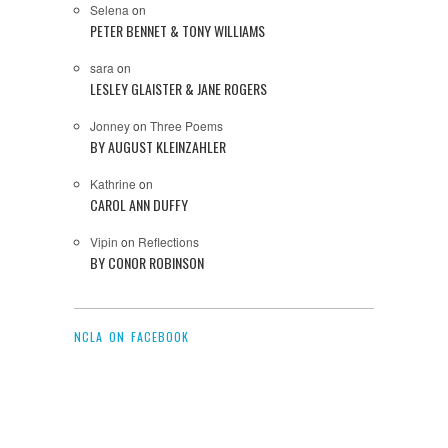
Selena
on
PETER BENNET & TONY WILLIAMS
sara
on
LESLEY GLAISTER & JANE ROGERS
Jonney
on
Three Poems
BY AUGUST KLEINZAHLER
Kathrine
on
CAROL ANN DUFFY
Vipin
on
Reflections
BY CONOR ROBINSON
NCLA ON FACEBOOK