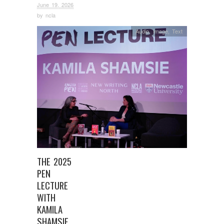
June 19, 2026
by
ncla
Audio
,
Image
,
Text
THE 2025
PEN
LECTURE
WITH
KAMILA
SHAMSIE