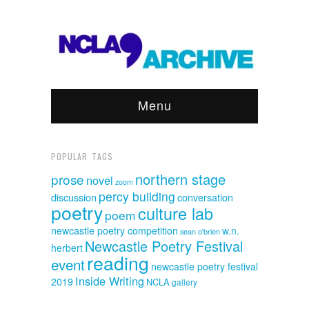
Menu
POPULAR TAGS
northern stage
prose
novel
zoom
percy building
discussion
conversation
poetry
culture lab
poem
newcastle poetry competition
w.n.
sean o'brien
Newcastle Poetry Festival
herbert
reading
event
newcastle poetry festival
Inside Writing
2019
NCLA
gallery