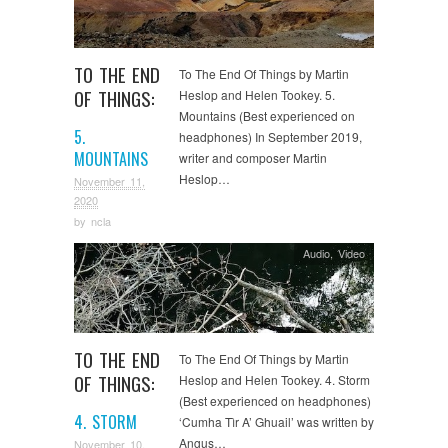
TO THE END
To The End Of Things by Martin
OF THINGS:
Heslop and Helen Tookey. 5.
Mountains (Best experienced on
5.
headphones) In September 2019,
MOUNTAINS
writer and composer Martin
Heslop…
November 11,
2020
by
ncla
Audio
,
Video
TO THE END
To The End Of Things by Martin
OF THINGS:
Heslop and Helen Tookey. 4. Storm
(Best experienced on headphones)
4. STORM
‘Cumha Tìr A’ Ghuail’ was written by
Angus…
November 10,