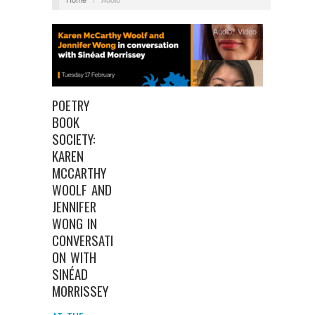
Audio
,
Video
POETRY
BOOK
SOCIETY:
KAREN
MCCARTHY
WOOLF AND
JENNIFER
WONG IN
CONVERSATI
ON WITH
SINÉAD
MORRISSEY