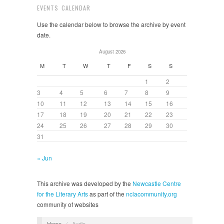
EVENTS CALENDAR
Use the calendar below to browse the archive by event
date.
August 2026
M
T
W
T
F
S
S
1
2
3
4
5
6
7
8
9
10
11
12
13
14
15
16
17
18
19
20
21
22
23
24
25
26
27
28
29
30
31
« Jun
This archive was developed by the
Newcastle Centre
for the Literary Arts
as part of the
nclacommunity.org
community of websites
Home
/
Audio