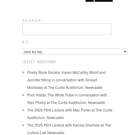
S E A R C H
A-Z
LATEST ADDITIONS
Poetry Book Society: Karen McCarthy Woolf and
Jennifer Wong in conversation with Sinéad
Morrissey at The Curtis Auditorium, Newcastle
Poor Artists: The White Pube in conversation with
Alex Pheby at The Curtis Auditorium, Newcastle
The 2026 PEN Lecture with Max Porter at The Curtis
Auditorium, Newcastle
The 2025 PEN Lecture with Kamila Shamsie at The
Culture Lab Newcastle