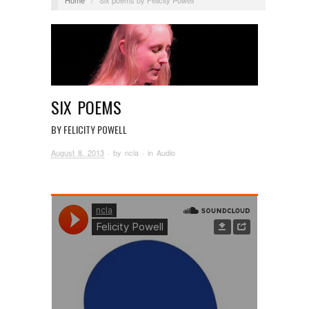
SIX POEMS
BY FELICITY POWELL
August 8, 2013
· by
ncla
· in
Audio