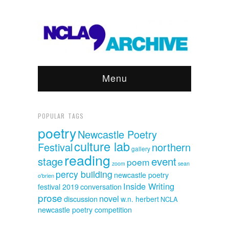
Menu
POPULAR TAGS
poetry
Newcastle Poetry
culture lab
Festival
northern
gallery
reading
event
stage
poem
sean
zoom
percy building
newcastle poetry
o'brien
Inside Writing
festival 2019
conversation
prose
novel
discussion
w.n. herbert
NCLA
newcastle poetry competition