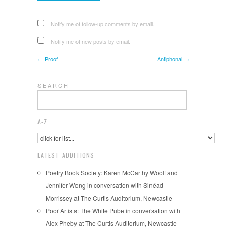
Notify me of follow-up comments by email.
Notify me of new posts by email.
← Proof
Antiphonal →
S E A R C H
A-Z
LATEST ADDITIONS
Poetry Book Society: Karen McCarthy Woolf and
Jennifer Wong in conversation with Sinéad
Morrissey at The Curtis Auditorium, Newcastle
Poor Artists: The White Pube in conversation with
Alex Pheby at The Curtis Auditorium, Newcastle