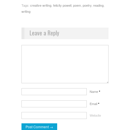
Tags:
creative writing
,
felicity powell
,
poem
,
poetry
,
reading
,
writing
Leave a Reply
Name
*
Email
*
Website