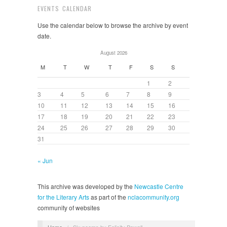
EVENTS CALENDAR
Use the calendar below to browse the archive by event
date.
August 2026
M
T
W
T
F
S
S
1
2
3
4
5
6
7
8
9
10
11
12
13
14
15
16
17
18
19
20
21
22
23
24
25
26
27
28
29
30
31
« Jun
This archive was developed by the
Newcastle Centre
for the Literary Arts
as part of the
nclacommunity.org
community of websites
Home
/
Six poems by Felicity Powell