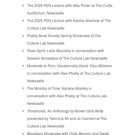
The 2026 PEN Lecture with Max Porter at The Curtis
Auditorium, Newcastle
The 2025 PEN Lecture with Kamila Shamsie at The
Culture Lab Newcastle
Poetry Book Society Spring Showcase at The
Culture Lab Newcastle
River Spirit: Leila Aboulela in conversation with
Neelam Srivastava at The Culture Lab Newcastle
Moderate to Poor, Occasionally Good: Eley Williams
in conversation with Alex Pheby at The Culture Lab
Newcastle
The Ministry of Time: Kaliane Bradley in
conversation with Alex Pheby at The Culture Lab
Newcastle
Thresholds: An Anthology by Brown Girls Write
presented by Tahmina Ali and Jo Clement at The
Culture Lab Newcastle
Bloodaxe Showcase with Dzifa Benson and Sarah