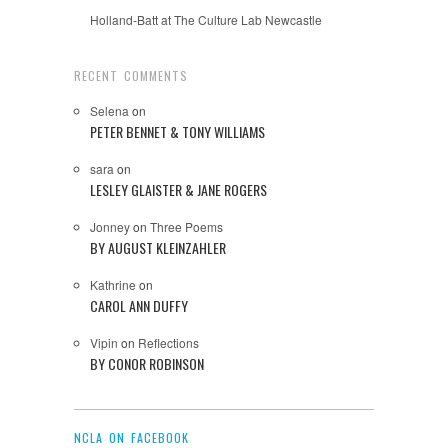
Holland-Batt at The Culture Lab Newcastle
RECENT COMMENTS
Selena
on
PETER BENNET & TONY WILLIAMS
sara
on
LESLEY GLAISTER & JANE ROGERS
Jonney
on
Three Poems
BY AUGUST KLEINZAHLER
Kathrine
on
CAROL ANN DUFFY
Vipin
on
Reflections
BY CONOR ROBINSON
NCLA ON FACEBOOK