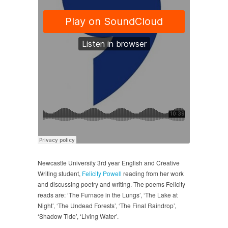
Newcastle University 3rd year English and Creative
Writing student,
Felicity Powell
reading from her work
and discussing poetry and writing. The poems Felicity
reads are: ‘The Furnace in the Lungs’, ‘The Lake at
Night’, ‘The Undead Forests’, ‘The Final Raindrop’,
‘Shadow Tide’, ‘Living Water’.