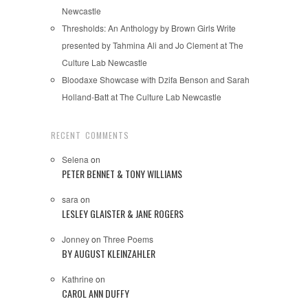
Newcastle
Thresholds: An Anthology by Brown Girls Write
presented by Tahmina Ali and Jo Clement at The
Culture Lab Newcastle
Bloodaxe Showcase with Dzifa Benson and Sarah
Holland-Batt at The Culture Lab Newcastle
RECENT COMMENTS
Selena
on
PETER BENNET & TONY WILLIAMS
sara
on
LESLEY GLAISTER & JANE ROGERS
Jonney
on
Three Poems
BY AUGUST KLEINZAHLER
Kathrine
on
CAROL ANN DUFFY