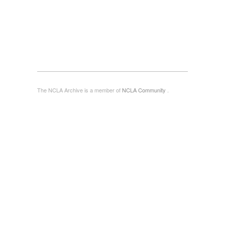
The NCLA Archive is a member of
NCLA Community
.