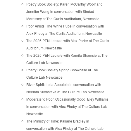
Poetry Book Society: Karen McCarthy Woolf and
Jennifer Wong in conversation with Sinéad
Morrissey at The Curtis Auditorium, Newcastle
Poor Artists: The White Pube in conversation with
Alex Pheby at The Curtis Auditorium, Newcastle
The 2026 PEN Lecture with Max Porter at The Curtis
Auditorium, Newcastle
The 2025 PEN Lecture with Kamila Shamsie at The
Culture Lab Newcastle
Poetry Book Society Spring Showcase at The
Culture Lab Newcastle
River Spirit: Leila Aboulela in conversation with
Neelam Srivastava at The Culture Lab Newcastle
Moderate to Poor, Occasionally Good: Eley Williams
in conversation with Alex Pheby at The Culture Lab
Newcastle
The Ministry of Time: Kaliane Bradley in
conversation with Alex Pheby at The Culture Lab