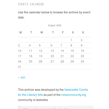
EVENTS CALENDAR
Use the calendar below to browse the archive by event
date.
August 2026
M
T
W
T
F
S
S
1
2
3
4
5
6
7
8
9
10
11
12
13
14
15
16
17
18
19
20
21
22
23
24
25
26
27
28
29
30
31
« Jun
This archive was developed by the
Newcastle Centre
for the Literary Arts
as part of the
nclacommunity.org
community of websites
Home
/
Four poems by Douglas Dunn