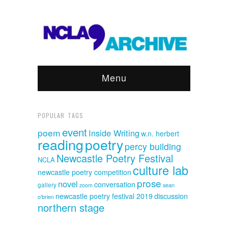
Menu
POPULAR TAGS
event
poem
Inside Writing
w.n. herbert
reading
poetry
percy building
Newcastle Poetry Festival
NCLA
culture lab
newcastle poetry competition
prose
novel
conversation
gallery
sean
zoom
discussion
newcastle poetry festival 2019
o'brien
northern stage