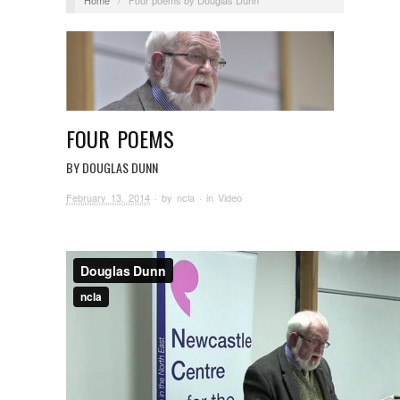
FOUR POEMS
BY DOUGLAS DUNN
February 13, 2014
· by
ncla
· in
Video