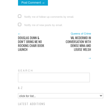
Notify me of follow-up comments by email.
Notify me of new posts by email.
←
Queens of Crime
DOUGLAS DUNN &
VAL MCDERMID IN
DON’T BRING ME NO
CONVERSATION WITH
ROCKING CHAIR BOOK
DENISE MINA AND
LAUNCH
LOUISE WELSH
→
S E A R C H
A-Z
LATEST ADDITIONS