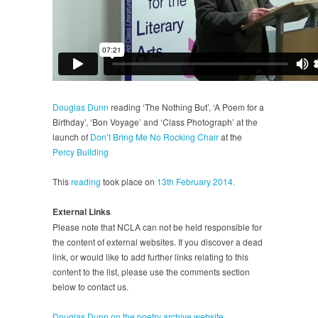
Douglas Dunn
reading ‘The Nothing But’, ‘A Poem for a
Birthday’, ‘Bon Voyage’ and ‘Class Photograph’ at the
launch of
Don’t Bring Me No Rocking Chair
at the
Percy Building
This
reading
took place on
13th February 2014.
External Links
Please note that NCLA can not be held responsible for
the content of external websites. If you discover a dead
link, or would like to add further links relating to this
content to the list, please use the comments section
below to contact us.
Douglas Dunn on the poetry archive website.