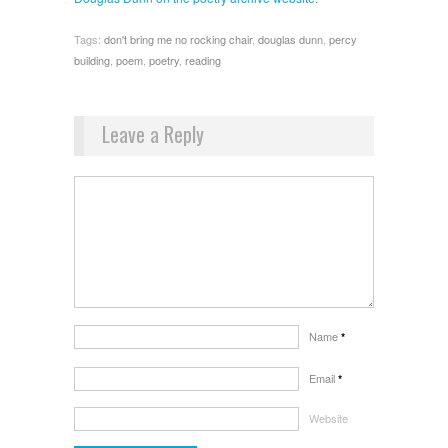
Tags:
don't bring me no rocking chair
,
douglas dunn
,
percy
building
,
poem
,
poetry
,
reading
Leave a Reply
Name
*
Email
*
Website