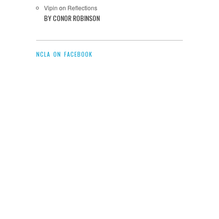
Vipin
on
Reflections
BY CONOR ROBINSON
NCLA ON FACEBOOK