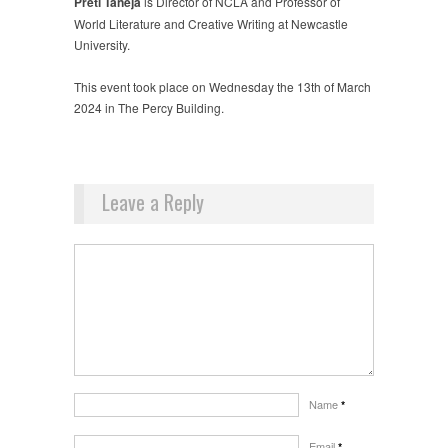
Preti Taneja
is Director of NCLA and Professor of
World Literature and Creative Writing at Newcastle
University.
This event took place on Wednesday the 13th of March
2024 in The Percy Building.
Leave a Reply
Name
*
Email
*