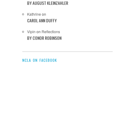
BY AUGUST KLEINZAHLER
Kathrine
on
CAROL ANN DUFFY
Vipin
on
Reflections
BY CONOR ROBINSON
NCLA ON FACEBOOK