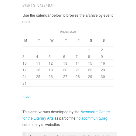
EVENTS CALENDAR
Use the calendar below to browse the archive by event
date.
August 2026
M
T
W
T
F
S
S
1
2
3
4
5
6
7
8
9
10
11
12
13
14
15
16
17
18
19
20
21
22
23
24
25
26
27
28
29
30
31
« Jun
This archive was developed by the
Newcastle Centre
for the Literary Arts
as part of the
nclacommunity.org
community of websites
Home
/
Memoir: ‘Radical: A Life of My Own’ Xiaolu Guo