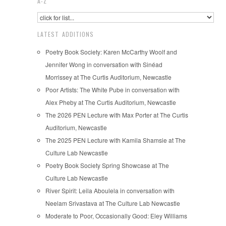
A-Z
LATEST ADDITIONS
Poetry Book Society: Karen McCarthy Woolf and
Jennifer Wong in conversation with Sinéad
Morrissey at The Curtis Auditorium, Newcastle
Poor Artists: The White Pube in conversation with
Alex Pheby at The Curtis Auditorium, Newcastle
The 2026 PEN Lecture with Max Porter at The Curtis
Auditorium, Newcastle
The 2025 PEN Lecture with Kamila Shamsie at The
Culture Lab Newcastle
Poetry Book Society Spring Showcase at The
Culture Lab Newcastle
River Spirit: Leila Aboulela in conversation with
Neelam Srivastava at The Culture Lab Newcastle
Moderate to Poor, Occasionally Good: Eley Williams