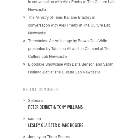
in conversation with Alex Pheby at The Culture Lab
Newcastle
The Ministry of Time: Kaliane Bradley in
conversation with Alex Pheby at The Culture Lab
Newcastle
Thresholds: An Anthology by Brown Girls Write
presented by Tahmina Ali and Jo Clement at The
Culture Lab Newcastle
Bloodaxe Showcase with Dzifa Benson and Sarah
Holland-Batt at The Culture Lab Newcastle
RECENT COMMENTS
Selena
on
PETER BENNET & TONY WILLIAMS
sara
on
LESLEY GLAISTER & JANE ROGERS
Jonney
on
Three Poems