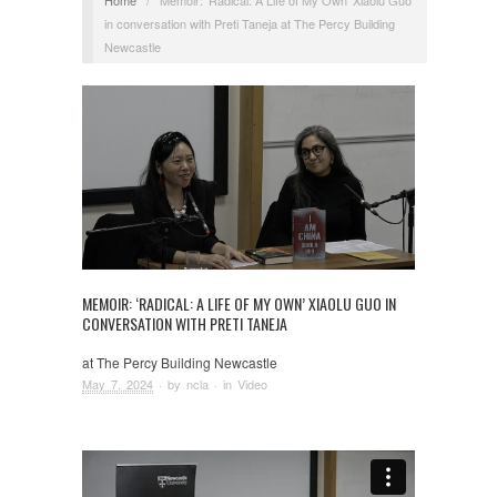
in conversation with Preti Taneja at The Percy Building
Newcastle
MEMOIR: ‘RADICAL: A LIFE OF MY OWN’ XIAOLU GUO IN
CONVERSATION WITH PRETI TANEJA
at The Percy Building Newcastle
May 7, 2024
· by
ncla
· in
Video