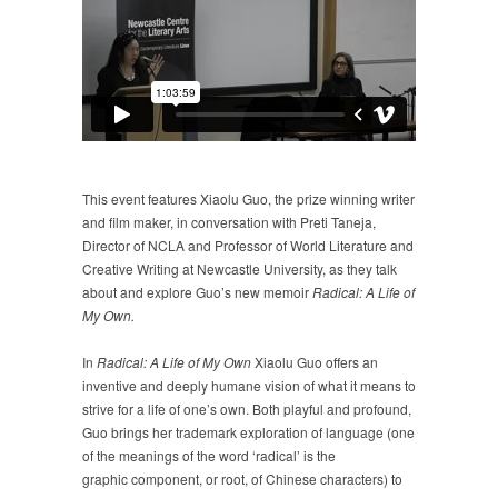
This event features Xiaolu Guo, the prize winning writer
and film maker, in conversation with Preti Taneja,
Director of NCLA and Professor of World Literature and
Creative Writing at Newcastle University, as they talk
about and explore Guo’s new memoir
Radical: A Life of
My Own.
In
Radical: A Life of My Own
Xiaolu Guo offers an
inventive and deeply humane vision of what it means to
strive for a life of one’s own. Both playful and profound,
Guo brings her trademark exploration of language (one
of the meanings of the word ‘radical’ is the
graphic component, or root, of Chinese characters) to