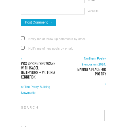
Website
Notify me of follow-up comments by email.
Notify me of new posts by email.
←
Northern Poetry
PBS SPRING SHOWCASE
Symposium 2024:
WITH ISABEL
MAKING A PLACE FOR
GALLEYMORE + VICTORIA
POETRY
KENNEFICK
→
at The Percy Building
Newcastle
S E A R C H