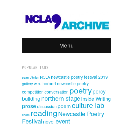
Menu
POPULAR TAGS
newcastle poetry festival 2019
NCLA
sean o'brien
w.n. herbert
newcastle poetry
gallery
poetry
percy
competition
conversation
northern stage
building
Inside Writing
culture lab
prose
poem
discussion
reading
Newcastle Poetry
zoom
event
Festival
novel