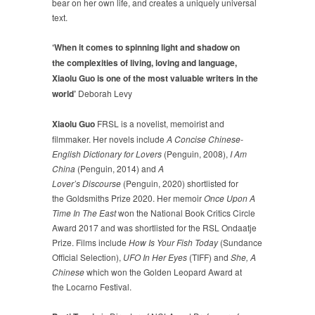
bear on her own life, and creates a uniquely universal
text.
‘When it comes to spinning light and shadow on
the complexities of living, loving and language,
Xiaolu Guo is one of the most valuable writers in the
world’
Deborah Levy
Xiaolu Guo
FRSL is a novelist, memoirist and
filmmaker. Her novels include
A Concise Chinese-
English Dictionary for Lovers
(Penguin, 2008),
I Am
China
(Penguin, 2014) and
A
Lover’s Discourse
(Penguin, 2020) shortlisted for
the Goldsmiths Prize 2020. Her memoir
Once Upon A
Time In The East
won the National Book Critics Circle
Award 2017 and was shortlisted for the RSL Ondaatje
Prize. Films include
How Is Your Fish Today
(Sundance
Official Selection),
UFO In Her Eyes
(TIFF) and
She, A
Chinese
which won the Golden Leopard Award at
the Locarno Festival.