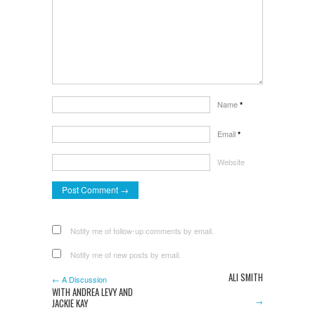
Name
*
Email
*
Website
Notify me of follow-up comments by email.
Notify me of new posts by email.
ALI SMITH
← A Discussion
WITH ANDREA LEVY AND
→
JACKIE KAY