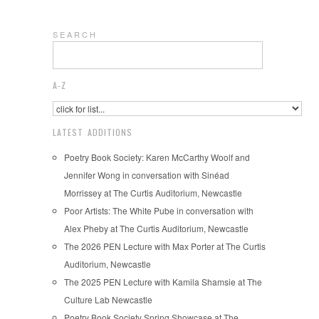
S E A R C H
A-Z
LATEST ADDITIONS
Poetry Book Society: Karen McCarthy Woolf and
Jennifer Wong in conversation with Sinéad
Morrissey at The Curtis Auditorium, Newcastle
Poor Artists: The White Pube in conversation with
Alex Pheby at The Curtis Auditorium, Newcastle
The 2026 PEN Lecture with Max Porter at The Curtis
Auditorium, Newcastle
The 2025 PEN Lecture with Kamila Shamsie at The
Culture Lab Newcastle
Poetry Book Society Spring Showcase at The