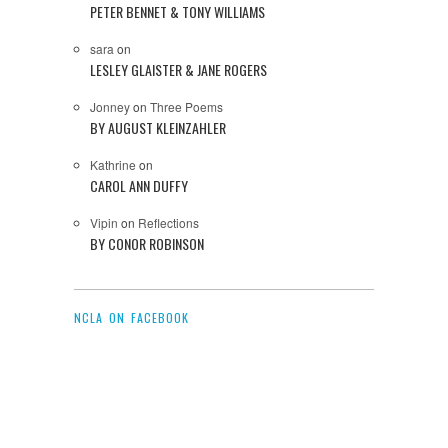
PETER BENNET & TONY WILLIAMS
sara
on
LESLEY GLAISTER & JANE ROGERS
Jonney
on
Three Poems
BY AUGUST KLEINZAHLER
Kathrine
on
CAROL ANN DUFFY
Vipin
on
Reflections
BY CONOR ROBINSON
NCLA ON FACEBOOK