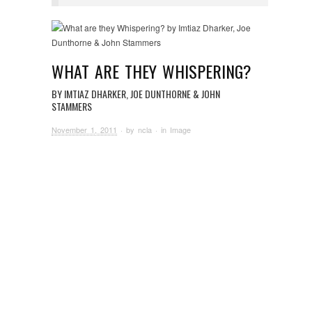
WHAT ARE THEY WHISPERING?
BY IMTIAZ DHARKER, JOE DUNTHORNE & JOHN
STAMMERS
November 1, 2011
· by
ncla
· in
Image