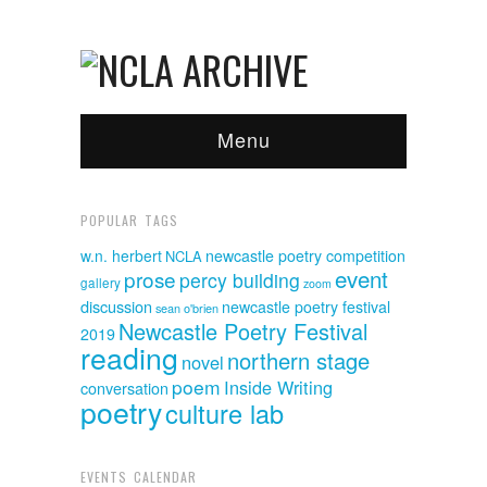
Menu
POPULAR TAGS
w.n. herbert
newcastle poetry competition
NCLA
event
prose
percy building
gallery
zoom
discussion
newcastle poetry festival
sean o'brien
Newcastle Poetry Festival
2019
reading
northern stage
novel
poem
Inside Writing
conversation
poetry
culture lab
EVENTS CALENDAR