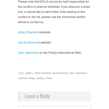
Please note that NCLA cannot be held responsible for
the content of external websites. If you discover a dead
link, or would like to add further links relating to this
content to the list, please use the comments section
below to contact us.
Imtiaz Dharker
‘s website.
Joe Dunthorne
‘s website.
John Stammers
on the Poetry International Web.
Tags:
gallery
,
imtiaz dharker
,
joe dunthorne
,
john stammers
,
northern stage
,
poetry
,
show
Leave a Reply