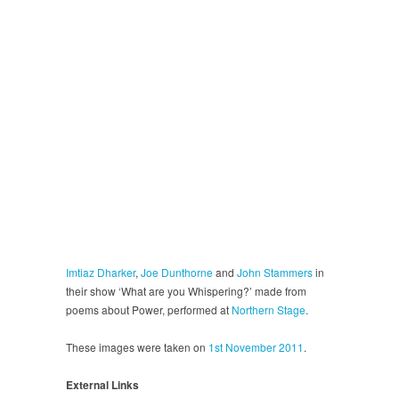
Imtiaz Dharker
,
Joe Dunthorne
and
John Stammers
in
their show ‘What are you Whispering?’ made from
poems about Power, performed at
Northern Stage
.
These images were taken on
1st November 2011
.
External Links