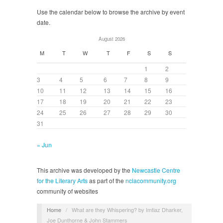
Use the calendar below to browse the archive by event
date.
August 2026
M
T
W
T
F
S
S
1
2
3
4
5
6
7
8
9
10
11
12
13
14
15
16
17
18
19
20
21
22
23
24
25
26
27
28
29
30
31
« Jun
This archive was developed by the
Newcastle Centre
for the Literary Arts
as part of the
nclacommunity.org
community of websites
Home
/
What are they Whispering? by Imtiaz Dharker,
Joe Dunthorne & John Stammers