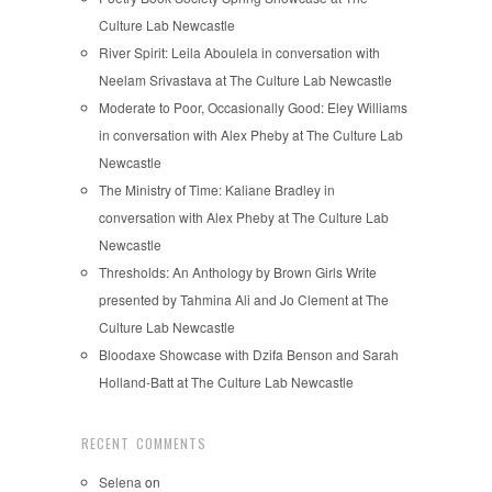
Culture Lab Newcastle
River Spirit: Leila Aboulela in conversation with
Neelam Srivastava at The Culture Lab Newcastle
Moderate to Poor, Occasionally Good: Eley Williams
in conversation with Alex Pheby at The Culture Lab
Newcastle
The Ministry of Time: Kaliane Bradley in
conversation with Alex Pheby at The Culture Lab
Newcastle
Thresholds: An Anthology by Brown Girls Write
presented by Tahmina Ali and Jo Clement at The
Culture Lab Newcastle
Bloodaxe Showcase with Dzifa Benson and Sarah
Holland-Batt at The Culture Lab Newcastle
RECENT COMMENTS
Selena
on