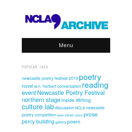
Menu
POPULAR TAGS
poetry
newcastle poetry festival 2019
reading
novel
w.n. herbert
conversation
event
Newcastle Poetry Festival
northern stage
Inside Writing
culture lab
discussion
newcastle
NCLA
prose
poetry competition
sean o'brien
zoom
percy building
poem
gallery