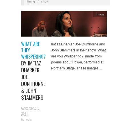
Home
/
show
Image
WHAT ARE
Imtiaz Dharker, Joe Dunthorne and
THEY
John Stammers in their show ‘What
WHISPERING?
are you Whispering?’ made from
BY IMTIAZ
poems about Power, performed at
Northern Stage. These images…
DHARKER,
JOE
DUNTHORNE
& JOHN
STAMMERS
November 1,
2011
by
ncla