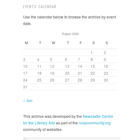
EVENTS CALENDAR
Use the calendar below to browse the archive by event
date.
August 2026
M
T
W
T
F
S
S
1
2
3
4
5
6
7
8
9
10
11
12
13
14
15
16
17
18
19
20
21
22
23
24
25
26
27
28
29
30
31
« Jun
This archive was developed by the
Newcastle Centre
for the Literary Arts
as part of the
nclacommunity.org
community of websites