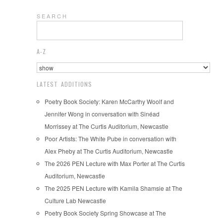
S E A R C H
A-Z
LATEST ADDITIONS
Poetry Book Society: Karen McCarthy Woolf and
Jennifer Wong in conversation with Sinéad
Morrissey at The Curtis Auditorium, Newcastle
Poor Artists: The White Pube in conversation with
Alex Pheby at The Curtis Auditorium, Newcastle
The 2026 PEN Lecture with Max Porter at The Curtis
Auditorium, Newcastle
The 2025 PEN Lecture with Kamila Shamsie at The
Culture Lab Newcastle
Poetry Book Society Spring Showcase at The