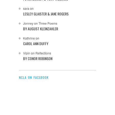
sara
on
LESLEY GLAISTER & JANE ROGERS
Jonney
on
Three Poems
BY AUGUST KLEINZAHLER
Kathrine
on
CAROL ANN DUFFY
Vipin
on
Reflections
BY CONOR ROBINSON
NCLA ON FACEBOOK