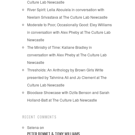
Culture Lab Newcastle
River Spirit: Leila Aboulela in conversation with
Neelam Srivastava at The Culture Lab Newcastle
Moderate to Poor, Occasionally Good: Eley Williams
in conversation with Alex Pheby at The Culture Lab
Newcastle
The Ministry of Time: Kaliane Bradley in
conversation with Alex Pheby at The Culture Lab
Newcastle
Thresholds: An Anthology by Brown Girls Write
presented by Tahmina Ali and Jo Clement at The
Culture Lab Newcastle
Bloodaxe Showcase with Dzifa Benson and Sarah
Holland-Batt at The Culture Lab Newcastle
RECENT COMMENTS
Selena
on
PETER BENNET & TONY WILLIAMS