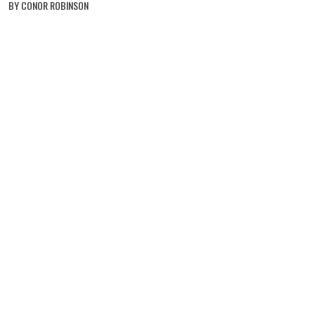
BY CONOR ROBINSON