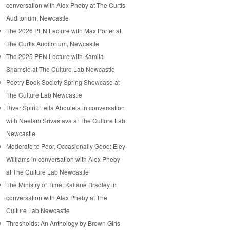
conversation with Alex Pheby at The Curtis
Auditorium, Newcastle
The 2026 PEN Lecture with Max Porter at
The Curtis Auditorium, Newcastle
The 2025 PEN Lecture with Kamila
Shamsie at The Culture Lab Newcastle
Poetry Book Society Spring Showcase at
The Culture Lab Newcastle
River Spirit: Leila Aboulela in conversation
with Neelam Srivastava at The Culture Lab
Newcastle
Moderate to Poor, Occasionally Good: Eley
Williams in conversation with Alex Pheby
at The Culture Lab Newcastle
The Ministry of Time: Kaliane Bradley in
conversation with Alex Pheby at The
Culture Lab Newcastle
Thresholds: An Anthology by Brown Girls