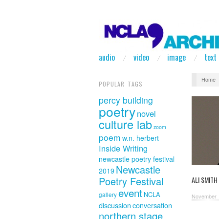
audio
video
image
text
Home
POPULAR TAGS
percy building
poetry
novel
culture lab
zoom
poem
w.n. herbert
Inside Writing
newcastle poetry festival
Newcastle
2019
Poetry Festival
ALI SMITH
event
NCLA
gallery
November 
discussion
conversation
northern stage