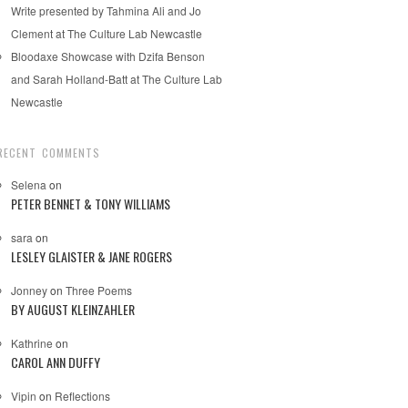
Write presented by Tahmina Ali and Jo
Clement at The Culture Lab Newcastle
Bloodaxe Showcase with Dzifa Benson
and Sarah Holland-Batt at The Culture Lab
Newcastle
RECENT COMMENTS
Selena
on
PETER BENNET & TONY WILLIAMS
sara
on
LESLEY GLAISTER & JANE ROGERS
Jonney
on
Three Poems
BY AUGUST KLEINZAHLER
Kathrine
on
CAROL ANN DUFFY
Vipin
on
Reflections