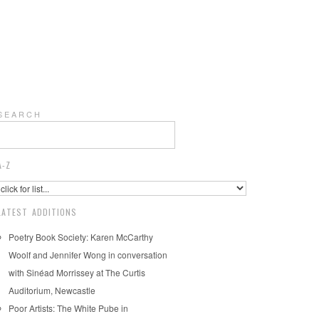
S E A R C H
A-Z
LATEST ADDITIONS
Poetry Book Society: Karen McCarthy
Woolf and Jennifer Wong in conversation
with Sinéad Morrissey at The Curtis
Auditorium, Newcastle
Poor Artists: The White Pube in