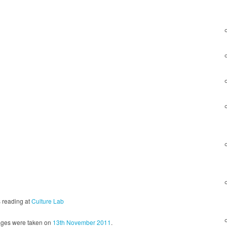
s reading at
Culture Lab
ges were taken on
13th November 2011
.