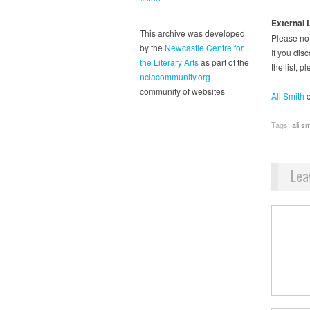
External 
This archive was developed
Please not
by the
Newcastle Centre for
If you disc
the Literary Arts
as part of the
the list, 
nclacommunity.org
community of websites
Ali Smith
o
Tags:
ali sm
Lea