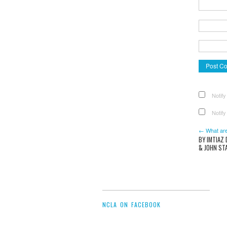
Notify
Notify
← What are
BY IMTIAZ
& JOHN ST
NCLA ON FACEBOOK