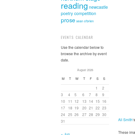
reading
newcastle
poetry competition
prose
sean o'brien
EVENTS CALENDAR
Use the calendar below to
browse the archive by event
date.
August 2026
M
T
W
T
F
S
S
1
2
3
4
5
6
7
8
9
10
11
12
13
14
15
16
17
18
19
20
21
22
23
24
25
26
27
28
29
30
Ali Smith
‘
31
These ima
« Jun