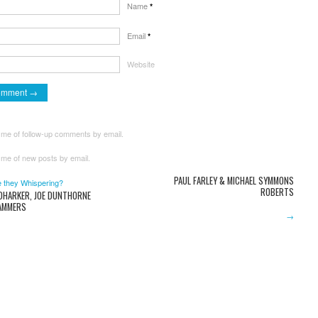
Name
*
Email
*
Website
 me of follow-up comments by email.
 me of new posts by email.
PAUL FARLEY & MICHAEL SYMMONS
 they Whispering?
ROBERTS
 DHARKER, JOE DUNTHORNE
AMMERS
→