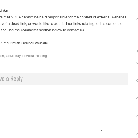
Links
e that NCLA cannot be held responsible for the content of external websites.
over a dead link, or would like to add further links relating to this content to
please use the comments section below to contact us.
n the British Council website.
ith
,
jackie kay
,
novelist
,
reading
ve a Reply