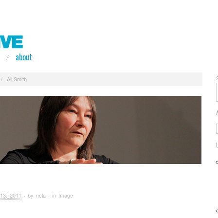
about
/
Ali Smith
13, 2011
· by
ncla
· in
Image