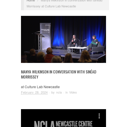
Morrissey at Culture Lab Newcastle
MANYA WILKINSON IN CONVERSATION WITH SINÉAD
MORRISSEY
at Culture Lab Newcastle
February 28, 2024
· by
ncla
· in
Video