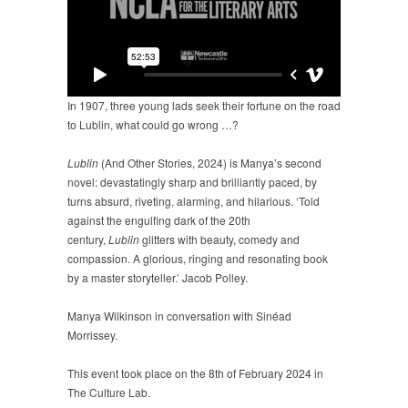
In 1907, three young lads seek their fortune on the road
to Lublin, what could go wrong …?
Lublin
(And Other Stories, 2024) is Manya’s second
novel: devastatingly sharp and brilliantly paced, by
turns absurd, riveting, alarming, and hilarious. ‘Told
against the engulfing dark of the 20th
century,
Lublin
glitters with beauty, comedy and
compassion. A glorious, ringing and resonating book
by a master storyteller.’ Jacob Polley.
Manya Wilkinson in conversation with Sinéad
Morrissey.
This event took place on the 8th of February 2024 in
The Culture Lab.