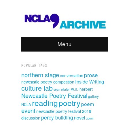
Menu
POPULAR TAGS
northern stage
prose
conversation
Inside Writing
newcastle poetry competition
culture lab
w.n. herbert
sean o'brien
Newcastle Poetry Festival
gallery
reading
poetry
poem
NCLA
event
newcastle poetry festival 2019
percy building
novel
discussion
zoom