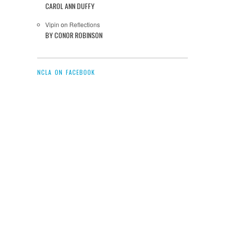
CAROL ANN DUFFY
Vipin
on
Reflections
BY CONOR ROBINSON
NCLA ON FACEBOOK