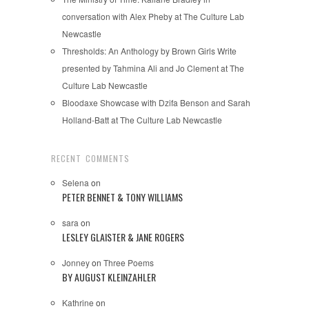
conversation with Alex Pheby at The Culture Lab
Newcastle
Thresholds: An Anthology by Brown Girls Write
presented by Tahmina Ali and Jo Clement at The
Culture Lab Newcastle
Bloodaxe Showcase with Dzifa Benson and Sarah
Holland-Batt at The Culture Lab Newcastle
RECENT COMMENTS
Selena
on
PETER BENNET & TONY WILLIAMS
sara
on
LESLEY GLAISTER & JANE ROGERS
Jonney
on
Three Poems
BY AUGUST KLEINZAHLER
Kathrine
on