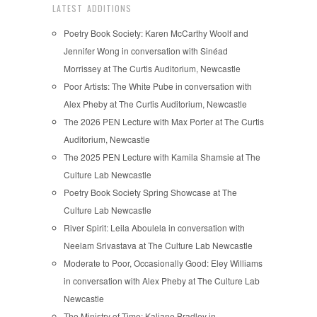
LATEST ADDITIONS
Poetry Book Society: Karen McCarthy Woolf and
Jennifer Wong in conversation with Sinéad
Morrissey at The Curtis Auditorium, Newcastle
Poor Artists: The White Pube in conversation with
Alex Pheby at The Curtis Auditorium, Newcastle
The 2026 PEN Lecture with Max Porter at The Curtis
Auditorium, Newcastle
The 2025 PEN Lecture with Kamila Shamsie at The
Culture Lab Newcastle
Poetry Book Society Spring Showcase at The
Culture Lab Newcastle
River Spirit: Leila Aboulela in conversation with
Neelam Srivastava at The Culture Lab Newcastle
Moderate to Poor, Occasionally Good: Eley Williams
in conversation with Alex Pheby at The Culture Lab
Newcastle
The Ministry of Time: Kaliane Bradley in