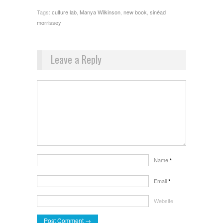
Tags:
culture lab
,
Manya Wilkinson
,
new book
,
sinéad
morrissey
Leave a Reply
Name
*
Email
*
Website