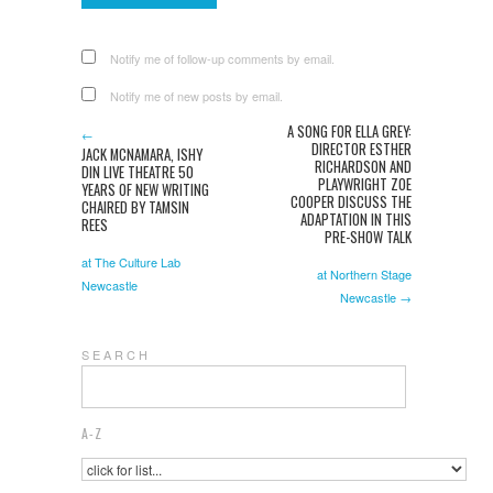
Notify me of follow-up comments by email.
Notify me of new posts by email.
A SONG FOR ELLA GREY:
←
DIRECTOR ESTHER
JACK MCNAMARA, ISHY
RICHARDSON AND
DIN LIVE THEATRE 50
PLAYWRIGHT ZOE
YEARS OF NEW WRITING
COOPER DISCUSS THE
CHAIRED BY TAMSIN
ADAPTATION IN THIS
REES
PRE-SHOW TALK
at The Culture Lab
at Northern Stage
Newcastle
Newcastle →
S E A R C H
A-Z