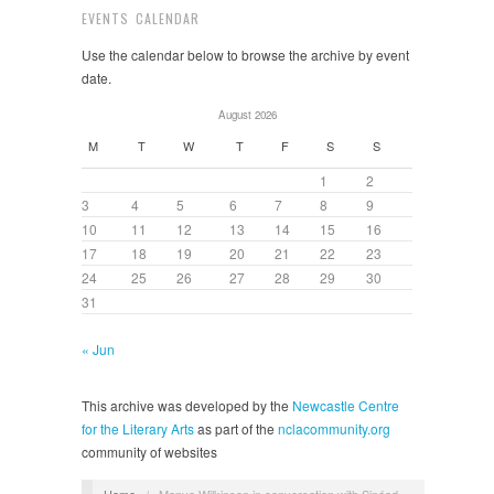
EVENTS CALENDAR
Use the calendar below to browse the archive by event
date.
August 2026
M
T
W
T
F
S
S
1
2
3
4
5
6
7
8
9
10
11
12
13
14
15
16
17
18
19
20
21
22
23
24
25
26
27
28
29
30
31
« Jun
This archive was developed by the
Newcastle Centre
for the Literary Arts
as part of the
nclacommunity.org
community of websites
Home
/
Manya Wilkinson in conversation with Sinéad