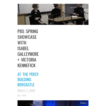
Video
PBS SPRING
SHOWCASE
WITH
ISABEL
GALLEYMORE
+ VICTORIA
KENNEFICK
AT THE PERCY
BUILDING
NEWCASTLE
March 7, 2024
by
ncla
Video