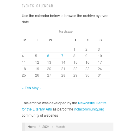
EVENTS CALENDAR
Use the calendar below to browse the archive by event
date.
March 2024
M
T
W
T
F
S
S
1
2
3
4
5
6
7
8
9
10
11
12
13
14
15
16
17
18
19
20
21
22
23
24
25
26
27
28
29
30
31
« Feb
May »
This archive was developed by the
Newcastle Centre
for the Literary Arts
as part of the
nclacommunity.org
community of websites
Home
/
2024
/
March