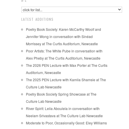
A-Z
LATEST ADDITIONS
Poetry Book Society: Karen McCarthy Woolf and
Jennifer Wong in conversation with Sinéad
Morrissey at The Curtis Auditorium, Newcastle
Poor Artists: The White Pube in conversation with
Alex Pheby at The Curtis Auditorium, Newcastle
The 2026 PEN Lecture with Max Porter at The Curtis
Auditorium, Newcastle
The 2025 PEN Lecture with Kamila Shamsie at The
Culture Lab Newcastle
Poetry Book Society Spring Showcase at The
Culture Lab Newcastle
River Spirit: Leila Aboulela in conversation with
Neelam Srivastava at The Culture Lab Newcastle
Moderate to Poor, Occasionally Good: Eley Williams