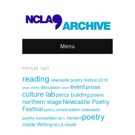
Menu
POPULAR TAGS
reading
newcastle poetry festival 2019
event
prose
discussion
sean o'brien
zoom
culture lab
percy building
poem
northern stage
Newcastle Poetry
Festival
conversation
newcastle
gallery
poetry
poetry competition
w.n. herbert
Inside Writing
novel
NCLA