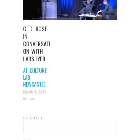
C. D. ROSE
IN
CONVERSATI
ON WITH
LARS IYER
AT CULTURE
LAB
NEWCASTLE
March 6, 2024
by
ncla
S E A R C H