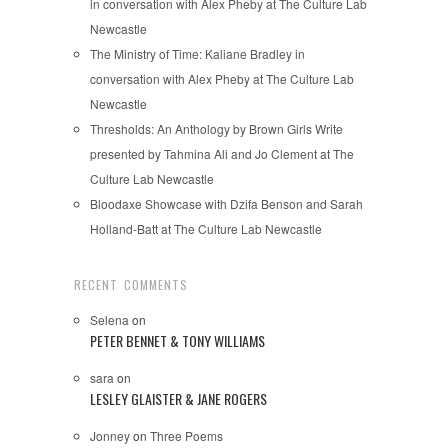
in conversation with Alex Pheby at The Culture Lab
Newcastle
The Ministry of Time: Kaliane Bradley in
conversation with Alex Pheby at The Culture Lab
Newcastle
Thresholds: An Anthology by Brown Girls Write
presented by Tahmina Ali and Jo Clement at The
Culture Lab Newcastle
Bloodaxe Showcase with Dzifa Benson and Sarah
Holland-Batt at The Culture Lab Newcastle
RECENT COMMENTS
Selena
on
PETER BENNET & TONY WILLIAMS
sara
on
LESLEY GLAISTER & JANE ROGERS
Jonney
on
Three Poems