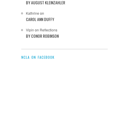
BY AUGUST KLEINZAHLER
Kathrine
on
CAROL ANN DUFFY
Vipin
on
Reflections
BY CONOR ROBINSON
NCLA ON FACEBOOK