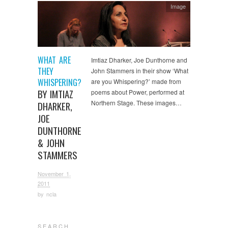
Image
WHAT ARE
Imtiaz Dharker, Joe Dunthorne and
THEY
John Stammers in their show ‘What
WHISPERING?
are you Whispering?’ made from
BY IMTIAZ
poems about Power, performed at
Northern Stage. These images…
DHARKER,
JOE
DUNTHORNE
& JOHN
STAMMERS
November 1,
2011
by
ncla
S E A R C H