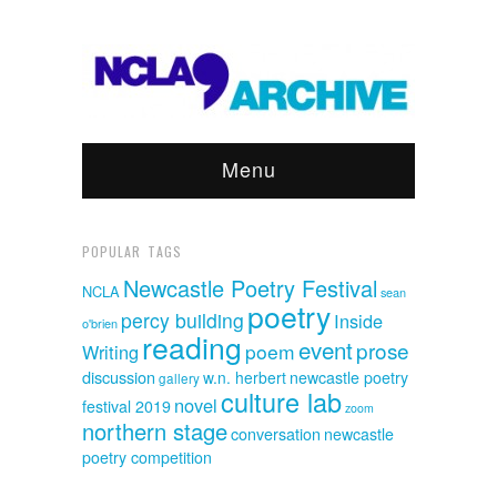
Menu
POPULAR TAGS
Newcastle Poetry Festival
NCLA
sean
poetry
percy building
Inside
o'brien
reading
event
prose
poem
Writing
discussion
w.n. herbert
newcastle poetry
gallery
culture lab
novel
festival 2019
zoom
northern stage
conversation
newcastle
poetry competition