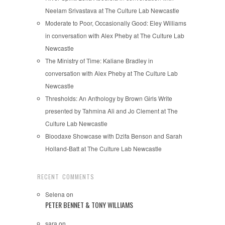
Neelam Srivastava at The Culture Lab Newcastle
Moderate to Poor, Occasionally Good: Eley Williams
in conversation with Alex Pheby at The Culture Lab
Newcastle
The Ministry of Time: Kaliane Bradley in
conversation with Alex Pheby at The Culture Lab
Newcastle
Thresholds: An Anthology by Brown Girls Write
presented by Tahmina Ali and Jo Clement at The
Culture Lab Newcastle
Bloodaxe Showcase with Dzifa Benson and Sarah
Holland-Batt at The Culture Lab Newcastle
RECENT COMMENTS
Selena
on
PETER BENNET & TONY WILLIAMS
sara
on