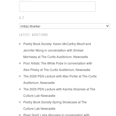
A-Z
LATEST ADDITIONS
Poetry Book Society: Karen McCarthy Woolf and
Jennifer Wong in conversation with Sinéad
Morrissey at The Curtis Auditorium, Newcastle
Poor Artists: The White Pube in conversation with
Alex Pheby at The Curtis Auditorium, Newcastle
The 2026 PEN Lecture with Max Porter at The Curtis
Auditorium, Newcastle
The 2025 PEN Lecture with Kamila Shamsie at The
Culture Lab Newcastle
Poetry Book Society Spring Showcase at The
Culture Lab Newcastle
River Spirit: Leila Aboulela in conversation with