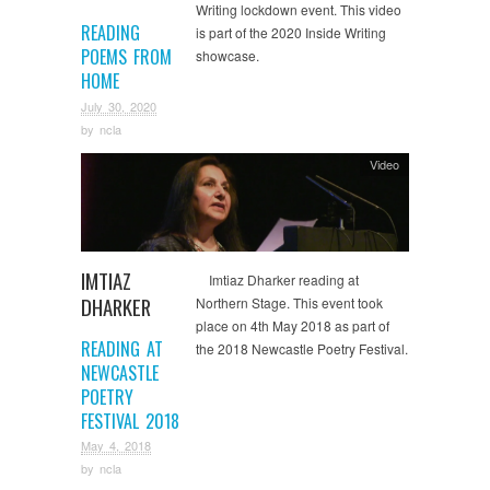
Writing lockdown event. This video
READING
is part of the 2020 Inside Writing
POEMS FROM
showcase.
HOME
July 30, 2020
by
ncla
Video
IMTIAZ
Imtiaz Dharker reading at
DHARKER
Northern Stage. This event took
place on 4th May 2018 as part of
READING AT
the 2018 Newcastle Poetry Festival.
NEWCASTLE
POETRY
FESTIVAL 2018
May 4, 2018
by
ncla