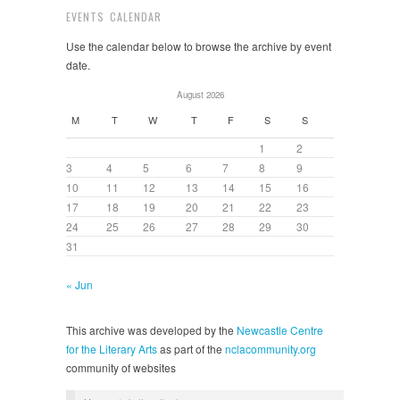
EVENTS CALENDAR
Use the calendar below to browse the archive by event
date.
August 2026
M
T
W
T
F
S
S
1
2
3
4
5
6
7
8
9
10
11
12
13
14
15
16
17
18
19
20
21
22
23
24
25
26
27
28
29
30
31
« Jun
This archive was developed by the
Newcastle Centre
for the Literary Arts
as part of the
nclacommunity.org
community of websites