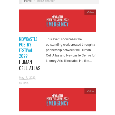
Home
/
imtiaz dharker
Video
NEWCASTLE
This event showcases the
POETRY
outstanding work created through a
FESTIVAL
partnership between the Human
2022:
Cell Atlas and Newcastle Centre for
HUMAN
Literary Arts. It includes the film…
CELL ATLAS
May 7, 2022
by
ncla
Video