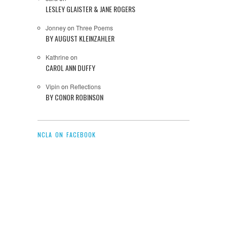
LESLEY GLAISTER & JANE ROGERS
Jonney
on
Three Poems
BY AUGUST KLEINZAHLER
Kathrine
on
CAROL ANN DUFFY
Vipin
on
Reflections
BY CONOR ROBINSON
NCLA ON FACEBOOK