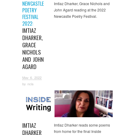
NEWCASTLE
Imtiaz Dharker, Grace Nichols and
POETRY
John Agard reading at the 2022
FESTIVAL
Newcastle Poetry Festival.
2022:
IMTIAZ
DHARKER,
GRACE
NICHOLS
AND JOHN
AGARD
May 6, 2022
by
ncla
Video
IMTIAZ
Imtiaz Dharker reads some poems
DHARKER
from home for the final Inside