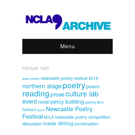
Menu
POPULAR TAGS
newcastle poetry festival 2019
sean o'brien
poetry
northern stage
poem
reading
culture lab
prose
event
percy building
novel
w.n.
gallery
Newcastle Poetry
herbert
zoom
Festival
newcastle poetry competition
NCLA
Inside Writing
discussion
conversation