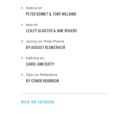
Selena
on
PETER BENNET & TONY WILLIAMS
sara
on
LESLEY GLAISTER & JANE ROGERS
Jonney
on
Three Poems
BY AUGUST KLEINZAHLER
Kathrine
on
CAROL ANN DUFFY
Vipin
on
Reflections
BY CONOR ROBINSON
NCLA ON FACEBOOK