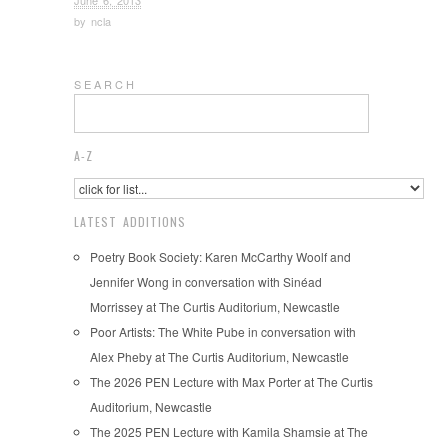
June 6, 2013
by
ncla
S E A R C H
A-Z
LATEST ADDITIONS
Poetry Book Society: Karen McCarthy Woolf and
Jennifer Wong in conversation with Sinéad
Morrissey at The Curtis Auditorium, Newcastle
Poor Artists: The White Pube in conversation with
Alex Pheby at The Curtis Auditorium, Newcastle
The 2026 PEN Lecture with Max Porter at The Curtis
Auditorium, Newcastle
The 2025 PEN Lecture with Kamila Shamsie at The