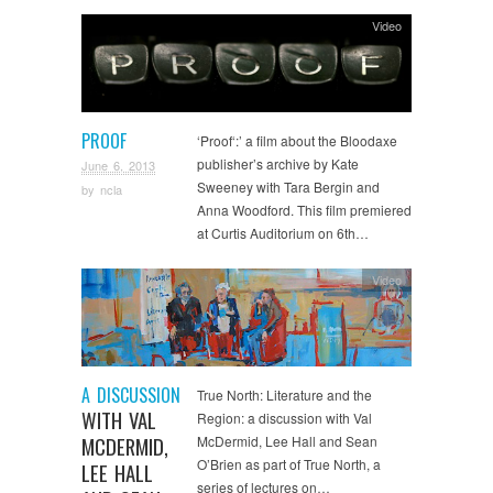
Video
PROOF
‘Proof‘:’ a film about the Bloodaxe
publisher’s archive by Kate
June 6, 2013
Sweeney with Tara Bergin and
by
ncla
Anna Woodford. This film premiered
at Curtis Auditorium on 6th…
Video
A DISCUSSION
True North: Literature and the
WITH VAL
Region: a discussion with Val
MCDERMID,
McDermid, Lee Hall and Sean
O’Brien as part of True North, a
LEE HALL
series of lectures on…