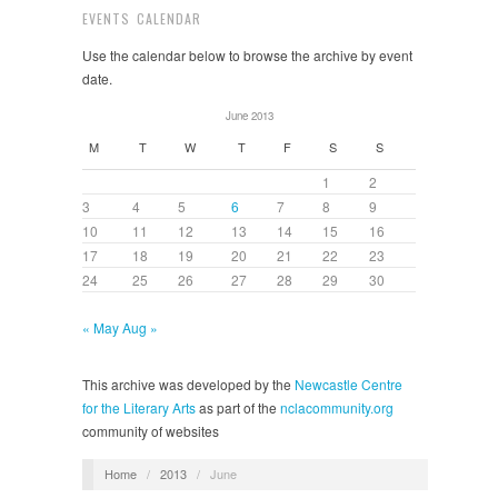
EVENTS CALENDAR
Use the calendar below to browse the archive by event
date.
June 2013
M
T
W
T
F
S
S
1
2
3
4
5
6
7
8
9
10
11
12
13
14
15
16
17
18
19
20
21
22
23
24
25
26
27
28
29
30
« May
Aug »
This archive was developed by the
Newcastle Centre
for the Literary Arts
as part of the
nclacommunity.org
community of websites
Home
/
2013
/
June