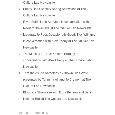
Culture Lab Newcastle
Poetry Book Society Spring Showcase at The
Culture Lab Newcastle
River Spirit: Leila Aboulela in conversation with
Neelam Srivastava at The Culture Lab Newcastle
Moderate to Poor, Occasionally Good: Eley Williams
in conversation with Alex Pheby at The Culture Lab
Newcastle
The Ministry of Time: Kaliane Bradley in
conversation with Alex Pheby at The Culture Lab
Newcastle
Thresholds: An Anthology by Brown Girls Write
presented by Tahmina Ali and Jo Clement at The
Culture Lab Newcastle
Bloodaxe Showcase with Dzifa Benson and Sarah
Holland-Batt at The Culture Lab Newcastle
RECENT COMMENTS