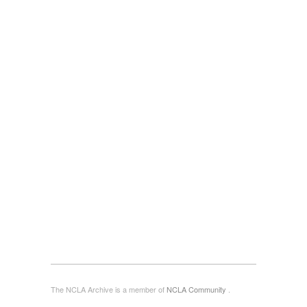
The NCLA Archive is a member of
NCLA Community
.