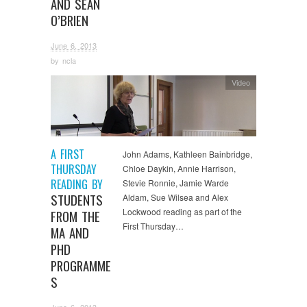
AND SEAN
O’BRIEN
June 6, 2013
by
ncla
Video
A FIRST
John Adams, Kathleen Bainbridge,
THURSDAY
Chloe Daykin, Annie Harrison,
READING BY
Stevie Ronnie, Jamie Warde
STUDENTS
Aldam, Sue Wilsea and Alex
Lockwood reading as part of the
FROM THE
First Thursday…
MA AND
PHD
PROGRAMME
S