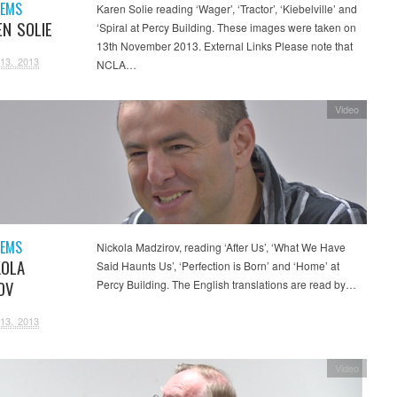
OEMS
Karen Solie reading ‘Wager’, ‘Tractor’, ‘Kiebelville’ and
EN SOLIE
‘Spiral at Percy Building. These images were taken on
13th November 2013. External Links Please note that
13, 2013
NCLA…
Video
OEMS
Nickola Madzirov, reading ‘After Us’, ‘What We Have
KOLA
Said Haunts Us’, ‘Perfection is Born’ and ‘Home’ at
OV
Percy Building. The English translations are read by…
13, 2013
Video