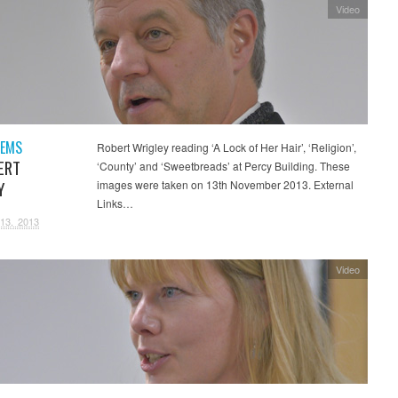
Video
OEMS
Robert Wrigley reading ‘A Lock of Her Hair’, ‘Religion’,
ERT
‘County’ and ‘Sweetbreads’ at Percy Building. These
Y
images were taken on 13th November 2013. External
Links…
13, 2013
Video