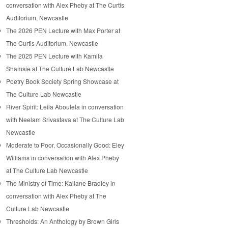
conversation with Alex Pheby at The Curtis
Auditorium, Newcastle
The 2026 PEN Lecture with Max Porter at
The Curtis Auditorium, Newcastle
The 2025 PEN Lecture with Kamila
Shamsie at The Culture Lab Newcastle
Poetry Book Society Spring Showcase at
The Culture Lab Newcastle
River Spirit: Leila Aboulela in conversation
with Neelam Srivastava at The Culture Lab
Newcastle
Moderate to Poor, Occasionally Good: Eley
Williams in conversation with Alex Pheby
at The Culture Lab Newcastle
The Ministry of Time: Kaliane Bradley in
conversation with Alex Pheby at The
Culture Lab Newcastle
Thresholds: An Anthology by Brown Girls