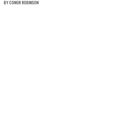
BY CONOR ROBINSON