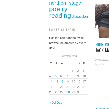
northern stage
poetry
reading
discussion
EVENTS CALENDAR
Use the calendar below to
browse the archive by event
FOUR PO
date.
JACK M
November 2013
November 
M
T
W
T
F
S
S
by
ncla
1
2
3
4
5
6
7
8
9
10
11
12
13
14
15
16
17
18
19
20
21
22
23
24
25
26
27
28
29
30
« Oct
Dec »