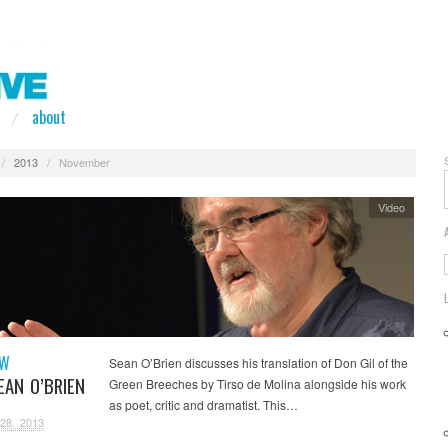
about
/
2013
/
November
Video
EW
Sean O’Brien discusses his translation of Don Gil of the
EAN O’BRIEN
Green Breeches by Tirso de Molina alongside his work
as poet, critic and dramatist. This…
28, 2013