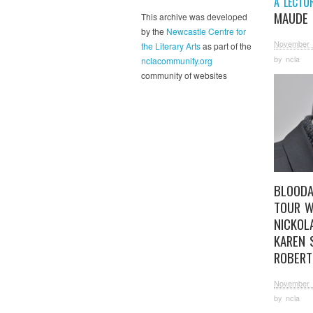
A LECTU
MAUDE 
This archive was developed
by the
Newcastle Centre for
November 
the Literary Arts
as part of the
by
ncla
nclacommunity.org
community of websites
BLOODA
TOUR W
NICKOL
KAREN 
ROBERT
November 
by
ncla