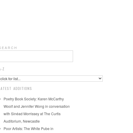
S E A R C H
A-Z
LATEST ADDITIONS
Poetry Book Society: Karen McCarthy
Woolf and Jennifer Wong in conversation
with Sinéad Morrissey at The Curtis
Auditorium, Newcastle
Poor Artists: The White Pube in