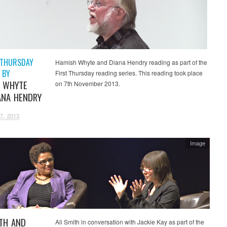
 THURSDAY
Hamish Whyte and Diana Hendry reading as part of the
 BY
First Thursday reading series. This reading took place
 WHYTE
on 7th November 2013.
ANA HENDRY
7, 2013
Image
ITH AND
Ali Smith in conversation with Jackie Kay as part of the