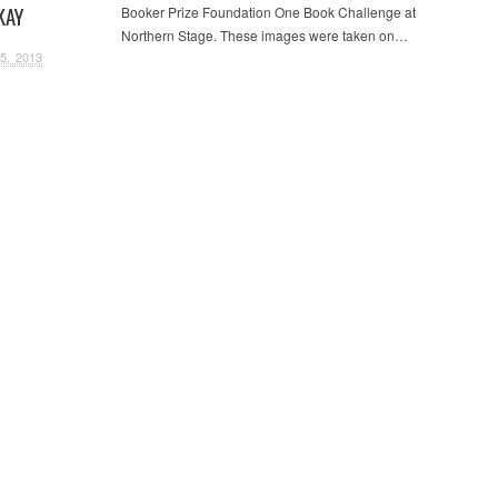
KAY
Booker Prize Foundation One Book Challenge at
Northern Stage. These images were taken on…
5, 2013