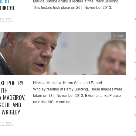
RE BY
Maude Dikobe giving a lecture at the Percy Building.
DIKOBE
This lecture took place on 26th November 2013.
26, 2013
Image
XE POETRY
Nickola Madzirov, Karen Solie and Robert
ITH
Wrigley reading at Percy Building. These images were
taken on 13th November 2013. External Links Please
A MADZIROV,
note that NCLA can not…
SOLIE AND
 WRIGLEY
13, 2013