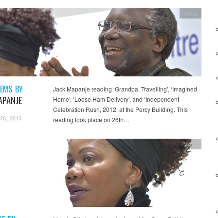
Video
EMS BY
Jack Mapanje reading ‘Grandpa, Travelling’, ‘Imagined
APANJE
Home’, ‘Loose Ham Delivery’, and ‘Independent
Celebration Rush, 2012’ at the Percy Building. This
26, 2013
reading took place on 26th…
Video