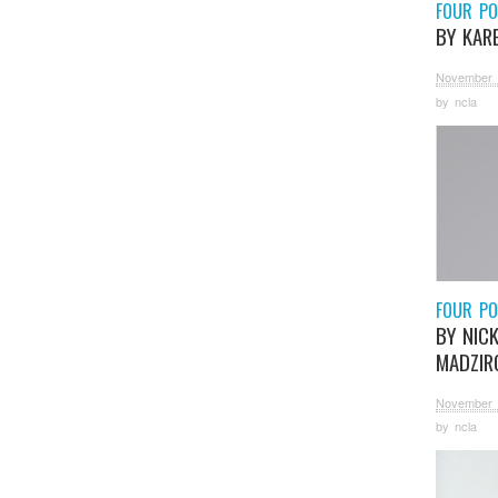
FOUR P
BY KAR
November 
by
ncla
FOUR P
BY NIC
MADZIR
November 
by
ncla