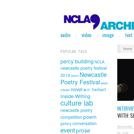
audio
video
image
text
Home
POPULAR TAGS
percy building
NCLA
newcastle poetry festival
Newcastle
2019
zoom
Poetry Festival
sean
novel
w.n. herbert
o'brien
Inside Writing
culture lab
INTERVI
newcastle poetry
WITH S
poem
competition
conversation
gallery
November 
event
prose
by
ncla