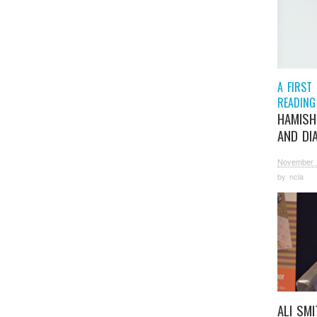
A FIRST
READING
HAMISH
AND DI
November 
by
ncla
ALI SM