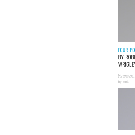
FOUR P
BY ROB
WRIGLE
November 
by
ncla