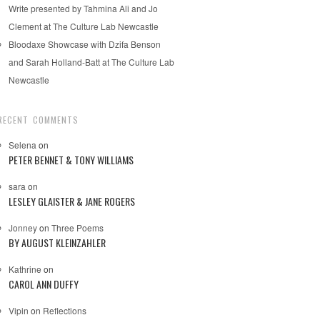
Write presented by Tahmina Ali and Jo
Clement at The Culture Lab Newcastle
Bloodaxe Showcase with Dzifa Benson
and Sarah Holland-Batt at The Culture Lab
Newcastle
RECENT COMMENTS
Selena
on
PETER BENNET & TONY WILLIAMS
sara
on
LESLEY GLAISTER & JANE ROGERS
Jonney
on
Three Poems
BY AUGUST KLEINZAHLER
Kathrine
on
CAROL ANN DUFFY
Vipin
on
Reflections