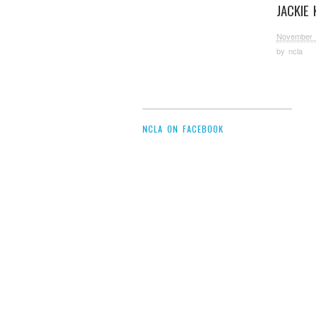
JACKIE 
November 
by
ncla
NCLA ON FACEBOOK