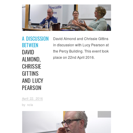
Video
A DISCUSSION
David Almond and Chrissie Gittins
BETWEEN
in discussion with Lucy Pearson at
DAVID
the Percy Building. This event took
place on 22nd April 2016.
ALMOND,
CHRISSIE
GITTINS
AND LUCY
PEARSON
April 22, 2016
by
ncla
Video