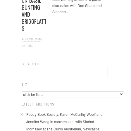
ON BASIL
discussion with Don Share and
BUNTING
Stephen…
AND
BRIGGFLATT
S
April 20, 2016
by
ncla
S E A R C H
A-Z
LATEST ADDITIONS
Poetry Book Society: Karen McCarthy Woolf and
Jennifer Wong in conversation with Sinéad
Morrissey at The Curtis Auditorium, Newcastle