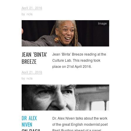
April 21, 2016
by
ncla
Image
JEAN ‘BINTA’
Jean ‘Binta’ Breeze reading at the
BREEZE
Culture Lab. This reading took
place on 21st April 2016.
April 21, 2016
by
ncla
Audio
DR ALEX
Dr. Alex Niven talks about the work
NIVEN
of the great English modernist poet
Basil Bunting ahead of a panel