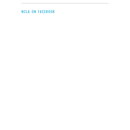
NCLA ON FACEBOOK