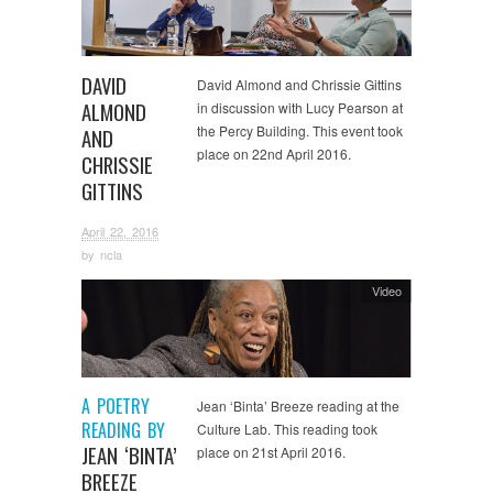
DAVID
David Almond and Chrissie Gittins
ALMOND
in discussion with Lucy Pearson at
the Percy Building. This event took
AND
place on 22nd April 2016.
CHRISSIE
GITTINS
April 22, 2016
by
ncla
Video
A POETRY
Jean ‘Binta’ Breeze reading at the
READING BY
Culture Lab. This reading took
JEAN ‘BINTA’
place on 21st April 2016.
BREEZE