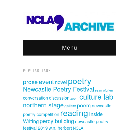
Menu
POPULAR TAGS
poetry
event
prose
novel
Newcastle Poetry Festival
sean o'brien
culture lab
discussion
conversation
zoom
northern stage
poem
newcastle
gallery
reading
Inside
poetry competition
percy building
Writing
newcastle poetry
festival 2019
w.n. herbert
NCLA