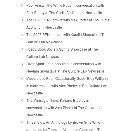
Poor Artists: The White Pube in conversation with
Alex Pheby at The Curtis Auditorium, Newcastle
The 2026 PEN Lecture with Max Porter at The Curtis
Auditorium, Newcastle
The 2025 PEN Lecture with Kamila Shamsie at The
Culture Lab Newcastle
Poetry Book Society Spring Showcase at The
Culture Lab Newcastle
River Spirit: Leila Aboulela in conversation with
Neelam Srivastava at The Culture Lab Newcastle
Moderate to Poor, Occasionally Good: Eley Williams
in conversation with Alex Pheby at The Culture Lab
Newcastle
The Ministry of Time: Kaliane Bradley in
conversation with Alex Pheby at The Culture Lab
Newcastle
Thresholds: An Anthology by Brown Girls Write
presented by Tahmina Ali and Jo Clement at The