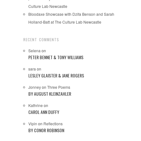
Culture Lab Newcastle
Bloodaxe Showcase with Dzifa Benson and Sarah
Holland-Batt at The Culture Lab Newcastle
RECENT COMMENTS
Selena
on
PETER BENNET & TONY WILLIAMS
sara
on
LESLEY GLAISTER & JANE ROGERS
Jonney
on
Three Poems
BY AUGUST KLEINZAHLER
Kathrine
on
CAROL ANN DUFFY
Vipin
on
Reflections
BY CONOR ROBINSON