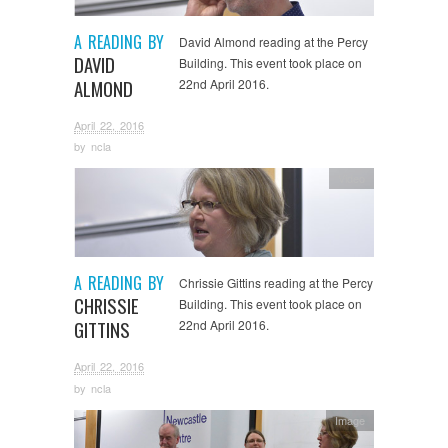
A READING BY
David Almond reading at the Percy
DAVID
Building. This event took place on
ALMOND
22nd April 2016.
April 22, 2016
by
ncla
Video
A READING BY
Chrissie Gittins reading at the Percy
CHRISSIE
Building. This event took place on
GITTINS
22nd April 2016.
April 22, 2016
by
ncla
Image