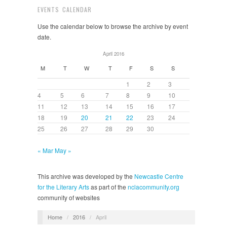
EVENTS CALENDAR
Use the calendar below to browse the archive by event
date.
April 2016
M
T
W
T
F
S
S
1
2
3
4
5
6
7
8
9
10
11
12
13
14
15
16
17
18
19
20
21
22
23
24
25
26
27
28
29
30
« Mar
May »
This archive was developed by the
Newcastle Centre
for the Literary Arts
as part of the
nclacommunity.org
community of websites
Home
/
2016
/
April