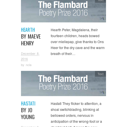
HEARTH
Hearth Peter, Magdalena, their
BY MAEVE
fourteen children, heads bowed
HENRY
over mieliepap, give thanks to Ons
Heer for the dry cave and the warm
December 8,
breath of their…
2016
by
ncla
Text
HASTATI
Hastati They flicker to attention, a
BY JO
shoal switchblading, blinking at
YOUNG
bellowed orders, nervous in
anticipation of the wrong-foot or a