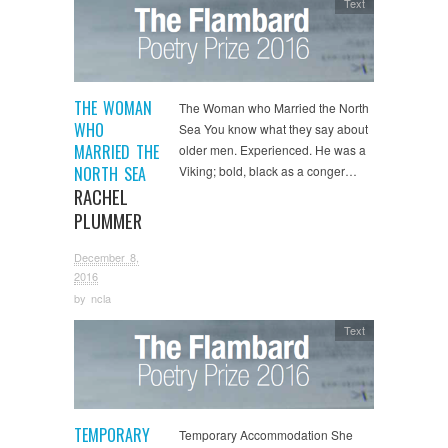
Text
THE WOMAN
The Woman who Married the North
WHO
Sea You know what they say about
MARRIED THE
older men. Experienced. He was a
NORTH SEA
Viking; bold, black as a conger…
RACHEL
PLUMMER
December 8,
2016
by
ncla
Text
TEMPORARY
Temporary Accommodation She