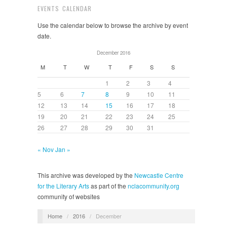
EVENTS CALENDAR
Use the calendar below to browse the archive by event
date.
December 2016
M
T
W
T
F
S
S
1
2
3
4
5
6
7
8
9
10
11
12
13
14
15
16
17
18
19
20
21
22
23
24
25
26
27
28
29
30
31
« Nov
Jan »
This archive was developed by the
Newcastle Centre
for the Literary Arts
as part of the
nclacommunity.org
community of websites
Home
/
2016
/
December