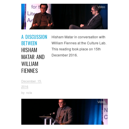
Video
A DISCUSSION
Hisham Matar in conversation with
BETWEEN
William Fiennes at the Culture Lab.
HISHAM
This reading took place on 15th
December 2016.
MATAR AND
WILLIAM
FIENNES
December 15,
2016
by
ncla
Video