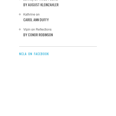
BY AUGUST KLEINZAHLER
Kathrine
on
CAROL ANN DUFFY
Vipin
on
Reflections
BY CONOR ROBINSON
NCLA ON FACEBOOK