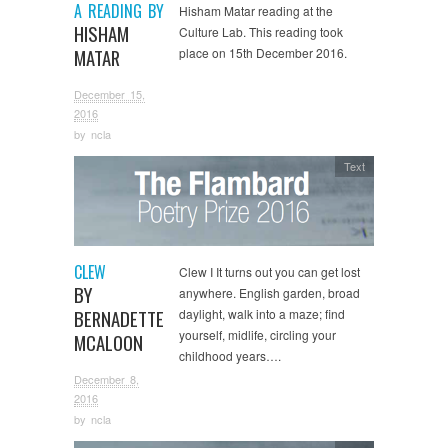
A READING BY
Hisham Matar reading at the
HISHAM
Culture Lab. This reading took
MATAR
place on 15th December 2016.
December 15,
2016
by
ncla
Text
CLEW
Clew I It turns out you can get lost
BY
anywhere. English garden, broad
BERNADETTE
daylight, walk into a maze; find
yourself, midlife, circling your
MCALOON
childhood years….
December 8,
2016
by
ncla