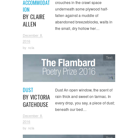
ACCOMMODAT
crouches in the crawl space
ION
underneath some plywood half-
BY CLAIRE
fallen against a muddle of
abandoned breezeblocks, waits in
ALLEN
the small, dry hollow her…
December 8,
2016
by
ncla
Text
DUST
Dust An open window, the scent of
BY VICTORIA
rain thick and sweet on tarmac. In
GATEHOUSE
every drop, you say, a piece of dust;
beneath our bed…
December 8,
2016
by
ncla
Text