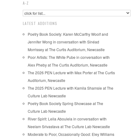
A-Z
LATEST ADDITIONS
Poetry Book Society: Karen McCarthy Woolf and
Jennifer Wong in conversation with Sinéad
Morrissey at The Curtis Auditorium, Newcastle
Poor Artists: The White Pube in conversation with
Alex Pheby at The Curtis Auditorium, Newcastle
The 2026 PEN Lecture with Max Porter at The Curtis
Auditorium, Newcastle
The 2025 PEN Lecture with Kamila Shamsie at The
Culture Lab Newcastle
Poetry Book Society Spring Showcase at The
Culture Lab Newcastle
River Spirit: Leila Aboulela in conversation with
Neelam Srivastava at The Culture Lab Newcastle
Moderate to Poor, Occasionally Good: Eley Williams