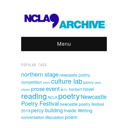
Menu
POPULAR TAGS
northern stage
newcastle poetry
culture lab
competition
gallery
sean
zoom
event
prose
novel
w.n. herbert
o'brien
reading
poetry
Newcastle
NCLA
Poetry Festival
newcastle poetry festival
percy building
Inside Writing
2019
poem
discussion
conversation