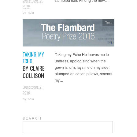
December 8,
stumbled halt. Among the new…
2016
by
ncla
Text
TAKING MY
Taking my Echo He leaves me to
ECHO
undress, apologising when the
BY CLAIRE
gown is torn, lays me on my side,
plumped on cotton pillows, smears
COLLISON
my…
December 7,
2016
by
ncla
S E A R C H