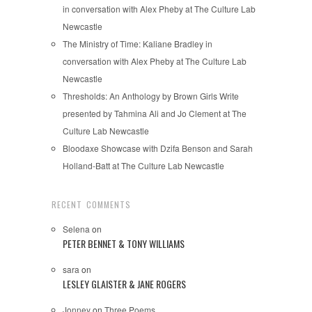
in conversation with Alex Pheby at The Culture Lab
Newcastle
The Ministry of Time: Kaliane Bradley in
conversation with Alex Pheby at The Culture Lab
Newcastle
Thresholds: An Anthology by Brown Girls Write
presented by Tahmina Ali and Jo Clement at The
Culture Lab Newcastle
Bloodaxe Showcase with Dzifa Benson and Sarah
Holland-Batt at The Culture Lab Newcastle
RECENT COMMENTS
Selena
on
PETER BENNET & TONY WILLIAMS
sara
on
LESLEY GLAISTER & JANE ROGERS
Jonney
on
Three Poems