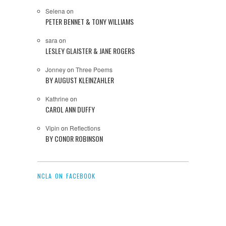
Selena
on
PETER BENNET & TONY WILLIAMS
sara
on
LESLEY GLAISTER & JANE ROGERS
Jonney
on
Three Poems
BY AUGUST KLEINZAHLER
Kathrine
on
CAROL ANN DUFFY
Vipin
on
Reflections
BY CONOR ROBINSON
NCLA ON FACEBOOK