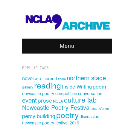
Menu
POPULAR TAGS
northern stage
novel
w.n. herbert
zoom
reading
poem
Inside Writing
gallery
newcastle poetry competition
conversation
culture lab
event
prose
NCLA
Newcastle Poetry Festival
sean o'brien
poetry
percy building
discussion
newcastle poetry festival 2019