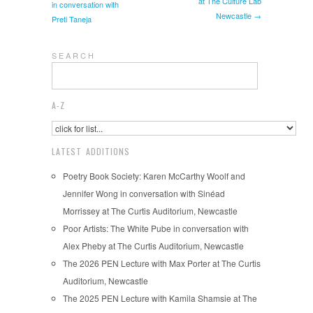
at The Culture Lab
in conversation with
Newcastle →
Preti Taneja
S E A R C H
A-Z
LATEST ADDITIONS
Poetry Book Society: Karen McCarthy Woolf and
Jennifer Wong in conversation with Sinéad
Morrissey at The Curtis Auditorium, Newcastle
Poor Artists: The White Pube in conversation with
Alex Pheby at The Curtis Auditorium, Newcastle
The 2026 PEN Lecture with Max Porter at The Curtis
Auditorium, Newcastle
The 2025 PEN Lecture with Kamila Shamsie at The