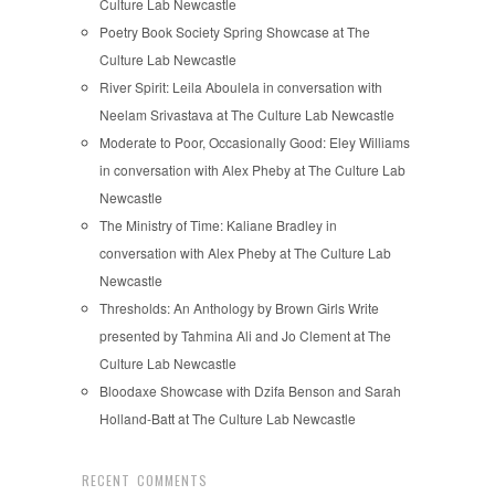
Culture Lab Newcastle
Poetry Book Society Spring Showcase at The
Culture Lab Newcastle
River Spirit: Leila Aboulela in conversation with
Neelam Srivastava at The Culture Lab Newcastle
Moderate to Poor, Occasionally Good: Eley Williams
in conversation with Alex Pheby at The Culture Lab
Newcastle
The Ministry of Time: Kaliane Bradley in
conversation with Alex Pheby at The Culture Lab
Newcastle
Thresholds: An Anthology by Brown Girls Write
presented by Tahmina Ali and Jo Clement at The
Culture Lab Newcastle
Bloodaxe Showcase with Dzifa Benson and Sarah
Holland-Batt at The Culture Lab Newcastle
RECENT COMMENTS