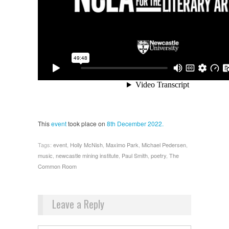
This
event
took place on
8th December 2022.
Tags:
event
,
Holly McNish
,
Maximo Park
,
Michael Pedersen
,
music
,
newcastle mining institute
,
Paul Smith
,
poetry
,
The
Common Room
Leave a Reply