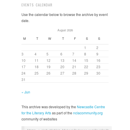
EVENTS CALENDAR
Use the calendar below to browse the archive by event
date.
August 2026
M
T
W
T
F
S
S
1
2
3
4
5
6
7
8
9
10
11
12
13
14
15
16
17
18
19
20
21
22
23
24
25
26
27
28
29
30
31
« Jun
This archive was developed by the
Newcastle Centre
for the Literary Arts
as part of the
nclacommunity.org
community of websites
Home
/
Holly McNish, Michael Pedersen and Paul Smith