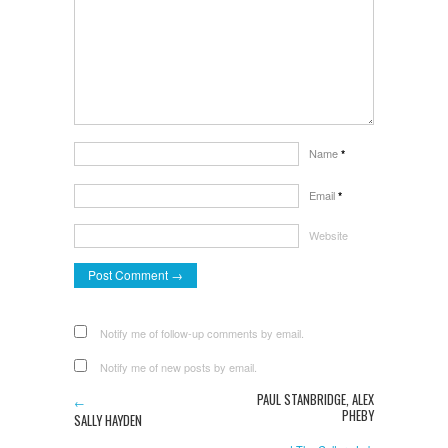
Name
*
Email
*
Website
Notify me of follow-up comments by email.
Notify me of new posts by email.
PAUL STANBRIDGE, ALEX
←
PHEBY
SALLY HAYDEN