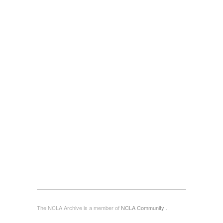
The NCLA Archive is a member of
NCLA Community
.