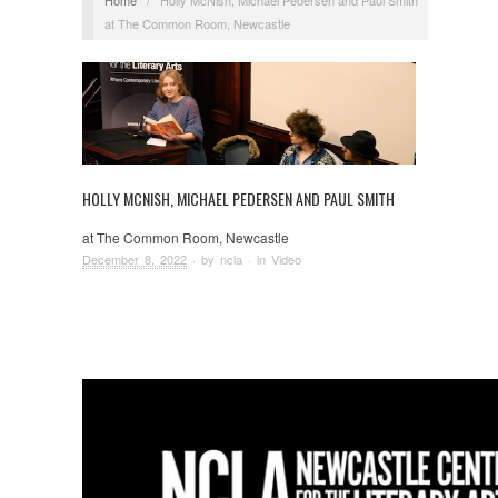
at The Common Room, Newcastle
HOLLY MCNISH, MICHAEL PEDERSEN AND PAUL SMITH
at The Common Room, Newcastle
December 8, 2022
· by
ncla
· in
Video