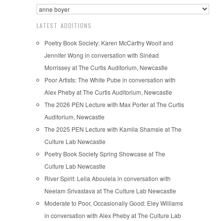
LATEST ADDITIONS
Poetry Book Society: Karen McCarthy Woolf and
Jennifer Wong in conversation with Sinéad
Morrissey at The Curtis Auditorium, Newcastle
Poor Artists: The White Pube in conversation with
Alex Pheby at The Curtis Auditorium, Newcastle
The 2026 PEN Lecture with Max Porter at The Curtis
Auditorium, Newcastle
The 2025 PEN Lecture with Kamila Shamsie at The
Culture Lab Newcastle
Poetry Book Society Spring Showcase at The
Culture Lab Newcastle
River Spirit: Leila Aboulela in conversation with
Neelam Srivastava at The Culture Lab Newcastle
Moderate to Poor, Occasionally Good: Eley Williams
in conversation with Alex Pheby at The Culture Lab