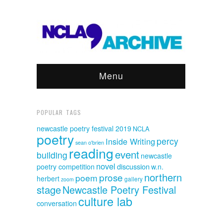
Menu
POPULAR TAGS
newcastle poetry festival 2019
NCLA
poetry
percy
Inside Writing
sean o'brien
reading
event
building
newcastle
novel
discussion
poetry competition
w.n.
northern
prose
poem
herbert
gallery
zoom
stage
Newcastle Poetry Festival
culture lab
conversation