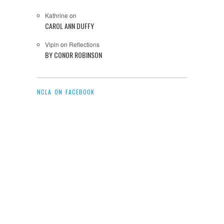
Kathrine
on
CAROL ANN DUFFY
Vipin
on
Reflections
BY CONOR ROBINSON
NCLA ON FACEBOOK