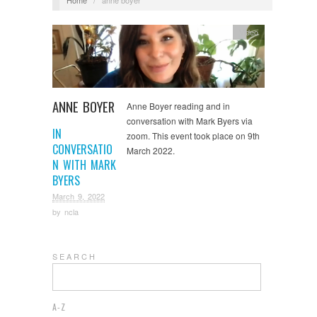
Video
ANNE BOYER
Anne Boyer reading and in
conversation with Mark Byers via
IN
zoom. This event took place on 9th
CONVERSATIO
March 2022.
N WITH MARK
BYERS
March 9, 2022
by
ncla
S E A R C H
A-Z