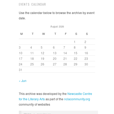
EVENTS CALENDAR
Use the calendar below to browse the archive by event
date.
August 2026
M
T
W
T
F
S
S
1
2
3
4
5
6
7
8
9
10
11
12
13
14
15
16
17
18
19
20
21
22
23
24
25
26
27
28
29
30
31
« Jun
This archive was developed by the
Newcastle Centre
for the Literary Arts
as part of the
nclacommunity.org
community of websites
Home
/
anne boyer