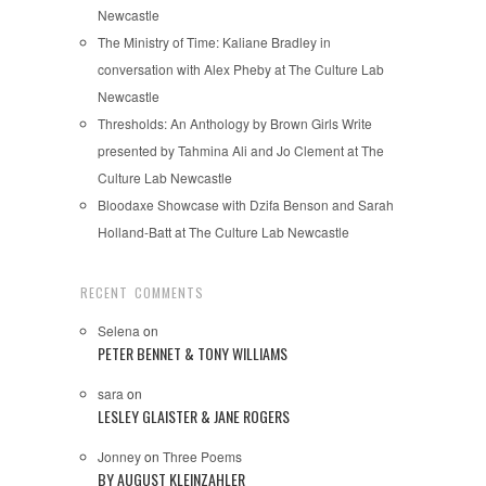
Newcastle
The Ministry of Time: Kaliane Bradley in
conversation with Alex Pheby at The Culture Lab
Newcastle
Thresholds: An Anthology by Brown Girls Write
presented by Tahmina Ali and Jo Clement at The
Culture Lab Newcastle
Bloodaxe Showcase with Dzifa Benson and Sarah
Holland-Batt at The Culture Lab Newcastle
RECENT COMMENTS
Selena
on
PETER BENNET & TONY WILLIAMS
sara
on
LESLEY GLAISTER & JANE ROGERS
Jonney
on
Three Poems
BY AUGUST KLEINZAHLER