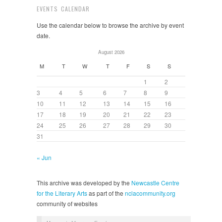
EVENTS CALENDAR
Use the calendar below to browse the archive by event
date.
August 2026
M
T
W
T
F
S
S
1
2
3
4
5
6
7
8
9
10
11
12
13
14
15
16
17
18
19
20
21
22
23
24
25
26
27
28
29
30
31
« Jun
This archive was developed by the
Newcastle Centre
for the Literary Arts
as part of the
nclacommunity.org
community of websites