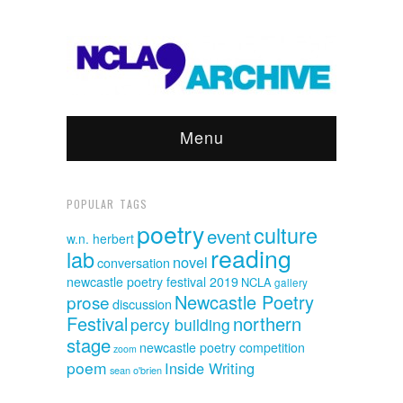
Menu
POPULAR TAGS
poetry
culture
event
w.n. herbert
reading
lab
novel
conversation
newcastle poetry festival 2019
NCLA
gallery
Newcastle Poetry
prose
discussion
Festival
northern
percy building
stage
newcastle poetry competition
zoom
poem
Inside Writing
sean o'brien