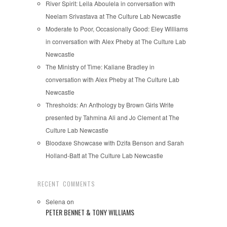
River Spirit: Leila Aboulela in conversation with
Neelam Srivastava at The Culture Lab Newcastle
Moderate to Poor, Occasionally Good: Eley Williams
in conversation with Alex Pheby at The Culture Lab
Newcastle
The Ministry of Time: Kaliane Bradley in
conversation with Alex Pheby at The Culture Lab
Newcastle
Thresholds: An Anthology by Brown Girls Write
presented by Tahmina Ali and Jo Clement at The
Culture Lab Newcastle
Bloodaxe Showcase with Dzifa Benson and Sarah
Holland-Batt at The Culture Lab Newcastle
RECENT COMMENTS
Selena
on
PETER BENNET & TONY WILLIAMS