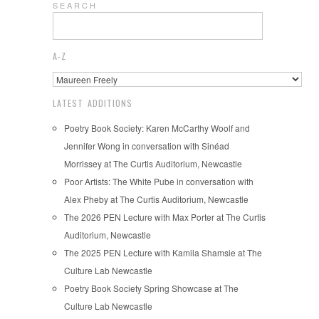
S E A R C H
A-Z
LATEST ADDITIONS
Poetry Book Society: Karen McCarthy Woolf and
Jennifer Wong in conversation with Sinéad
Morrissey at The Curtis Auditorium, Newcastle
Poor Artists: The White Pube in conversation with
Alex Pheby at The Curtis Auditorium, Newcastle
The 2026 PEN Lecture with Max Porter at The Curtis
Auditorium, Newcastle
The 2025 PEN Lecture with Kamila Shamsie at The
Culture Lab Newcastle
Poetry Book Society Spring Showcase at The
Culture Lab Newcastle