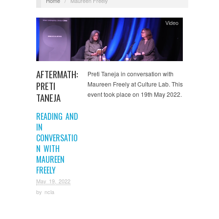
Home
/
Maureen Freely
Video
AFTERMATH:
Preti Taneja in conversation with
PRETI
Maureen Freely at Culture Lab. This
event took place on 19th May 2022.
TANEJA
READING AND
IN
CONVERSATIO
N WITH
MAUREEN
FREELY
May 19, 2022
by
ncla