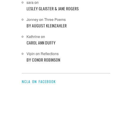
sara
on
LESLEY GLAISTER & JANE ROGERS
Jonney
on
Three Poems
BY AUGUST KLEINZAHLER
Kathrine
on
CAROL ANN DUFFY
Vipin
on
Reflections
BY CONOR ROBINSON
NCLA ON FACEBOOK