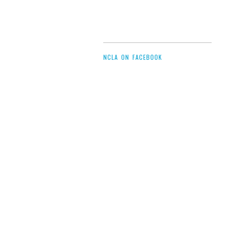
NCLA ON FACEBOOK