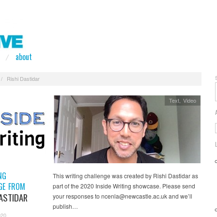
about
/
Rishi Dastidar
Text
,
Video
NG
This writing challenge was created by Rishi Dastidar as
GE FROM
part of the 2020 Inside Writing showcase. Please send
DASTIDAR
your responses to ncenla@newcastle.ac.uk and we’ll
publish…
020