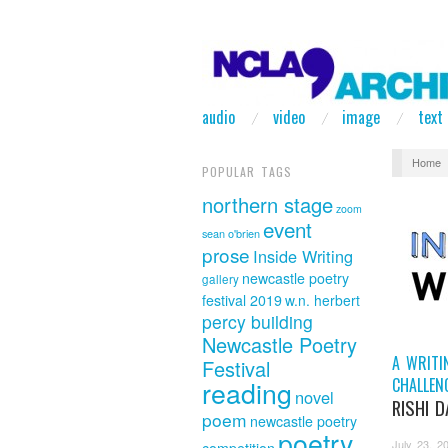
audio
video
image
text
Home
POPULAR TAGS
northern stage
zoom
event
sean o'brien
prose
Inside Writing
newcastle poetry
gallery
festival 2019
w.n. herbert
percy building
Newcastle Poetry
A WRITI
Festival
CHALLEN
reading
novel
RISHI 
poem
newcastle poetry
poetry
July 23, 2