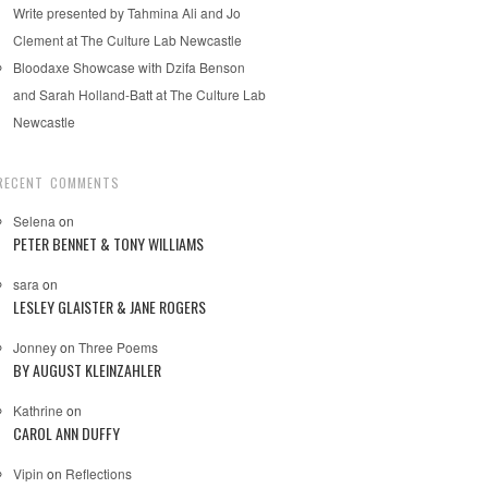
Write presented by Tahmina Ali and Jo
Clement at The Culture Lab Newcastle
Bloodaxe Showcase with Dzifa Benson
and Sarah Holland-Batt at The Culture Lab
Newcastle
RECENT COMMENTS
Selena
on
PETER BENNET & TONY WILLIAMS
sara
on
LESLEY GLAISTER & JANE ROGERS
Jonney
on
Three Poems
BY AUGUST KLEINZAHLER
Kathrine
on
CAROL ANN DUFFY
Vipin
on
Reflections