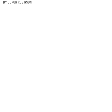
BY CONOR ROBINSON