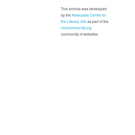
This archive was developed
by the
Newcastle Centre for
the Literary Arts
as part of the
nclacommunity.org
community of websites