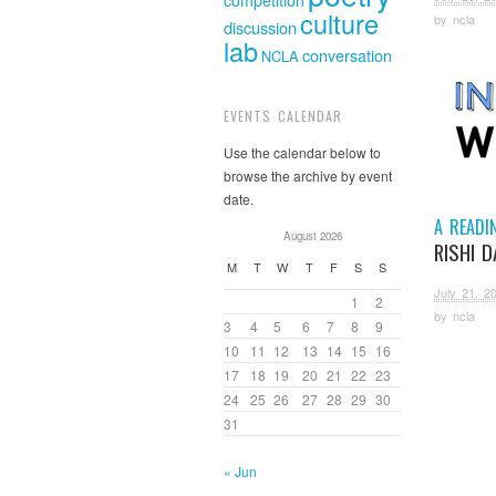
competition
culture
by
ncla
discussion
lab
conversation
NCLA
EVENTS CALENDAR
Use the calendar below to
browse the archive by event
date.
A READI
August 2026
RISHI 
M
T
W
T
F
S
S
July 21, 2
1
2
by
ncla
3
4
5
6
7
8
9
10
11
12
13
14
15
16
17
18
19
20
21
22
23
24
25
26
27
28
29
30
31
« Jun