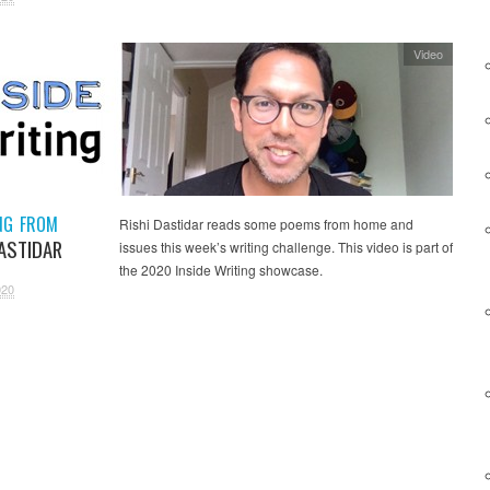
Video
NG FROM
Rishi Dastidar reads some poems from home and
DASTIDAR
issues this week’s writing challenge. This video is part of
the 2020 Inside Writing showcase.
020