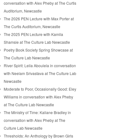
conversation with Alex Pheby at The Curtis
Auditorium, Newcastle
The 2026 PEN Lecture with Max Porter at
The Curtis Auditorium, Newcastle
The 2025 PEN Lecture with Kamila
Shamsie at The Culture Lab Newcastle
Poetry Book Society Spring Showcase at
The Culture Lab Newcastle
River Spirit: Leila Aboulela in conversation
with Neelam Srivastava at The Culture Lab
Newcastle
Moderate to Poor, Occasionally Good: Eley
Williams in conversation with Alex Pheby
at The Culture Lab Newcastle
The Ministry of Time: Kaliane Bradley in
conversation with Alex Pheby at The
Culture Lab Newcastle
Thresholds: An Anthology by Brown Girls