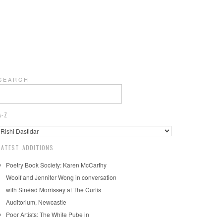
S E A R C H
A-Z
LATEST ADDITIONS
Poetry Book Society: Karen McCarthy
Woolf and Jennifer Wong in conversation
with Sinéad Morrissey at The Curtis
Auditorium, Newcastle
Poor Artists: The White Pube in