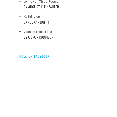
Jonney
on
Three Poems
BY AUGUST KLEINZAHLER
Kathrine
on
CAROL ANN DUFFY
Vipin
on
Reflections
BY CONOR ROBINSON
NCLA ON FACEBOOK