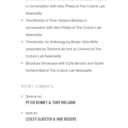
in conversation with Alex Pheby at The Culture Lab
Newcastle
The Ministry of Time: Kaliane Bradley in
conversation with Alex Pheby at The Culture Lab
Newcastle
Thresholds: An Anthology by Brown Girls Write
presented by Tahmina Ali and Jo Clement at The
Culture Lab Newcastle
Bloodaxe Showcase with Dzifa Benson and Sarah
Holland-Batt at The Culture Lab Newcastle
RECENT COMMENTS
Selena
on
PETER BENNET & TONY WILLIAMS
sara
on
LESLEY GLAISTER & JANE ROGERS