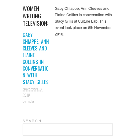
WOMEN
Gaby Chiappe, Ann Cleeves and
WRITING
Elaine Collins in conversation with
Stacy Gillis at Culture Lab. This
TELEVISION:
event took place on 8th November
GABY
2018.
CHIAPPE, ANN
CLEEVES AND
ELAINE
COLLINS IN
CONVERSATIO
N WITH
STACY GILLIS
November 8,
2018
by
ncla
S E A R C H