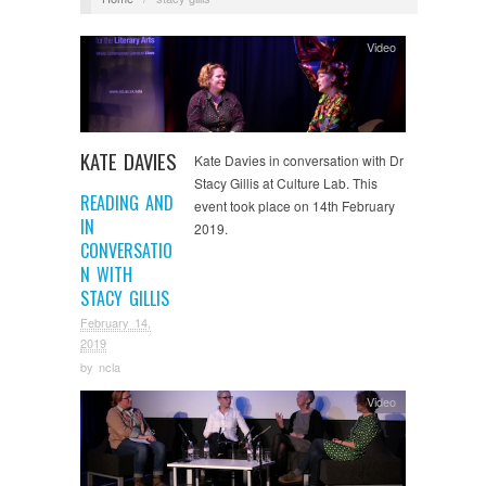
Video
KATE DAVIES
Kate Davies in conversation with Dr
Stacy Gillis at Culture Lab. This
READING AND
event took place on 14th February
IN
2019.
CONVERSATIO
N WITH
STACY GILLIS
February 14,
2019
by
ncla
Video