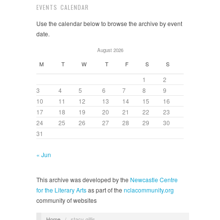
EVENTS CALENDAR
Use the calendar below to browse the archive by event
date.
August 2026
M
T
W
T
F
S
S
1
2
3
4
5
6
7
8
9
10
11
12
13
14
15
16
17
18
19
20
21
22
23
24
25
26
27
28
29
30
31
« Jun
This archive was developed by the
Newcastle Centre
for the Literary Arts
as part of the
nclacommunity.org
community of websites
Home
/
stacy gillis