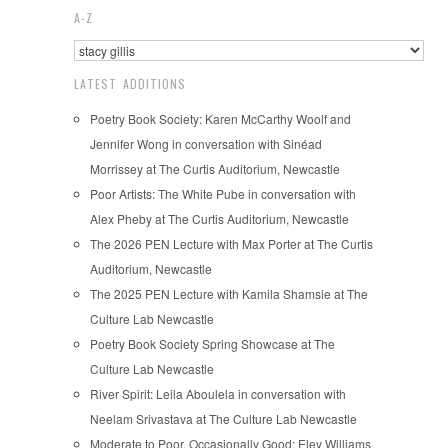
A-Z
LATEST ADDITIONS
Poetry Book Society: Karen McCarthy Woolf and
Jennifer Wong in conversation with Sinéad
Morrissey at The Curtis Auditorium, Newcastle
Poor Artists: The White Pube in conversation with
Alex Pheby at The Curtis Auditorium, Newcastle
The 2026 PEN Lecture with Max Porter at The Curtis
Auditorium, Newcastle
The 2025 PEN Lecture with Kamila Shamsie at The
Culture Lab Newcastle
Poetry Book Society Spring Showcase at The
Culture Lab Newcastle
River Spirit: Leila Aboulela in conversation with
Neelam Srivastava at The Culture Lab Newcastle
Moderate to Poor, Occasionally Good: Eley Williams