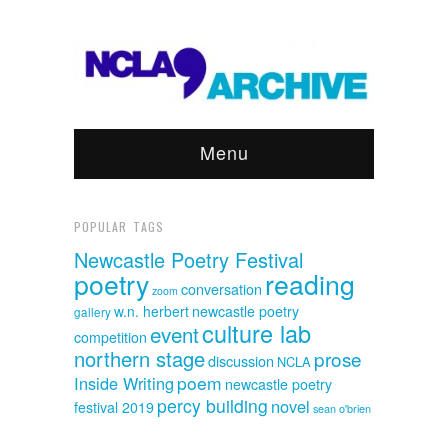
Menu
POPULAR TAGS
Newcastle Poetry Festival
poetry
reading
conversation
zoom
w.n. herbert
newcastle poetry
gallery
culture lab
event
competition
northern stage
prose
discussion
NCLA
poem
Inside Writing
newcastle poetry
percy building
novel
festival 2019
sean o'brien