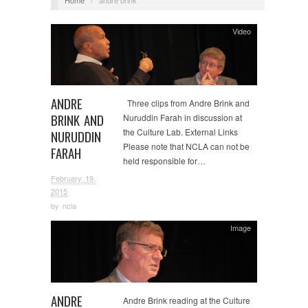
Video
ANDRE
Three clips from Andre Brink and
BRINK AND
Nuruddin Farah in discussion at
the Culture Lab. External Links
NURUDDIN
Please note that NCLA can not be
FARAH
held responsible for…
February 19,
2015
by
ncla
Image
ANDRE
Andre Brink reading at the Culture