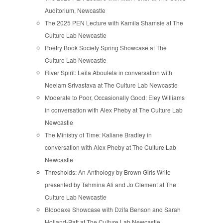
Auditorium, Newcastle
The 2025 PEN Lecture with Kamila Shamsie at The
Culture Lab Newcastle
Poetry Book Society Spring Showcase at The
Culture Lab Newcastle
River Spirit: Leila Aboulela in conversation with
Neelam Srivastava at The Culture Lab Newcastle
Moderate to Poor, Occasionally Good: Eley Williams
in conversation with Alex Pheby at The Culture Lab
Newcastle
The Ministry of Time: Kaliane Bradley in
conversation with Alex Pheby at The Culture Lab
Newcastle
Thresholds: An Anthology by Brown Girls Write
presented by Tahmina Ali and Jo Clement at The
Culture Lab Newcastle
Bloodaxe Showcase with Dzifa Benson and Sarah
Holland-Batt at The Culture Lab Newcastle