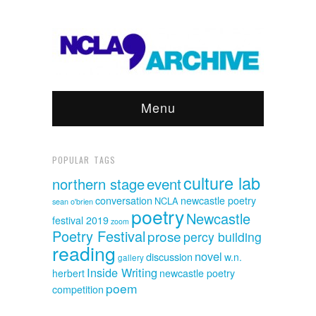
Menu
POPULAR TAGS
culture lab
event
northern stage
conversation
newcastle poetry
NCLA
sean o'brien
poetry
Newcastle
festival 2019
zoom
Poetry Festival
prose
percy building
reading
novel
discussion
w.n.
gallery
Inside Writing
herbert
newcastle poetry
poem
competition