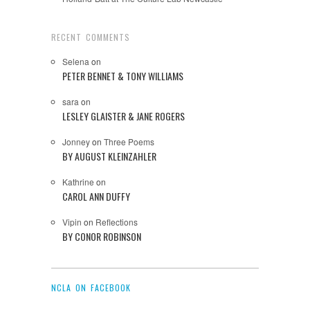
RECENT COMMENTS
Selena
on
PETER BENNET & TONY WILLIAMS
sara
on
LESLEY GLAISTER & JANE ROGERS
Jonney
on
Three Poems
BY AUGUST KLEINZAHLER
Kathrine
on
CAROL ANN DUFFY
Vipin
on
Reflections
BY CONOR ROBINSON
NCLA ON FACEBOOK