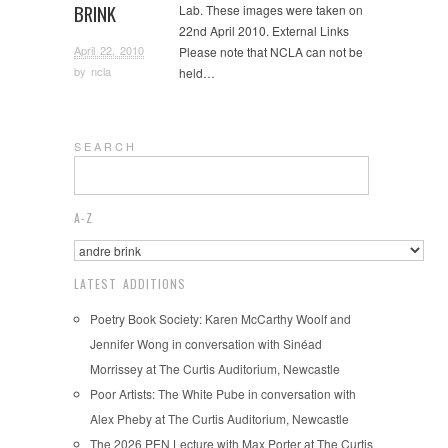
BRINK
Lab. These images were taken on
22nd April 2010. External Links
April 22, 2010
Please note that NCLA can not be
by
ncla
held…
S E A R C H
A-Z
LATEST ADDITIONS
Poetry Book Society: Karen McCarthy Woolf and
Jennifer Wong in conversation with Sinéad
Morrissey at The Curtis Auditorium, Newcastle
Poor Artists: The White Pube in conversation with
Alex Pheby at The Curtis Auditorium, Newcastle
The 2026 PEN Lecture with Max Porter at The Curtis