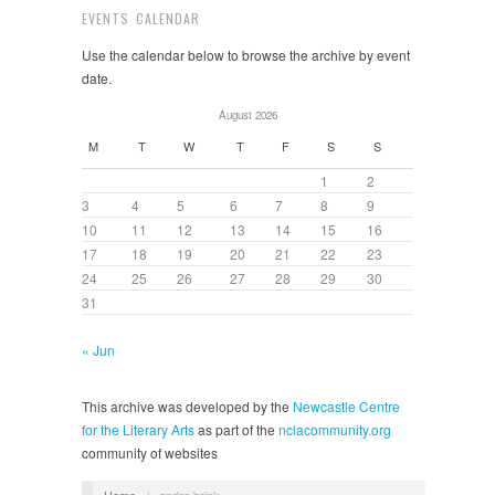
EVENTS CALENDAR
Use the calendar below to browse the archive by event
date.
August 2026
M
T
W
T
F
S
S
1
2
3
4
5
6
7
8
9
10
11
12
13
14
15
16
17
18
19
20
21
22
23
24
25
26
27
28
29
30
31
« Jun
This archive was developed by the
Newcastle Centre
for the Literary Arts
as part of the
nclacommunity.org
community of websites
Home
/
andre brink