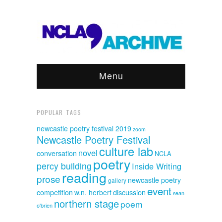
Menu
POPULAR TAGS
newcastle poetry festival 2019
zoom
Newcastle Poetry Festival
culture lab
novel
conversation
NCLA
poetry
percy building
Inside Writing
reading
prose
newcastle poetry
gallery
event
discussion
competition
w.n. herbert
sean
northern stage
poem
o'brien