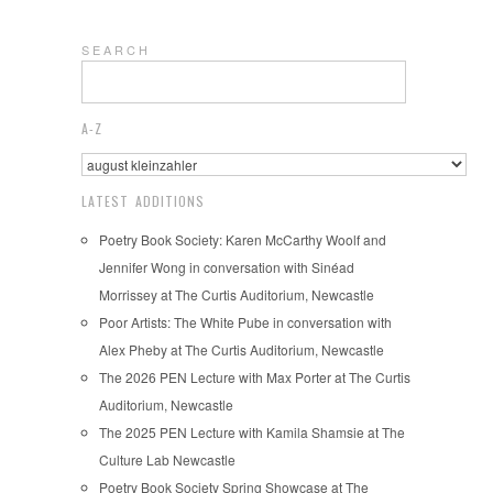
S E A R C H
A-Z
LATEST ADDITIONS
Poetry Book Society: Karen McCarthy Woolf and
Jennifer Wong in conversation with Sinéad
Morrissey at The Curtis Auditorium, Newcastle
Poor Artists: The White Pube in conversation with
Alex Pheby at The Curtis Auditorium, Newcastle
The 2026 PEN Lecture with Max Porter at The Curtis
Auditorium, Newcastle
The 2025 PEN Lecture with Kamila Shamsie at The
Culture Lab Newcastle
Poetry Book Society Spring Showcase at The