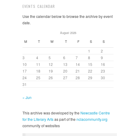
EVENTS CALENDAR
Use the calendar below to browse the archive by event
date.
August 2026
M
T
W
T
F
S
S
1
2
3
4
5
6
7
8
9
10
11
12
13
14
15
16
17
18
19
20
21
22
23
24
25
26
27
28
29
30
31
« Jun
This archive was developed by the
Newcastle Centre
for the Literary Arts
as part of the
nclacommunity.org
community of websites