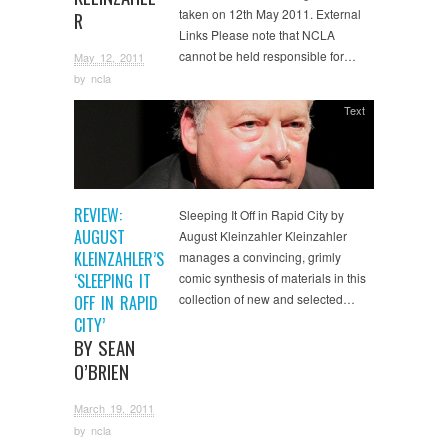
taken on 12th May 2011. External
R
Links Please note that NCLA
cannot be held responsible for…
May 12, 2011
by
ncla
Text
REVIEW:
Sleeping It Off in Rapid City by
AUGUST
August Kleinzahler Kleinzahler
KLEINZAHLER’S
manages a convincing, grimly
‘SLEEPING IT
comic synthesis of materials in this
collection of new and selected…
OFF IN RAPID
CITY’
BY SEAN
O’BRIEN
March 19, 2011
by
ncla