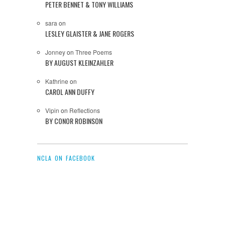
PETER BENNET & TONY WILLIAMS
sara
on
LESLEY GLAISTER & JANE ROGERS
Jonney
on
Three Poems
BY AUGUST KLEINZAHLER
Kathrine
on
CAROL ANN DUFFY
Vipin
on
Reflections
BY CONOR ROBINSON
NCLA ON FACEBOOK