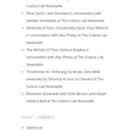
Culture Lab Newcastle
River Spirit: Leila Aboulela in conversation with
Neelam Srivastava at The Culture Lab Newcastle
Moderate to Poor, Occasionally Good: Eley Williams
in conversation with Alex Pheby at The Culture Lab
Newcastle
The Ministry of Time: Kaliane Bradley in
conversation with Alex Pheby at The Culture Lab
Newcastle
Thresholds: An Anthology by Brown Girls Write
presented by Tahmina Ali and Jo Clement at The
Culture Lab Newcastle
Bloodaxe Showcase with Dzifa Benson and Sarah
Holland-Batt at The Culture Lab Newcastle
RECENT COMMENTS
Selena
on