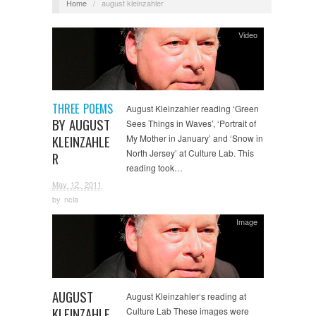
Home
/
august kleinzahler
Video
THREE POEMS
August Kleinzahler reading ‘Green
BY AUGUST
Sees Things in Waves’, ‘Portrait of
KLEINZAHLE
My Mother in January’ and ‘Snow in
North Jersey’ at Culture Lab. This
R
reading took…
May 12, 2011
by
ncla
Image
AUGUST
August Kleinzahler‘s reading at
KLEINZAHLE
Culture Lab These images were