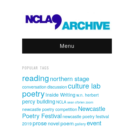
Menu
POPULAR TAGS
reading
northern stage
culture lab
discussion
conversation
poetry
Inside Writing
w.n. herbert
percy building
NCLA
sean o'brien
zoom
Newcastle
newcastle poetry competition
Poetry Festival
newcastle poetry festival
event
prose
poem
novel
2019
gallery