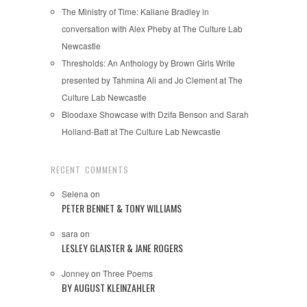
The Ministry of Time: Kaliane Bradley in
conversation with Alex Pheby at The Culture Lab
Newcastle
Thresholds: An Anthology by Brown Girls Write
presented by Tahmina Ali and Jo Clement at The
Culture Lab Newcastle
Bloodaxe Showcase with Dzifa Benson and Sarah
Holland-Batt at The Culture Lab Newcastle
RECENT COMMENTS
Selena
on
PETER BENNET & TONY WILLIAMS
sara
on
LESLEY GLAISTER & JANE ROGERS
Jonney
on
Three Poems
BY AUGUST KLEINZAHLER