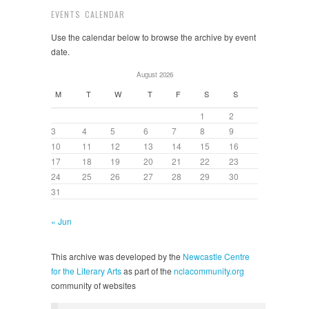
EVENTS CALENDAR
Use the calendar below to browse the archive by event
date.
August 2026
M
T
W
T
F
S
S
1
2
3
4
5
6
7
8
9
10
11
12
13
14
15
16
17
18
19
20
21
22
23
24
25
26
27
28
29
30
31
« Jun
This archive was developed by the
Newcastle Centre
for the Literary Arts
as part of the
nclacommunity.org
community of websites