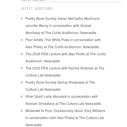
LATEST ADDITIONS
Poetry Book Society: Karen McCarthy Woolf and
Jennifer Wong in conversation with Sinéad
Morrissey at The Curtis Auditorium, Newcastle
Poor Artists: The White Pube in conversation with
Alex Pheby at The Curtis Auditorium, Newcastle
The 2026 PEN Lecture with Max Porter at The Curtis
Auditorium, Newcastle
The 2025 PEN Lecture with Kamila Shamsie at The
Culture Lab Newcastle
Poetry Book Society Spring Showcase at The
Culture Lab Newcastle
River Spirit: Leila Aboulela in conversation with
Neelam Srivastava at The Culture Lab Newcastle
Moderate to Poor, Occasionally Good: Eley Williams
in conversation with Alex Pheby at The Culture Lab
Newcastle