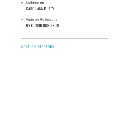
Kathrine
on
CAROL ANN DUFFY
Vipin
on
Reflections
BY CONOR ROBINSON
NCLA ON FACEBOOK