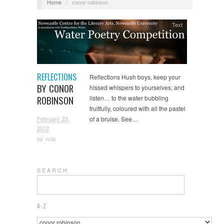
Home
/
conor robinson
Text
REFLECTIONS
Reflections Hush boys, keep your
BY CONOR
hissed whispers to yourselves, and
ROBINSON
listen… to the water bubbling
fruitfully, coloured with all the pastel
February 23,
of a bruise. See…
2012
by
ncla
S E A R C H
A-Z