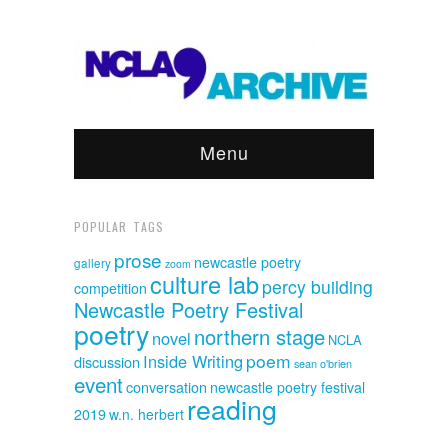
Menu
POPULAR TAGS
prose
newcastle poetry
gallery
zoom
culture lab
percy building
competition
Newcastle Poetry Festival
poetry
northern stage
novel
NCLA
poem
Inside Writing
discussion
sean o'brien
event
conversation
newcastle poetry festival
reading
2019
w.n. herbert