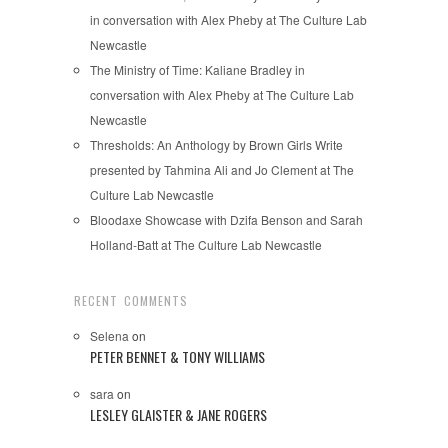
in conversation with Alex Pheby at The Culture Lab
Newcastle
The Ministry of Time: Kaliane Bradley in
conversation with Alex Pheby at The Culture Lab
Newcastle
Thresholds: An Anthology by Brown Girls Write
presented by Tahmina Ali and Jo Clement at The
Culture Lab Newcastle
Bloodaxe Showcase with Dzifa Benson and Sarah
Holland-Batt at The Culture Lab Newcastle
RECENT COMMENTS
Selena
on
PETER BENNET & TONY WILLIAMS
sara
on
LESLEY GLAISTER & JANE ROGERS