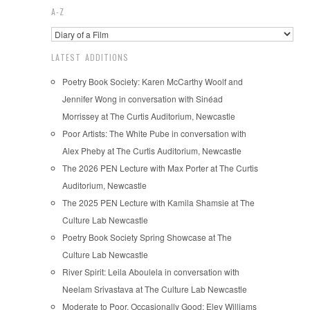
A-Z
LATEST ADDITIONS
Poetry Book Society: Karen McCarthy Woolf and
Jennifer Wong in conversation with Sinéad
Morrissey at The Curtis Auditorium, Newcastle
Poor Artists: The White Pube in conversation with
Alex Pheby at The Curtis Auditorium, Newcastle
The 2026 PEN Lecture with Max Porter at The Curtis
Auditorium, Newcastle
The 2025 PEN Lecture with Kamila Shamsie at The
Culture Lab Newcastle
Poetry Book Society Spring Showcase at The
Culture Lab Newcastle
River Spirit: Leila Aboulela in conversation with
Neelam Srivastava at The Culture Lab Newcastle
Moderate to Poor, Occasionally Good: Eley Williams