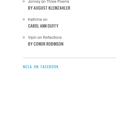
Jonney
on
Three Poems
BY AUGUST KLEINZAHLER
Kathrine
on
CAROL ANN DUFFY
Vipin
on
Reflections
BY CONOR ROBINSON
NCLA ON FACEBOOK