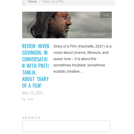
Home
/
Diary of a Film
Text
REVIEW: NIVEN
Diary of a Film (Hachette, 2021) is a
GOVINDEN, IN
novel about cinema, flâneurs, and
CONVERSATIO
queer love – it is about the
N WITH PRETI
sometimes troubled, sometimes
ecstatic creative…
TANEJA,
ABOUT ‘DIARY
OF A FILM’
May 13, 2021
by
ncla
S E A R C H