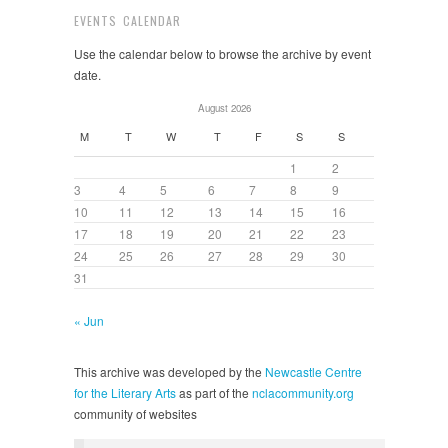
EVENTS CALENDAR
Use the calendar below to browse the archive by event
date.
August 2026
M
T
W
T
F
S
S
1
2
3
4
5
6
7
8
9
10
11
12
13
14
15
16
17
18
19
20
21
22
23
24
25
26
27
28
29
30
31
« Jun
This archive was developed by the
Newcastle Centre
for the Literary Arts
as part of the
nclacommunity.org
community of websites