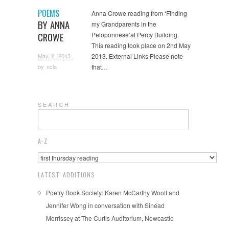
POEMS
Anna Crowe reading from ‘Finding
BY ANNA
my Grandparents in the
CROWE
Peloponnese’at Percy Building.
This reading took place on 2nd May
May 2, 2013
2013. External Links Please note
that…
by
ncla
S E A R C H
A-Z
LATEST ADDITIONS
Poetry Book Society: Karen McCarthy Woolf and
Jennifer Wong in conversation with Sinéad
Morrissey at The Curtis Auditorium, Newcastle