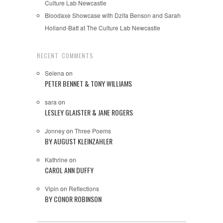
Culture Lab Newcastle
Bloodaxe Showcase with Dzifa Benson and Sarah
Holland-Batt at The Culture Lab Newcastle
RECENT COMMENTS
Selena
on
PETER BENNET & TONY WILLIAMS
sara
on
LESLEY GLAISTER & JANE ROGERS
Jonney
on
Three Poems
BY AUGUST KLEINZAHLER
Kathrine
on
CAROL ANN DUFFY
Vipin
on
Reflections
BY CONOR ROBINSON