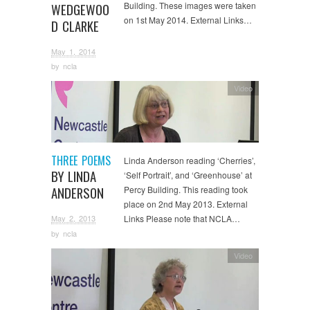
Building. These images were taken
WEDGEWOO
on 1st May 2014. External Links…
D CLARKE
May 1, 2014
by
ncla
Video
THREE POEMS
Linda Anderson reading ‘Cherries’,
BY LINDA
‘Self Portrait’, and ‘Greenhouse’ at
ANDERSON
Percy Building. This reading took
place on 2nd May 2013. External
May 2, 2013
Links Please note that NCLA…
by
ncla
Video