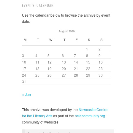
EVENTS CALENDAR
Use the calendar below to browse the archive by event
date.
August 2026
M
T
W
T
F
S
S
1
2
3
4
5
6
7
8
9
10
11
12
13
14
15
16
17
18
19
20
21
22
23
24
25
26
27
28
29
30
31
« Jun
This archive was developed by the
Newcastle Centre
for the Literary Arts
as part of the
nclacommunity.org
community of websites