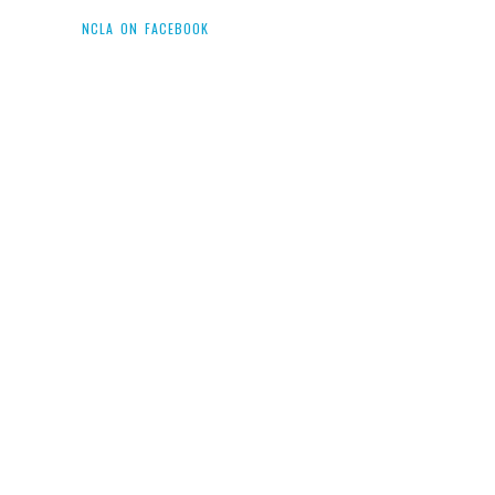
NCLA ON FACEBOOK