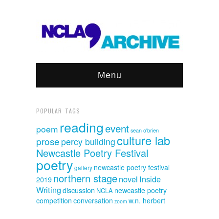
Menu
POPULAR TAGS
reading
event
poem
sean o'brien
culture lab
prose
percy building
Newcastle Poetry Festival
poetry
newcastle poetry festival
gallery
northern stage
novel
Inside
2019
Writing
discussion
newcastle poetry
NCLA
competition
conversation
w.n. herbert
zoom