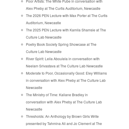
Poor Artists: The White Pube in conversation with
Alex Pheby at The Curtis Auditorium, Newcastle
The 2026 PEN Lecture with Max Porter at The Curtis
Auditorium, Newcastle
The 2025 PEN Lecture with Kamila Shamsie at The
Culture Lab Newcastle
Poetry Book Society Spring Showcase at The
Culture Lab Newcastle
River Spirit: Leila Aboulela in conversation with
Neelam Srivastava at The Culture Lab Newcastle
Moderate to Poor, Occasionally Good: Eley Williams
in conversation with Alex Pheby at The Culture Lab
Newcastle
The Ministry of Time: Kaliane Bradley in
conversation with Alex Pheby at The Culture Lab
Newcastle
Thresholds: An Anthology by Brown Girls Write
presented by Tahmina Ali and Jo Clement at The