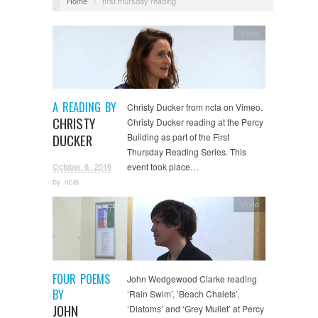
Home
/
first thursday reading
Video
A READING BY
Christy Ducker from ncla on Vimeo.
CHRISTY
Christy Ducker reading at the Percy
DUCKER
Building as part of the First
Thursday Reading Series. This
October 6, 2016
event took place…
by
ncla
Video
FOUR POEMS
John Wedgewood Clarke reading
BY
‘Rain Swim’, ‘Beach Chalets’,
JOHN
‘Diatoms’ and ‘Grey Mullet’ at Percy