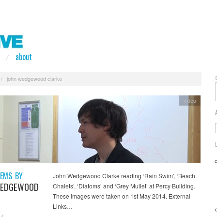
about
/
john wedgewood clarke
Video
EMS BY
John Wedgewood Clarke reading ‘Rain Swim’, ‘Beach
WEDGEWOOD
Chalets’, ‘Diatoms’ and ‘Grey Mullet’ at Percy Building.
These images were taken on 1st May 2014. External
Links…
14