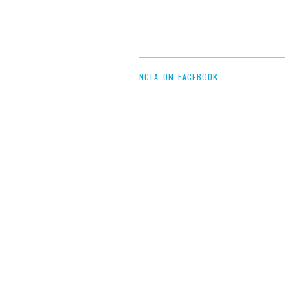
NCLA ON FACEBOOK