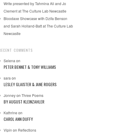
Write presented by Tahmina Ali and Jo
Clement at The Culture Lab Newcastle
Bloodaxe Showcase with Dzifa Benson
and Sarah Holland-Batt at The Culture Lab
Newcastle
RECENT COMMENTS
Selena
on
PETER BENNET & TONY WILLIAMS
sara
on
LESLEY GLAISTER & JANE ROGERS
Jonney
on
Three Poems
BY AUGUST KLEINZAHLER
Kathrine
on
CAROL ANN DUFFY
Vipin
on
Reflections