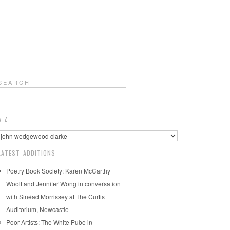
S E A R C H
A-Z
LATEST ADDITIONS
Poetry Book Society: Karen McCarthy
Woolf and Jennifer Wong in conversation
with Sinéad Morrissey at The Curtis
Auditorium, Newcastle
Poor Artists: The White Pube in