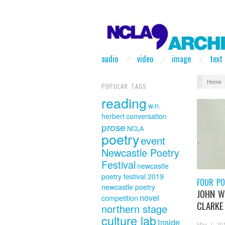
audio
video
image
text
Home
POPULAR TAGS
reading
w.n.
herbert
conversation
prose
NCLA
poetry
event
Newcastle Poetry
Festival
newcastle
poetry festival 2019
FOUR PO
newcastle poetry
JOHN 
novel
competition
CLARKE
northern stage
culture lab
Inside
May 1, 20