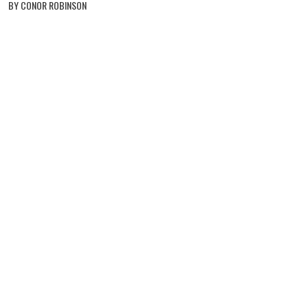
BY CONOR ROBINSON