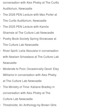
conversation with Alex Pheby at The Curtis
Auditorium, Newcastle
The 2026 PEN Lecture with Max Porter at
The Curtis Auditorium, Newcastle
The 2025 PEN Lecture with Kamila
Shamsie at The Culture Lab Newcastle
Poetry Book Society Spring Showcase at
The Culture Lab Newcastle
River Spirit: Leila Aboulela in conversation
with Neelam Srivastava at The Culture Lab
Newcastle
Moderate to Poor, Occasionally Good: Eley
Williams in conversation with Alex Pheby
at The Culture Lab Newcastle
The Ministry of Time: Kaliane Bradley in
conversation with Alex Pheby at The
Culture Lab Newcastle
Thresholds: An Anthology by Brown Girls