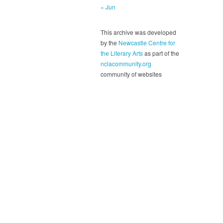
« Jun
This archive was developed
by the
Newcastle Centre for
the Literary Arts
as part of the
nclacommunity.org
community of websites