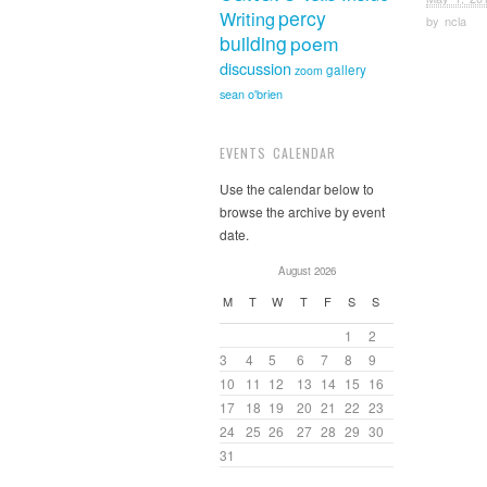
percy
Writing
by
ncla
building
poem
discussion
gallery
zoom
sean o'brien
EVENTS CALENDAR
Use the calendar below to
browse the archive by event
date.
August 2026
M
T
W
T
F
S
S
1
2
3
4
5
6
7
8
9
10
11
12
13
14
15
16
17
18
19
20
21
22
23
24
25
26
27
28
29
30
31