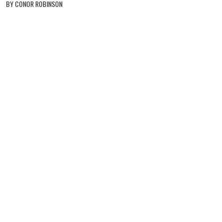
BY CONOR ROBINSON