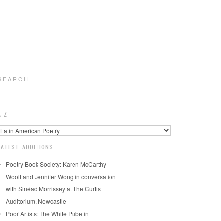
S E A R C H
A-Z
LATEST ADDITIONS
Poetry Book Society: Karen McCarthy
Woolf and Jennifer Wong in conversation
with Sinéad Morrissey at The Curtis
Auditorium, Newcastle
Poor Artists: The White Pube in