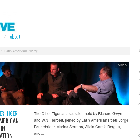
about
/
Latin American Poetry
Video
ER TIGER
The Other Tiger: a discussion held by Richard Gwyn
AMERICAN
and W.N. Herbert, joined by Latin American Poets Jorge
 IN
Fondebrider, Marina Serrano, Alicia García Bergua,
and…
ATION