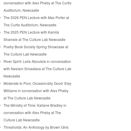
conversation with Alex Pheby at The Curtis
Auditorium, Newcastle
The 2026 PEN Lecture with Max Porter at
The Curtis Auditorium, Newcastle
The 2025 PEN Lecture with Kamila
Shamsie at The Culture Lab Newcastle
Poetry Book Society Spring Showcase at
The Culture Lab Newcastle
River Spirit: Leila Aboulela in conversation
with Neelam Srivastava at The Culture Lab
Newcastle
Moderate to Poor, Occasionally Good: Eley
Williams in conversation with Alex Pheby
at The Culture Lab Newcastle
The Ministry of Time: Kaliane Bradley in
conversation with Alex Pheby at The
Culture Lab Newcastle
Thresholds: An Anthology by Brown Girls