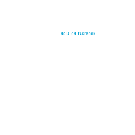
NCLA ON FACEBOOK