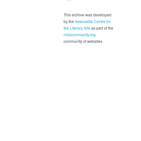
This archive was developed
by the
Newcastle Centre for
the Literary Arts
as part of the
nclacommunity.org
community of websites