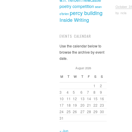
w.n. herbert
newcastle
poetry competition
October 31
sean
percy building
by
ncla
o'brien
Inside Writing
EVENTS CALENDAR
Use the calendar below to
browse the archive by event
date.
August 2026
M
T
W
T
F
S
S
1
2
3
4
5
6
7
8
9
10
11
12
13
14
15
16
17
18
19
20
21
22
23
24
25
26
27
28
29
30
31
« Jun