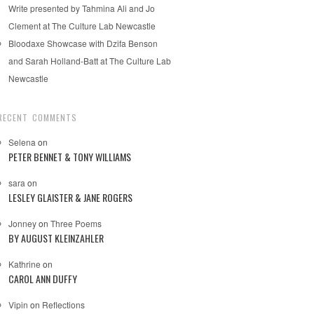
Write presented by Tahmina Ali and Jo
Clement at The Culture Lab Newcastle
Bloodaxe Showcase with Dzifa Benson
and Sarah Holland-Batt at The Culture Lab
Newcastle
RECENT COMMENTS
Selena
on
PETER BENNET & TONY WILLIAMS
sara
on
LESLEY GLAISTER & JANE ROGERS
Jonney
on
Three Poems
BY AUGUST KLEINZAHLER
Kathrine
on
CAROL ANN DUFFY
Vipin
on
Reflections