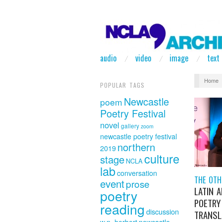
audio
video
image
text
Home
POPULAR TAGS
Newcastle
poem
Poetry Festival
novel
gallery
zoom
newcastle poetry festival
northern
2019
culture
stage
NCLA
lab
conversation
THE OTH
event
prose
LATIN 
poetry
POETRY
reading
discussion
TRANSL