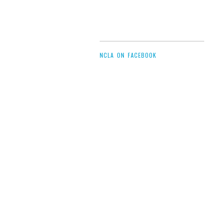
NCLA ON FACEBOOK