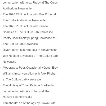
conversation with Alex Pheby at The Curtis
Auditorium, Newcastle
The 2026 PEN Lecture with Max Porter at
The Curtis Auditorium, Newcastle
The 2025 PEN Lecture with Kamila
Shamsie at The Culture Lab Newcastle
Poetry Book Society Spring Showcase at
The Culture Lab Newcastle
River Spirit: Leila Aboulela in conversation
with Neelam Srivastava at The Culture Lab
Newcastle
Moderate to Poor, Occasionally Good: Eley
Williams in conversation with Alex Pheby
at The Culture Lab Newcastle
The Ministry of Time: Kaliane Bradley in
conversation with Alex Pheby at The
Culture Lab Newcastle
Thresholds: An Anthology by Brown Girls