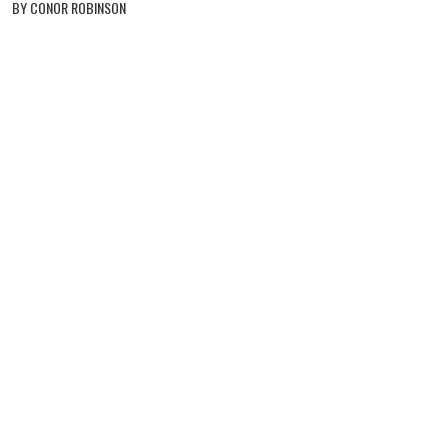
BY CONOR ROBINSON