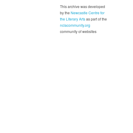
This archive was developed
by the
Newcastle Centre for
the Literary Arts
as part of the
nclacommunity.org
community of websites