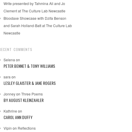
Write presented by Tahmina Ali and Jo
Clement at The Culture Lab Newcastle
Bloodaxe Showcase with Dzifa Benson
and Sarah Holland-Batt at The Culture Lab
Newcastle
RECENT COMMENTS
Selena
on
PETER BENNET & TONY WILLIAMS
sara
on
LESLEY GLAISTER & JANE ROGERS
Jonney
on
Three Poems
BY AUGUST KLEINZAHLER
Kathrine
on
CAROL ANN DUFFY
Vipin
on
Reflections