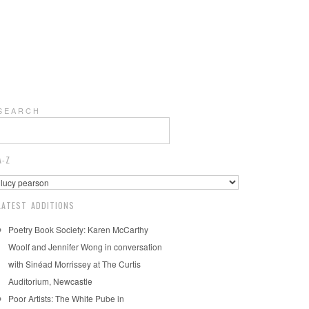
S E A R C H
A-Z
LATEST ADDITIONS
Poetry Book Society: Karen McCarthy
Woolf and Jennifer Wong in conversation
with Sinéad Morrissey at The Curtis
Auditorium, Newcastle
Poor Artists: The White Pube in