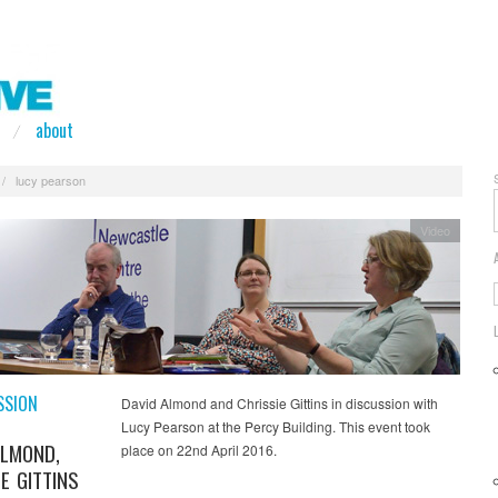
about
/
lucy pearson
Video
SSION
David Almond and Chrissie Gittins in discussion with
Lucy Pearson at the Percy Building. This event took
ALMOND,
place on 22nd April 2016.
E GITTINS