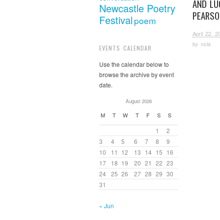
AND LU
Newcastle Poetry
PEARSO
Festival
poem
April 22, 2
by
ncla
EVENTS CALENDAR
Use the calendar below to
browse the archive by event
date.
August 2026
M
T
W
T
F
S
S
1
2
3
4
5
6
7
8
9
10
11
12
13
14
15
16
17
18
19
20
21
22
23
24
25
26
27
28
29
30
31
« Jun