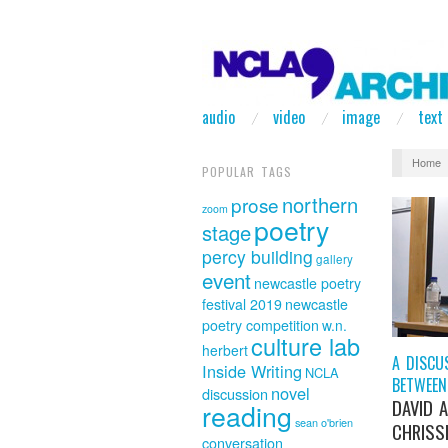
audio
video
image
text
Home
POPULAR TAGS
northern
prose
zoom
poetry
stage
percy building
gallery
event
newcastle poetry
festival 2019
newcastle
poetry competition
w.n.
culture lab
herbert
A DISCU
Inside Writing
NCLA
BETWEEN
novel
discussion
DAVID 
reading
sean o'brien
CHRISSI
conversation