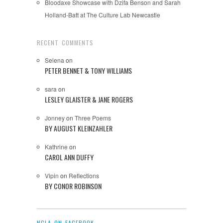
Bloodaxe Showcase with Dzifa Benson and Sarah
Holland-Batt at The Culture Lab Newcastle
RECENT COMMENTS
Selena
on
PETER BENNET & TONY WILLIAMS
sara
on
LESLEY GLAISTER & JANE ROGERS
Jonney
on
Three Poems
BY AUGUST KLEINZAHLER
Kathrine
on
CAROL ANN DUFFY
Vipin
on
Reflections
BY CONOR ROBINSON
NCLA ON FACEBOOK