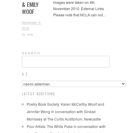
images were taken on 4th
& EMILY
November 2010. External Links
WOOF
Please note that NCLA can not…
November 4,
2010
by
ncla
S E A R C H
A-Z
LATEST ADDITIONS
Poetry Book Society: Karen McCarthy Woolf and
Jennifer Wong in conversation with Sinéad
Morrissey at The Curtis Auditorium, Newcastle
Poor Artists: The White Pube in conversation with