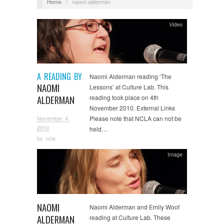
Home
/
naomi alderman
Video
A READING BY
Naomi Alderman reading ‘The
NAOMI
Lessons’ at Culture Lab. This
ALDERMAN
reading took place on 4th
November 2010. External Links
November 4,
Please note that NCLA can not be
2010
held…
by
ncla
Image
NAOMI
Naomi Alderman and Emily Woof
ALDERMAN
reading at Culture Lab. These