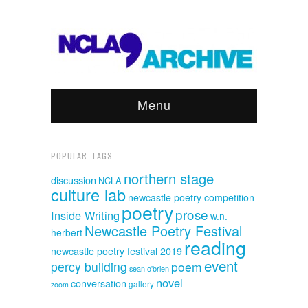
Menu
POPULAR TAGS
northern stage
discussion
NCLA
culture lab
newcastle poetry competition
poetry
prose
Inside Writing
w.n.
Newcastle Poetry Festival
herbert
reading
newcastle poetry festival 2019
event
percy building
poem
sean o'brien
novel
conversation
gallery
zoom