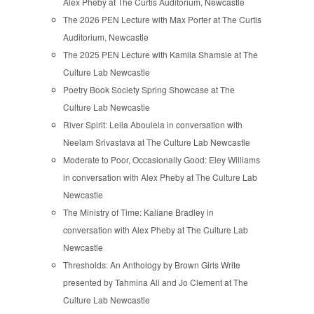
Alex Pheby at The Curtis Auditorium, Newcastle
The 2026 PEN Lecture with Max Porter at The Curtis
Auditorium, Newcastle
The 2025 PEN Lecture with Kamila Shamsie at The
Culture Lab Newcastle
Poetry Book Society Spring Showcase at The
Culture Lab Newcastle
River Spirit: Leila Aboulela in conversation with
Neelam Srivastava at The Culture Lab Newcastle
Moderate to Poor, Occasionally Good: Eley Williams
in conversation with Alex Pheby at The Culture Lab
Newcastle
The Ministry of Time: Kaliane Bradley in
conversation with Alex Pheby at The Culture Lab
Newcastle
Thresholds: An Anthology by Brown Girls Write
presented by Tahmina Ali and Jo Clement at The
Culture Lab Newcastle