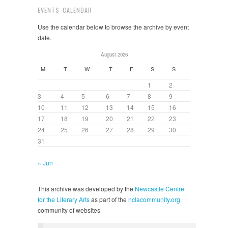
EVENTS CALENDAR
Use the calendar below to browse the archive by event
date.
August 2026
M
T
W
T
F
S
S
1
2
3
4
5
6
7
8
9
10
11
12
13
14
15
16
17
18
19
20
21
22
23
24
25
26
27
28
29
30
31
« Jun
This archive was developed by the
Newcastle Centre
for the Literary Arts
as part of the
nclacommunity.org
community of websites