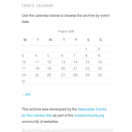
EVENTS CALENDAR
Use the calendar below to browse the archive by event
date.
August 2026
M
T
W
T
F
S
S
1
2
3
4
5
6
7
8
9
10
11
12
13
14
15
16
17
18
19
20
21
22
23
24
25
26
27
28
29
30
31
« Jun
This archive was developed by the
Newcastle Centre
for the Literary Arts
as part of the
nclacommunity.org
community of websites