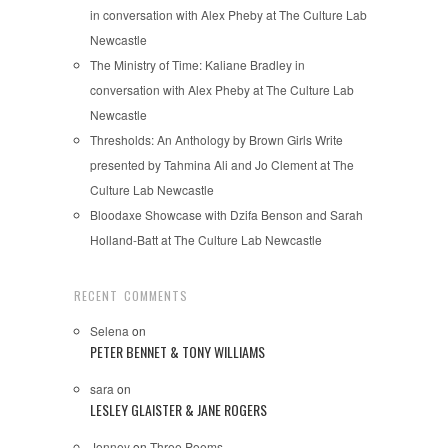
in conversation with Alex Pheby at The Culture Lab
Newcastle
The Ministry of Time: Kaliane Bradley in
conversation with Alex Pheby at The Culture Lab
Newcastle
Thresholds: An Anthology by Brown Girls Write
presented by Tahmina Ali and Jo Clement at The
Culture Lab Newcastle
Bloodaxe Showcase with Dzifa Benson and Sarah
Holland-Batt at The Culture Lab Newcastle
RECENT COMMENTS
Selena
on
PETER BENNET & TONY WILLIAMS
sara
on
LESLEY GLAISTER & JANE ROGERS
Jonney
on
Three Poems