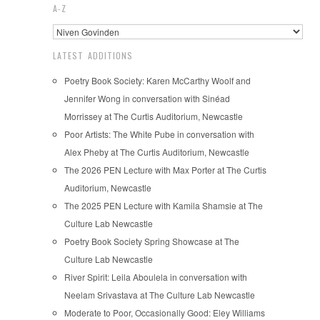
A-Z
LATEST ADDITIONS
Poetry Book Society: Karen McCarthy Woolf and
Jennifer Wong in conversation with Sinéad
Morrissey at The Curtis Auditorium, Newcastle
Poor Artists: The White Pube in conversation with
Alex Pheby at The Curtis Auditorium, Newcastle
The 2026 PEN Lecture with Max Porter at The Curtis
Auditorium, Newcastle
The 2025 PEN Lecture with Kamila Shamsie at The
Culture Lab Newcastle
Poetry Book Society Spring Showcase at The
Culture Lab Newcastle
River Spirit: Leila Aboulela in conversation with
Neelam Srivastava at The Culture Lab Newcastle
Moderate to Poor, Occasionally Good: Eley Williams