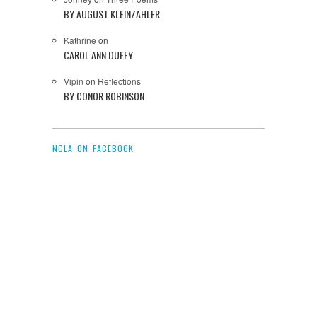
BY AUGUST KLEINZAHLER
Kathrine
on
CAROL ANN DUFFY
Vipin
on
Reflections
BY CONOR ROBINSON
NCLA ON FACEBOOK