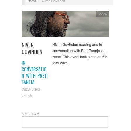
Home
/
Niven Govinden
Video
NIVEN
Niven Govinden reading and in
GOVINDEN
conversation with Preti Taneja via
zoom. This event took place on 6th
IN
May 2021.
CONVERSATIO
N WITH PRETI
TANEJA
May 6, 2021
by
ncla
S E A R C H