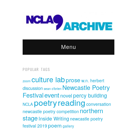
Menu
POPULAR TAGS
culture lab
prose
w.n. herbert
zoom
Newcastle Poetry
discussion
sean o'brien
event
Festival
percy building
novel
poetry
reading
conversation
NCLA
northern
newcastle poetry competition
stage
Inside Writing
newcastle poetry
poem
festival 2019
gallery