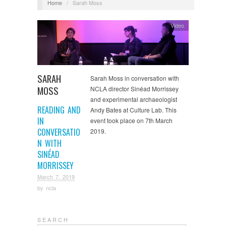
Home
/
Sarah Moss
Video
SARAH
Sarah Moss in conversation with
MOSS
NCLA director Sinéad Morrissey
and experimental archaeologist
READING AND
Andy Bates at Culture Lab. This
IN
event took place on 7th March
CONVERSATIO
2019.
N WITH
SINÉAD
MORRISSEY
March 7, 2019
by
ncla
S E A R C H