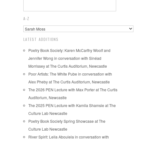
A-Z
LATEST ADDITIONS
Poetry Book Society: Karen McCarthy Woolf and
Jennifer Wong in conversation with Sinéad
Morrissey at The Curtis Auditorium, Newcastle
Poor Artists: The White Pube in conversation with
Alex Pheby at The Curtis Auditorium, Newcastle
The 2026 PEN Lecture with Max Porter at The Curtis
Auditorium, Newcastle
The 2025 PEN Lecture with Kamila Shamsie at The
Culture Lab Newcastle
Poetry Book Society Spring Showcase at The
Culture Lab Newcastle
River Spirit: Leila Aboulela in conversation with