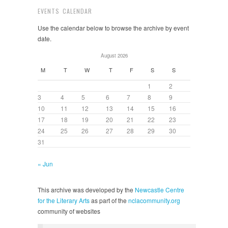
EVENTS CALENDAR
Use the calendar below to browse the archive by event
date.
August 2026
M
T
W
T
F
S
S
1
2
3
4
5
6
7
8
9
10
11
12
13
14
15
16
17
18
19
20
21
22
23
24
25
26
27
28
29
30
31
« Jun
This archive was developed by the
Newcastle Centre
for the Literary Arts
as part of the
nclacommunity.org
community of websites