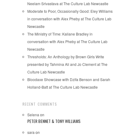
Neelam Srivastava at The Culture Lab Newcastle
Moderate to Poor, Occasionally Good: Eley Williams
in conversation with Alex Pheby at The Culture Lab
Newcastle
The Ministry of Time: Kaliane Bradley in
conversation with Alex Pheby at The Culture Lab
Newcastle
Thresholds: An Anthology by Brown Girls Write
presented by Tahmina Ali and Jo Clement at The
Culture Lab Newcastle
Bloodaxe Showcase with Dzifa Benson and Sarah
Holland-Batt at The Culture Lab Newcastle
RECENT COMMENTS
Selena
on
PETER BENNET & TONY WILLIAMS
sara
on