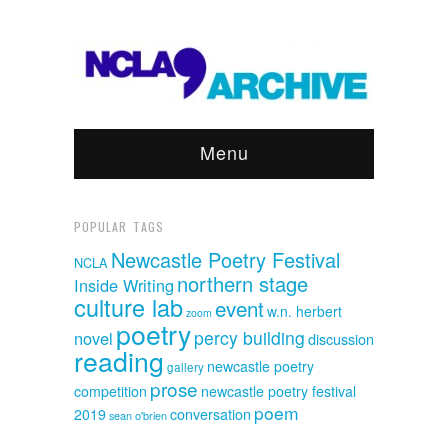
Menu
POPULAR TAGS
Newcastle Poetry Festival
NCLA
northern stage
Inside Writing
culture lab
event
w.n. herbert
zoom
poetry
percy building
novel
discussion
reading
newcastle poetry
gallery
prose
competition
newcastle poetry festival
poem
2019
conversation
sean o'brien