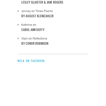
LESLEY GLAISTER & JANE ROGERS
Jonney
on
Three Poems
BY AUGUST KLEINZAHLER
Kathrine
on
CAROL ANN DUFFY
Vipin
on
Reflections
BY CONOR ROBINSON
NCLA ON FACEBOOK