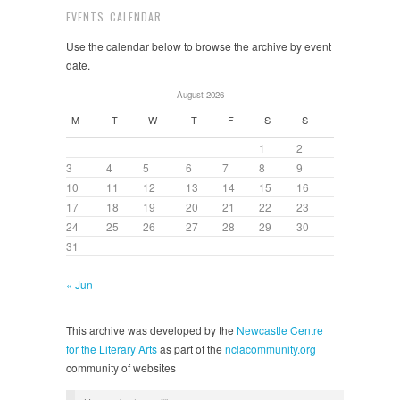
EVENTS CALENDAR
Use the calendar below to browse the archive by event
date.
August 2026
M
T
W
T
F
S
S
1
2
3
4
5
6
7
8
9
10
11
12
13
14
15
16
17
18
19
20
21
22
23
24
25
26
27
28
29
30
31
« Jun
This archive was developed by the
Newcastle Centre
for the Literary Arts
as part of the
nclacommunity.org
community of websites