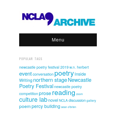
Menu
POPULAR TAGS
newcastle poetry festival 2019
w.n. herbert
poetry
event
Inside
conversation
northern stage
Newcastle
Writing
Poetry Festival
newcastle poetry
reading
prose
competition
zoom
culture lab
novel
discussion
NCLA
gallery
poem
percy building
sean o'brien