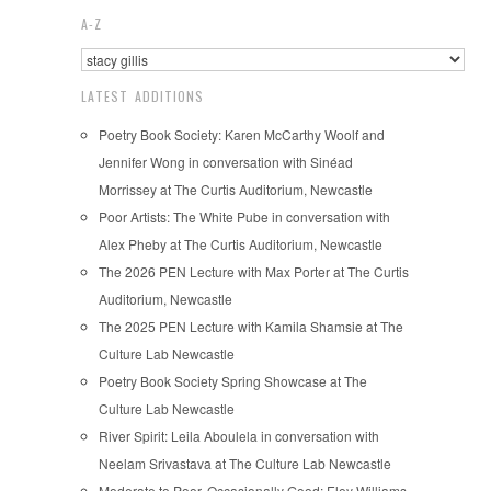
A-Z
LATEST ADDITIONS
Poetry Book Society: Karen McCarthy Woolf and
Jennifer Wong in conversation with Sinéad
Morrissey at The Curtis Auditorium, Newcastle
Poor Artists: The White Pube in conversation with
Alex Pheby at The Curtis Auditorium, Newcastle
The 2026 PEN Lecture with Max Porter at The Curtis
Auditorium, Newcastle
The 2025 PEN Lecture with Kamila Shamsie at The
Culture Lab Newcastle
Poetry Book Society Spring Showcase at The
Culture Lab Newcastle
River Spirit: Leila Aboulela in conversation with
Neelam Srivastava at The Culture Lab Newcastle
Moderate to Poor, Occasionally Good: Eley Williams