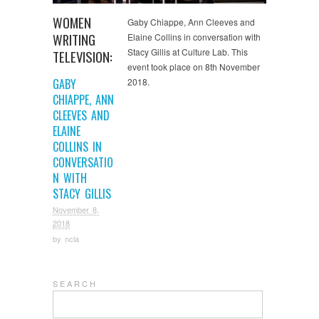
WOMEN
Gaby Chiappe, Ann Cleeves and
WRITING
Elaine Collins in conversation with
Stacy Gillis at Culture Lab. This
TELEVISION:
event took place on 8th November
GABY
2018.
CHIAPPE, ANN
CLEEVES AND
ELAINE
COLLINS IN
CONVERSATIO
N WITH
STACY GILLIS
November 8,
2018
by
ncla
S E A R C H