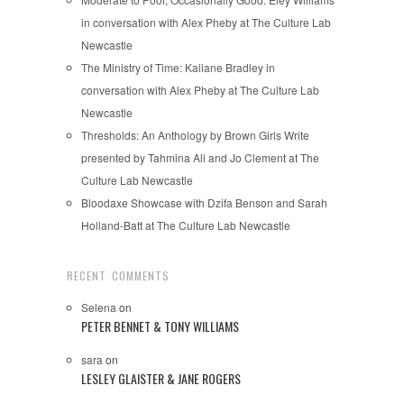
in conversation with Alex Pheby at The Culture Lab
Newcastle
The Ministry of Time: Kaliane Bradley in
conversation with Alex Pheby at The Culture Lab
Newcastle
Thresholds: An Anthology by Brown Girls Write
presented by Tahmina Ali and Jo Clement at The
Culture Lab Newcastle
Bloodaxe Showcase with Dzifa Benson and Sarah
Holland-Batt at The Culture Lab Newcastle
RECENT COMMENTS
Selena
on
PETER BENNET & TONY WILLIAMS
sara
on
LESLEY GLAISTER & JANE ROGERS