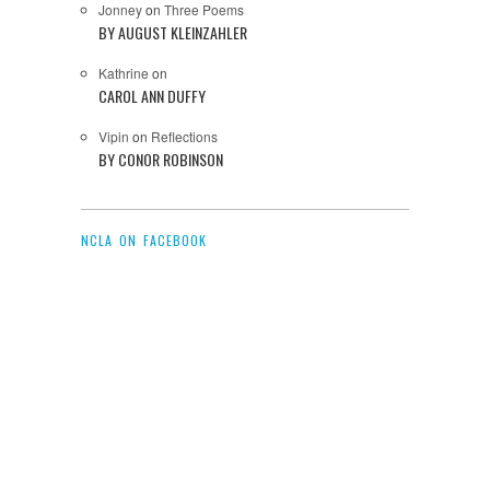
Jonney
on
Three Poems
BY AUGUST KLEINZAHLER
Kathrine
on
CAROL ANN DUFFY
Vipin
on
Reflections
BY CONOR ROBINSON
NCLA ON FACEBOOK