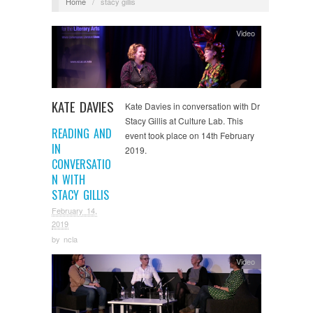
Home
/
stacy gillis
Video
KATE DAVIES
Kate Davies in conversation with Dr
Stacy Gillis at Culture Lab. This
READING AND
event took place on 14th February
IN
2019.
CONVERSATIO
N WITH
STACY GILLIS
February 14,
2019
by
ncla
Video