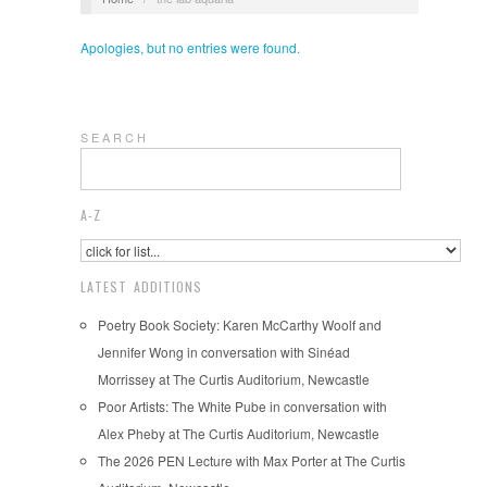
Apologies, but no entries were found.
S E A R C H
A-Z
LATEST ADDITIONS
Poetry Book Society: Karen McCarthy Woolf and
Jennifer Wong in conversation with Sinéad
Morrissey at The Curtis Auditorium, Newcastle
Poor Artists: The White Pube in conversation with
Alex Pheby at The Curtis Auditorium, Newcastle
The 2026 PEN Lecture with Max Porter at The Curtis