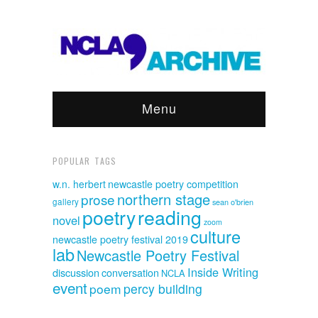
Menu
POPULAR TAGS
w.n. herbert
newcastle poetry competition
northern stage
prose
gallery
sean o'brien
poetry
reading
novel
zoom
culture
newcastle poetry festival 2019
lab
Newcastle Poetry Festival
Inside Writing
discussion
conversation
NCLA
event
poem
percy building