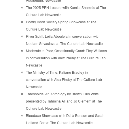
Auditorium, Newcastle
The 2025 PEN Lecture with Kamila Shamsie at The
Culture Lab Newcastle
Poetry Book Society Spring Showcase at The
Culture Lab Newcastle
River Spirit: Leila Aboulela in conversation with
Neelam Srivastava at The Culture Lab Newcastle
Moderate to Poor, Occasionally Good: Eley Williams
in conversation with Alex Pheby at The Culture Lab
Newcastle
The Ministry of Time: Kaliane Bradley in
conversation with Alex Pheby at The Culture Lab
Newcastle
Thresholds: An Anthology by Brown Girls Write
presented by Tahmina Ali and Jo Clement at The
Culture Lab Newcastle
Bloodaxe Showcase with Dzifa Benson and Sarah
Holland-Batt at The Culture Lab Newcastle