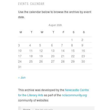
EVENTS CALENDAR
Use the calendar below to browse the archive by event
date.
August 2026
M
T
W
T
F
S
S
1
2
3
4
5
6
7
8
9
10
11
12
13
14
15
16
17
18
19
20
21
22
23
24
25
26
27
28
29
30
31
« Jun
This archive was developed by the
Newcastle Centre
for the Literary Arts
as part of the
nclacommunity.org
community of websites
Home
/
the lab aquaria