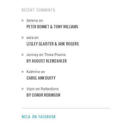
RECENT COMMENTS
Selena
on
PETER BENNET & TONY WILLIAMS
sara
on
LESLEY GLAISTER & JANE ROGERS
Jonney
on
Three Poems
BY AUGUST KLEINZAHLER
Kathrine
on
CAROL ANN DUFFY
Vipin
on
Reflections
BY CONOR ROBINSON
NCLA ON FACEBOOK