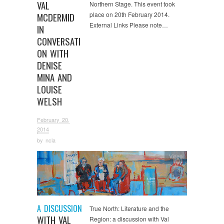
VAL
Northern Stage. This event took
place on 20th February 2014.
MCDERMID
External Links Please note…
IN
CONVERSATI
ON WITH
DENISE
MINA AND
LOUISE
WELSH
February 20,
2014
by
ncla
Video
A DISCUSSION
True North: Literature and the
WITH VAL
Region: a discussion with Val