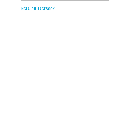
NCLA ON FACEBOOK