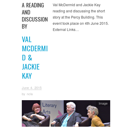
A READING
Val McDermid and Jackie Kay
AND
reading and discussing the short
story at the Percy Building. This
DISCUSSION
event took place on 4th June 2015.
BY
External Links…
VAL
MCDERMI
D &
JACKIE
KAY
June 4, 2015
by
ncla
Image