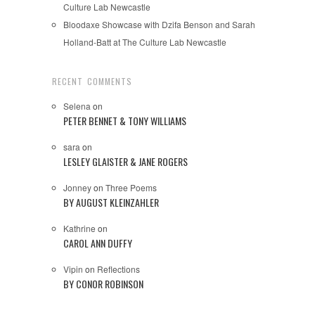
Culture Lab Newcastle
Bloodaxe Showcase with Dzifa Benson and Sarah
Holland-Batt at The Culture Lab Newcastle
RECENT COMMENTS
Selena
on
PETER BENNET & TONY WILLIAMS
sara
on
LESLEY GLAISTER & JANE ROGERS
Jonney
on
Three Poems
BY AUGUST KLEINZAHLER
Kathrine
on
CAROL ANN DUFFY
Vipin
on
Reflections
BY CONOR ROBINSON