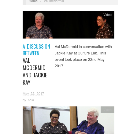
Home
/
val mcdermid
Video
A DISCUSSION
Val McDermid in conversation with
BETWEEN
Jackie Kay at Culture Lab. This
VAL
event took place on 22nd May
2017.
MCDERMID
AND JACKIE
KAY
May 22, 2017
by
ncla
Video