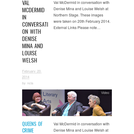
VAL
Val McDermid in conversation with
MCDERMID
Denise Mina and Louise Welsh at
Northern Stage. These images
IN
were taken on 20th February 2014.
CONVERSATI
External Links Please note…
ON WITH
DENISE
MINA AND
LOUISE
WELSH
February 20,
2014
by
ncla
Video
QUEENS OF
Val McDermid in conversation with
CRIME
Denise Mina and Louise Welsh at