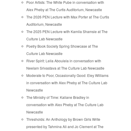
Poor Artists: The White Pube in conversation with
Alex Pheby at The Curtis Auditorium, Newcastle
The 2026 PEN Lecture with Max Porter at The Curtis
Auditorium, Newcastle
The 2025 PEN Lecture with Kamila Shamsie at The
Culture Lab Newcastle
Poetry Book Society Spring Showcase at The
Culture Lab Newcastle
River Spirit: Leila Aboulela in conversation with
Neelam Srivastava at The Culture Lab Newcastle
Moderate to Poor, Occasionally Good: Eley Williams
in conversation with Alex Pheby at The Culture Lab
Newcastle
The Ministry of Time: Kaliane Bradley in
conversation with Alex Pheby at The Culture Lab
Newcastle
Thresholds: An Anthology by Brown Girls Write
presented by Tahmina Ali and Jo Clement at The