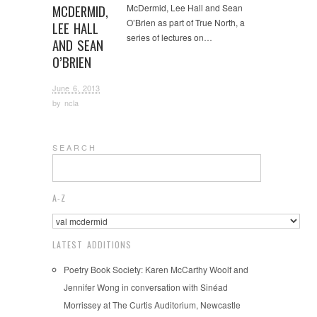
MCDERMID,
McDermid, Lee Hall and Sean
O’Brien as part of True North, a
LEE HALL
series of lectures on…
AND SEAN
O’BRIEN
June 6, 2013
by
ncla
S E A R C H
A-Z
LATEST ADDITIONS
Poetry Book Society: Karen McCarthy Woolf and
Jennifer Wong in conversation with Sinéad
Morrissey at The Curtis Auditorium, Newcastle