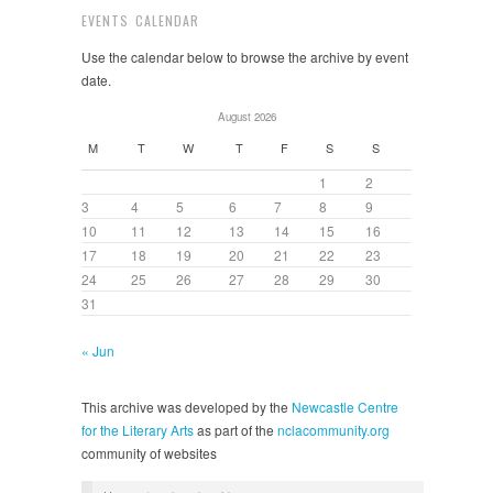
EVENTS CALENDAR
Use the calendar below to browse the archive by event
date.
August 2026
M
T
W
T
F
S
S
1
2
3
4
5
6
7
8
9
10
11
12
13
14
15
16
17
18
19
20
21
22
23
24
25
26
27
28
29
30
31
« Jun
This archive was developed by the
Newcastle Centre
for the Literary Arts
as part of the
nclacommunity.org
community of websites