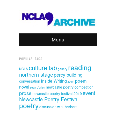
Menu
POPULAR TAGS
reading
culture lab
NCLA
gallery
northern stage
percy building
poem
Inside Writing
conversation
zoom
novel
newcastle poetry competition
sean o'brien
event
prose
newcastle poetry festival 2019
Newcastle Poetry Festival
poetry
discussion
w.n. herbert