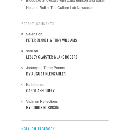
Bloodaxe Showcase with Dzifa Benson and Sarah
Holland-Batt at The Culture Lab Newcastle
RECENT COMMENTS
Selena
on
PETER BENNET & TONY WILLIAMS
sara
on
LESLEY GLAISTER & JANE ROGERS
Jonney
on
Three Poems
BY AUGUST KLEINZAHLER
Kathrine
on
CAROL ANN DUFFY
Vipin
on
Reflections
BY CONOR ROBINSON
NCLA ON FACEBOOK