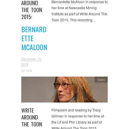
AROUND
Bernardette McAloon in response to
her time at Newcastle Mining
THE TOON
Institute as part of Write Around The
2015:
Toon 2015. This recording…
BERNARD
ETTE
MCALOON
December 10,
2015
by
ncla
Video
WRITE
Filmpoem and reading by Tracy
AROUND
Gillman in response to her time at
the Lit and Phil Library as part of
THE TOON
Write Around The Toon 2015….