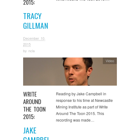
2015:
TRACY
GILLMAN
December 10,
2015
by
ncla
Video
WRITE
Reading by Jake Campbell in
AROUND
response to his time at Newcastle
Mining Institute as part of Write
THE TOON
Around The Toon 2015. This
2015:
recording was made…
JAKE
CAMPBEL