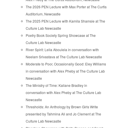
The 2026 PEN Lecture with Max Porter at The Curtis
Auditorium, Newcastle
The 2025 PEN Lecture with Kamila Shamsie at The
Culture Lab Newcastle
Poetry Book Society Spring Showcase at The
Culture Lab Newcastle
River Spirit: Leila Aboulela in conversation with
Neelam Srivastava at The Culture Lab Newcastle
Moderate to Poor, Occasionally Good: Eley Williams
in conversation with Alex Pheby at The Culture Lab
Newcastle
The Ministry of Time: Kaliane Bradley in
conversation with Alex Pheby at The Culture Lab
Newcastle
Thresholds: An Anthology by Brown Girls Write
presented by Tahmina Ali and Jo Clement at The
Culture Lab Newcastle