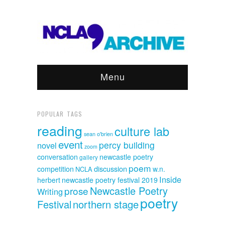
Menu
POPULAR TAGS
reading
culture lab
sean o'brien
event
percy building
novel
zoom
conversation
newcastle poetry
gallery
poem
discussion
competition
w.n.
NCLA
Inside
herbert
newcastle poetry festival 2019
Newcastle Poetry
prose
Writing
poetry
Festival
northern stage