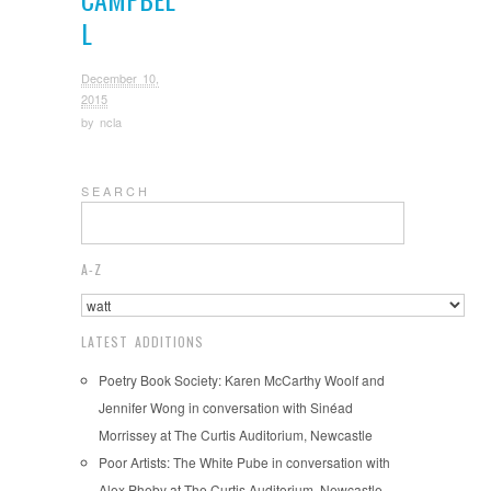
L
December 10,
2015
by
ncla
S E A R C H
A-Z
LATEST ADDITIONS
Poetry Book Society: Karen McCarthy Woolf and
Jennifer Wong in conversation with Sinéad
Morrissey at The Curtis Auditorium, Newcastle
Poor Artists: The White Pube in conversation with
Alex Pheby at The Curtis Auditorium, Newcastle