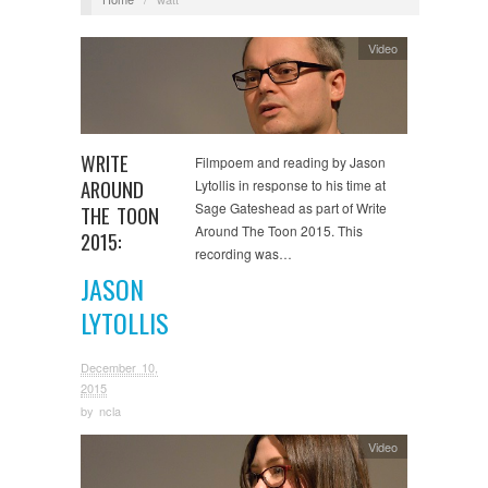
Video
WRITE
Filmpoem and reading by Jason
AROUND
Lytollis in response to his time at
Sage Gateshead as part of Write
THE TOON
Around The Toon 2015. This
2015:
recording was…
JASON
LYTOLLIS
December 10,
2015
by
ncla
Video