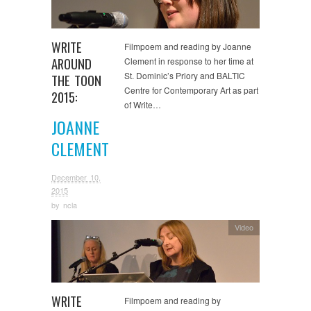
WRITE
Filmpoem and reading by Joanne
AROUND
Clement in response to her time at
St. Dominic’s Priory and BALTIC
THE TOON
Centre for Contemporary Art as part
2015:
of Write…
JOANNE
CLEMENT
December 10,
2015
by
ncla
Video
WRITE
Filmpoem and reading by