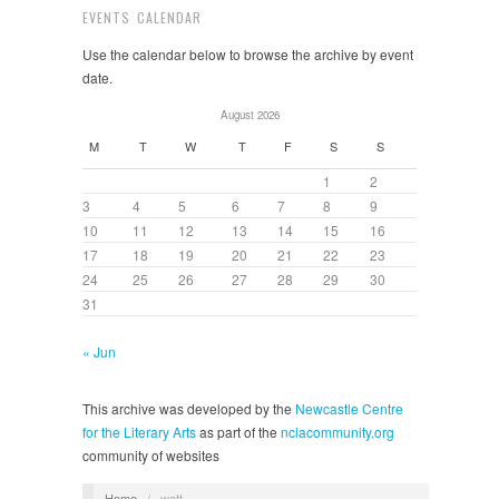
EVENTS CALENDAR
Use the calendar below to browse the archive by event
date.
August 2026
M
T
W
T
F
S
S
1
2
3
4
5
6
7
8
9
10
11
12
13
14
15
16
17
18
19
20
21
22
23
24
25
26
27
28
29
30
31
« Jun
This archive was developed by the
Newcastle Centre
for the Literary Arts
as part of the
nclacommunity.org
community of websites
Home
/
watt