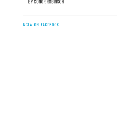
BY CONOR ROBINSON
NCLA ON FACEBOOK