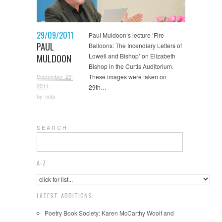
29/09/2011
Paul Muldoon‘s lecture ‘Fire
PAUL
Balloons: The Incendiary Letters of
MULDOON
Lowell and Bishop’ on Elizabeth
Bishop in the Curtis Auditorium.
September 29,
These images were taken on
2011
29th…
by
ncla
S E A R C H
A-Z
LATEST ADDITIONS
Poetry Book Society: Karen McCarthy Woolf and