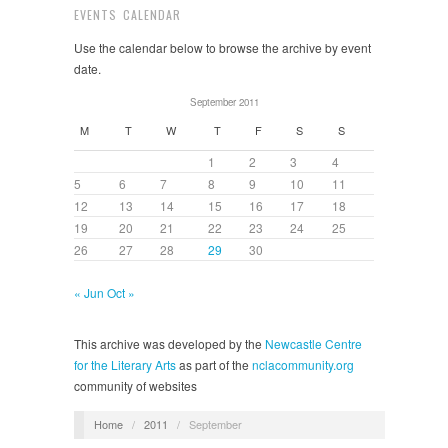
EVENTS CALENDAR
Use the calendar below to browse the archive by event
date.
September 2011
M
T
W
T
F
S
S
1
2
3
4
5
6
7
8
9
10
11
12
13
14
15
16
17
18
19
20
21
22
23
24
25
26
27
28
29
30
« Jun
Oct »
This archive was developed by the
Newcastle Centre
for the Literary Arts
as part of the
nclacommunity.org
community of websites
Home
/
2011
/
September