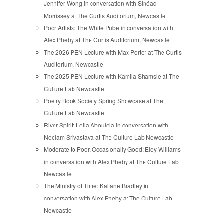
Jennifer Wong in conversation with Sinéad
Morrissey at The Curtis Auditorium, Newcastle
Poor Artists: The White Pube in conversation with
Alex Pheby at The Curtis Auditorium, Newcastle
The 2026 PEN Lecture with Max Porter at The Curtis
Auditorium, Newcastle
The 2025 PEN Lecture with Kamila Shamsie at The
Culture Lab Newcastle
Poetry Book Society Spring Showcase at The
Culture Lab Newcastle
River Spirit: Leila Aboulela in conversation with
Neelam Srivastava at The Culture Lab Newcastle
Moderate to Poor, Occasionally Good: Eley Williams
in conversation with Alex Pheby at The Culture Lab
Newcastle
The Ministry of Time: Kaliane Bradley in
conversation with Alex Pheby at The Culture Lab
Newcastle