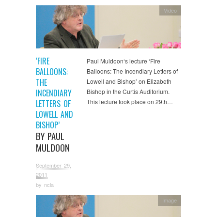
Video
‘FIRE
Paul Muldoon‘s lecture ‘Fire
BALLOONS:
Balloons: The Incendiary Letters of
THE
Lowell and Bishop’ on Elizabeth
INCENDIARY
Bishop in the Curtis Auditorium.
This lecture took place on 29th…
LETTERS OF
LOWELL AND
BISHOP’
BY PAUL
MULDOON
September 29,
2011
by
ncla
Image