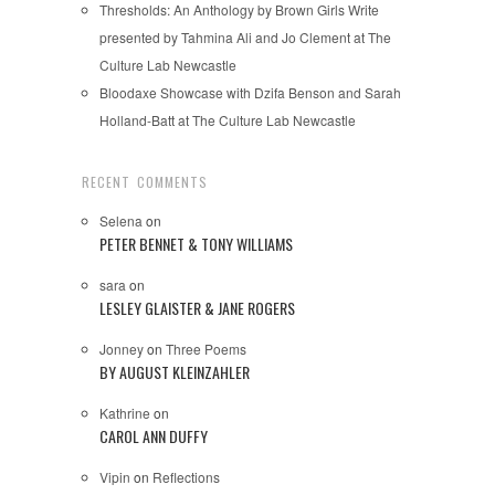
Thresholds: An Anthology by Brown Girls Write
presented by Tahmina Ali and Jo Clement at The
Culture Lab Newcastle
Bloodaxe Showcase with Dzifa Benson and Sarah
Holland-Batt at The Culture Lab Newcastle
RECENT COMMENTS
Selena
on
PETER BENNET & TONY WILLIAMS
sara
on
LESLEY GLAISTER & JANE ROGERS
Jonney
on
Three Poems
BY AUGUST KLEINZAHLER
Kathrine
on
CAROL ANN DUFFY
Vipin
on
Reflections