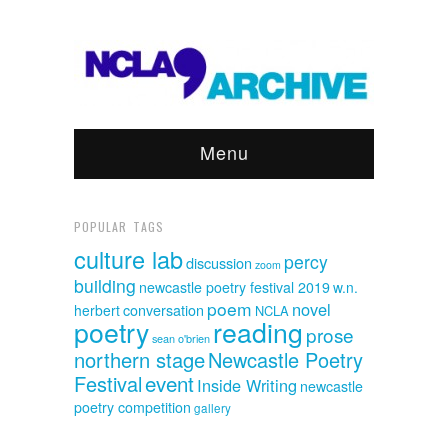
Menu
POPULAR TAGS
culture lab
percy
discussion
zoom
building
newcastle poetry festival 2019
w.n.
poem
novel
herbert
conversation
NCLA
poetry
reading
prose
sean o'brien
northern stage
Newcastle Poetry
event
Festival
Inside Writing
newcastle
poetry competition
gallery