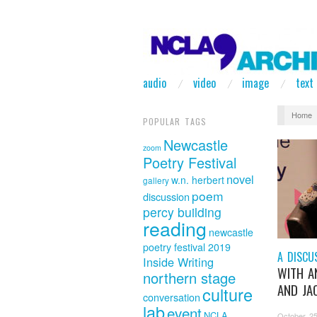
audio
video
image
text
Home
POPULAR TAGS
Newcastle
zoom
Poetry Festival
novel
w.n. herbert
gallery
poem
discussion
percy building
reading
newcastle
poetry festival 2019
A DISCU
Inside Writing
WITH A
northern stage
AND JAC
culture
conversation
lab
event
NCLA
October 25