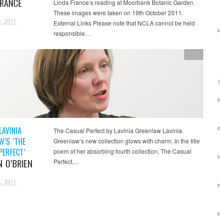
FRANCE
Linda France‘s reading at Moorbank Botanic Garden.
These images were taken on 19th October 2011.
, 2011
External Links Please note that NCLA cannot be held
responsible…
Text
LAVINIA
The Casual Perfect by Lavinia Greenlaw Lavinia
W’S ‘THE
Greenlaw’s new collection glows with charm. In the title
PERFECT’
poem of her absorbing fourth collection, The Casual
N O’BRIEN
Perfect,…
, 2011