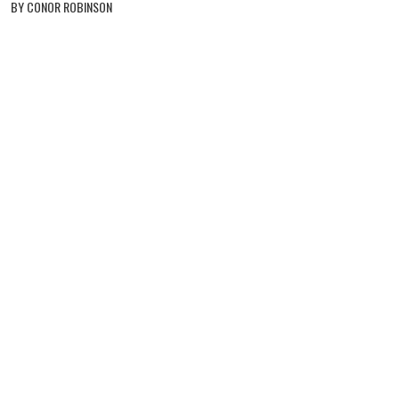
BY CONOR ROBINSON