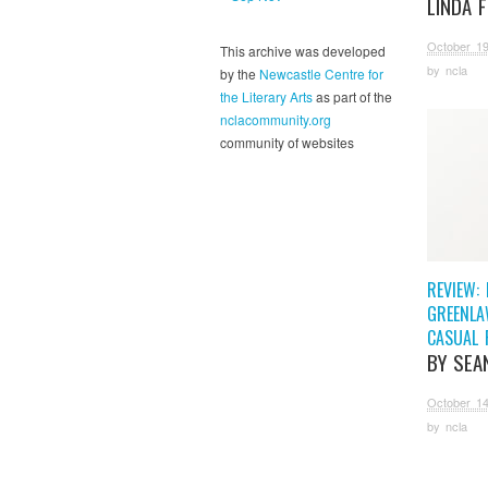
LINDA 
October 19
This archive was developed
by
ncla
by the
Newcastle Centre for
the Literary Arts
as part of the
nclacommunity.org
community of websites
REVIEW: 
GREENLA
CASUAL 
BY SEA
October 14
by
ncla