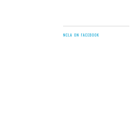
NCLA ON FACEBOOK