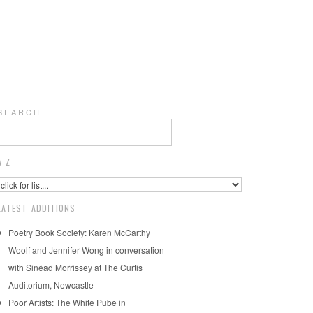
S E A R C H
A-Z
LATEST ADDITIONS
Poetry Book Society: Karen McCarthy
Woolf and Jennifer Wong in conversation
with Sinéad Morrissey at The Curtis
Auditorium, Newcastle
Poor Artists: The White Pube in