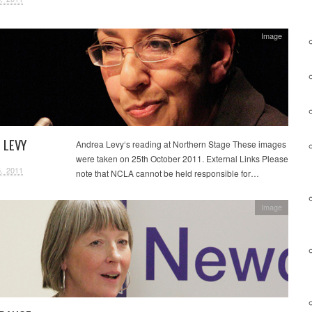
Image
 LEVY
Andrea Levy‘s reading at Northern Stage These images
were taken on 25th October 2011. External Links Please
, 2011
note that NCLA cannot be held responsible for…
Image