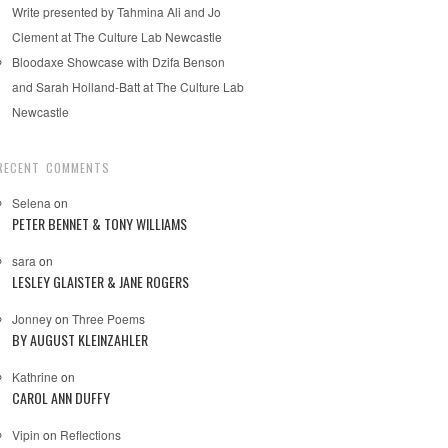
Write presented by Tahmina Ali and Jo
Clement at The Culture Lab Newcastle
Bloodaxe Showcase with Dzifa Benson
and Sarah Holland-Batt at The Culture Lab
Newcastle
RECENT COMMENTS
Selena
on
PETER BENNET & TONY WILLIAMS
sara
on
LESLEY GLAISTER & JANE ROGERS
Jonney
on
Three Poems
BY AUGUST KLEINZAHLER
Kathrine
on
CAROL ANN DUFFY
Vipin
on
Reflections