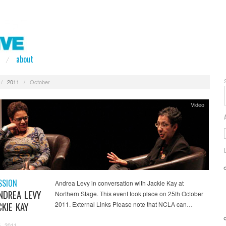
about
/
2011
/
October
Video
SSION
Andrea Levy in conversation with Jackie Kay at
NDREA LEVY
Northern Stage. This event took place on 25th October
KIE KAY
2011. External Links Please note that NCLA can…
, 2011