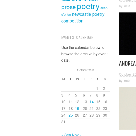
poetry
prose
by
ncla
sean
newcastle poetry
o'brien
competition
EVENTS CALENDAR
Use the calendar below to
browse the archive by event
date.
ANDREA
October 2011
October 25
M
T
W
T
F
S
S
by
ncla
1
2
3
4
5
6
7
8
9
10
11
12
13
14
15
16
17
18
19
20
21
22
23
24
25
26
27
28
29
30
31
« Sep
Nov »