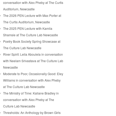
conversation with Alex Pheby at The Curtis
Auditorium, Newcastle
The 2026 PEN Lecture with Max Porter at
The Curtis Auditorium, Newcastle
The 2025 PEN Lecture with Kamila
Shamsie at The Culture Lab Newcastle
Poetry Book Society Spring Showcase at
The Culture Lab Newcastle
River Spirit: Leila Aboulela in conversation
with Neelam Srivastava at The Culture Lab
Newcastle
Moderate to Poor, Occasionally Good: Eley
Williams in conversation with Alex Pheby
at The Culture Lab Newcastle
The Ministry of Time: Kaliane Bradley in
conversation with Alex Pheby at The
Culture Lab Newcastle
Thresholds: An Anthology by Brown Girls