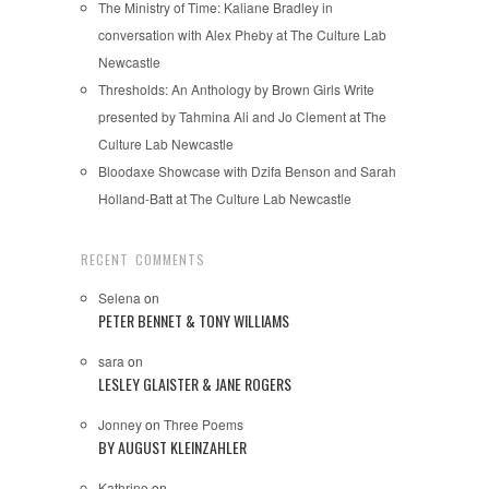
The Ministry of Time: Kaliane Bradley in
conversation with Alex Pheby at The Culture Lab
Newcastle
Thresholds: An Anthology by Brown Girls Write
presented by Tahmina Ali and Jo Clement at The
Culture Lab Newcastle
Bloodaxe Showcase with Dzifa Benson and Sarah
Holland-Batt at The Culture Lab Newcastle
RECENT COMMENTS
Selena
on
PETER BENNET & TONY WILLIAMS
sara
on
LESLEY GLAISTER & JANE ROGERS
Jonney
on
Three Poems
BY AUGUST KLEINZAHLER
Kathrine
on