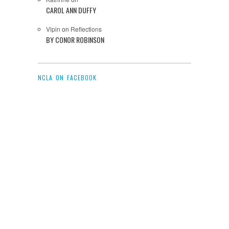
CAROL ANN DUFFY
Vipin
on
Reflections
BY CONOR ROBINSON
NCLA ON FACEBOOK