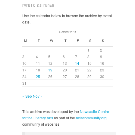
EVENTS CALENDAR
Use the calendar below to browse the archive by event
date.
October 2011
M
T
W
T
F
S
S
1
2
3
4
5
6
7
8
9
10
11
12
13
14
15
16
17
18
19
20
21
22
23
24
25
26
27
28
29
30
31
« Sep
Nov »
This archive was developed by the
Newcastle Centre
for the Literary Arts
as part of the
nclacommunity.org
community of websites