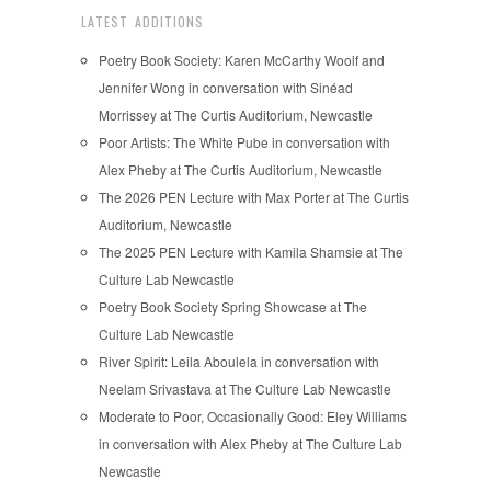
LATEST ADDITIONS
Poetry Book Society: Karen McCarthy Woolf and
Jennifer Wong in conversation with Sinéad
Morrissey at The Curtis Auditorium, Newcastle
Poor Artists: The White Pube in conversation with
Alex Pheby at The Curtis Auditorium, Newcastle
The 2026 PEN Lecture with Max Porter at The Curtis
Auditorium, Newcastle
The 2025 PEN Lecture with Kamila Shamsie at The
Culture Lab Newcastle
Poetry Book Society Spring Showcase at The
Culture Lab Newcastle
River Spirit: Leila Aboulela in conversation with
Neelam Srivastava at The Culture Lab Newcastle
Moderate to Poor, Occasionally Good: Eley Williams
in conversation with Alex Pheby at The Culture Lab
Newcastle