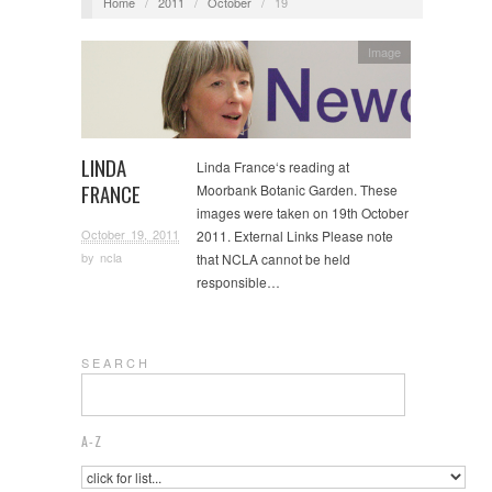
Home
/
2011
/
October
/
19
Image
LINDA
Linda France‘s reading at
FRANCE
Moorbank Botanic Garden. These
images were taken on 19th October
October 19, 2011
2011. External Links Please note
by
ncla
that NCLA cannot be held
responsible…
S E A R C H
A-Z