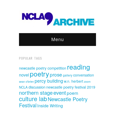
Menu
POPULAR TAGS
reading
newcastle poetry competition
poetry
prose
novel
conversation
gallery
percy building
w.n. herbert
sean o'brien
zoom
discussion
newcastle poetry festival 2019
NCLA
event
northern stage
poem
culture lab
Newcastle Poetry
Festival
Inside Writing