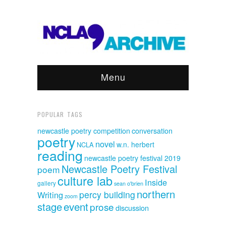
Menu
POPULAR TAGS
newcastle poetry competition
conversation
poetry
novel
w.n. herbert
NCLA
reading
newcastle poetry festival 2019
Newcastle Poetry Festival
poem
culture lab
Inside
gallery
sean o'brien
northern
percy building
Writing
zoom
event
stage
prose
discussion