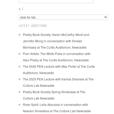
A-Z
LATEST ADDITIONS
Poetry Book Society: Karen McCarthy Woolf and
Jennifer Wong in conversation with Sinéad
Morrissey at The Curtis Auditorium, Newcastle
Poor Artists: The White Pube in conversation with
Alex Pheby at The Curtis Auditorium, Newcastle
The 2026 PEN Lecture with Max Porter at The Curtis
Auditorium, Newcastle
The 2025 PEN Lecture with Kamila Shamsie at The
Culture Lab Newcastle
Poetry Book Society Spring Showcase at The
Culture Lab Newcastle
River Spirit: Leila Aboulela in conversation with
Neelam Srivastava at The Culture Lab Newcastle