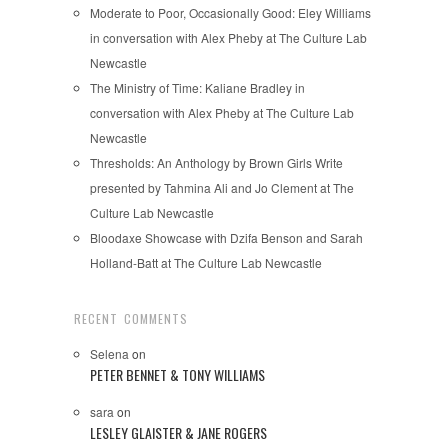
Moderate to Poor, Occasionally Good: Eley Williams
in conversation with Alex Pheby at The Culture Lab
Newcastle
The Ministry of Time: Kaliane Bradley in
conversation with Alex Pheby at The Culture Lab
Newcastle
Thresholds: An Anthology by Brown Girls Write
presented by Tahmina Ali and Jo Clement at The
Culture Lab Newcastle
Bloodaxe Showcase with Dzifa Benson and Sarah
Holland-Batt at The Culture Lab Newcastle
RECENT COMMENTS
Selena
on
PETER BENNET & TONY WILLIAMS
sara
on
LESLEY GLAISTER & JANE ROGERS