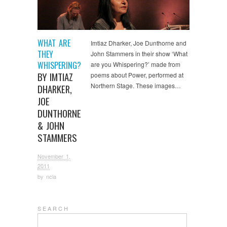
WHAT ARE
Imtiaz Dharker, Joe Dunthorne and
THEY
John Stammers in their show ‘What
WHISPERING?
are you Whispering?’ made from
BY IMTIAZ
poems about Power, performed at
Northern Stage. These images…
DHARKER,
JOE
DUNTHORNE
& JOHN
STAMMERS
November 1,
2011
by
ncla
S E A R C H