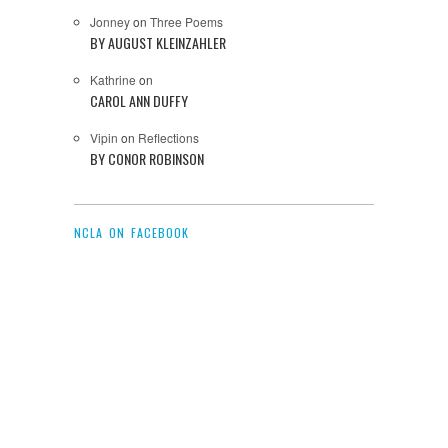
Jonney
on
Three Poems
BY AUGUST KLEINZAHLER
Kathrine
on
CAROL ANN DUFFY
Vipin
on
Reflections
BY CONOR ROBINSON
NCLA ON FACEBOOK