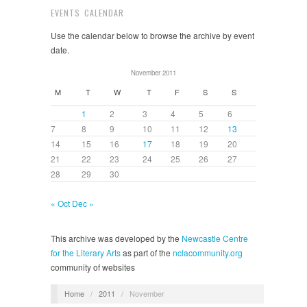
EVENTS CALENDAR
Use the calendar below to browse the archive by event
date.
November 2011
M
T
W
T
F
S
S
1
2
3
4
5
6
7
8
9
10
11
12
13
14
15
16
17
18
19
20
21
22
23
24
25
26
27
28
29
30
« Oct
Dec »
This archive was developed by the
Newcastle Centre
for the Literary Arts
as part of the
nclacommunity.org
community of websites
Home
/
2011
/
November