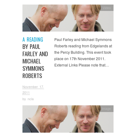
Video
A READING
Paul Farley and Michael Symmons
BY PAUL
Roberts reading from Edgelands at
FARLEY AND
the Percy Building. This event took
place on 17th November 2011.
MICHAEL
External Links Please note that…
SYMMONS
ROBERTS
November 17,
2011
by
ncla
Image