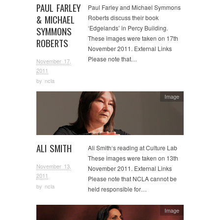
PAUL FARLEY
Paul Farley and Michael Symmons
& MICHAEL
Roberts discuss their book
‘Edgelands’ in Percy Building.
SYMMONS
These images were taken on 17th
ROBERTS
November 2011. External Links
Please note that…
November 17,
2011
by
ncla
Image
ALI SMITH
Ali Smith‘s reading at Culture Lab
These images were taken on 13th
November 13,
November 2011. External Links
2011
Please note that NCLA cannot be
by
ncla
held responsible for…
Image