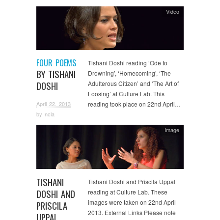
Video
FOUR POEMS
Tishani Doshi reading ‘Ode to
BY TISHANI
Drowning’, ‘Homecoming’, ‘The
DOSHI
Adulterous Citizen’ and ‘The Art of
Loosing’ at Culture Lab. This
April 22, 2013
reading took place on 22nd April…
by
ncla
Image
TISHANI
Tishani Doshi and Priscila Uppal
DOSHI AND
reading at Culture Lab. These
images were taken on 22nd April
PRISCILA
2013. External Links Please note
UPPAL