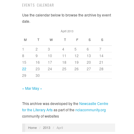
EVENTS CALENDAR
Use the calendar below to browse the archive by event
date.
April 2013
M
T
W
T
F
S
S
1
2
3
4
5
6
7
8
9
10
11
12
13
14
15
16
17
18
19
20
21
22
23
24
25
26
27
28
29
30
« Mar
May »
This archive was developed by the
Newcastle Centre
for the Literary Arts
as part of the
nclacommunity.org
community of websites
Home
/
2013
/
April