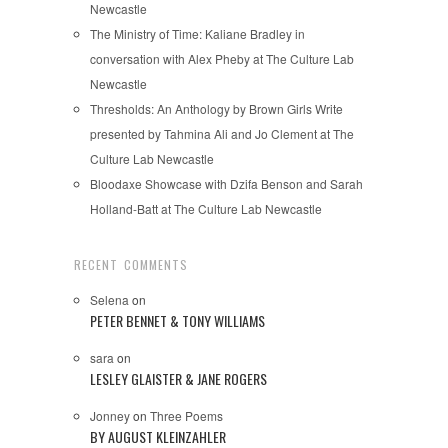
Newcastle
The Ministry of Time: Kaliane Bradley in
conversation with Alex Pheby at The Culture Lab
Newcastle
Thresholds: An Anthology by Brown Girls Write
presented by Tahmina Ali and Jo Clement at The
Culture Lab Newcastle
Bloodaxe Showcase with Dzifa Benson and Sarah
Holland-Batt at The Culture Lab Newcastle
RECENT COMMENTS
Selena
on
PETER BENNET & TONY WILLIAMS
sara
on
LESLEY GLAISTER & JANE ROGERS
Jonney
on
Three Poems
BY AUGUST KLEINZAHLER