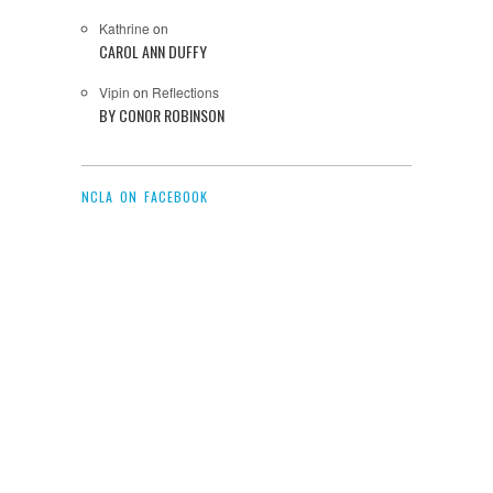
Kathrine
on
CAROL ANN DUFFY
Vipin
on
Reflections
BY CONOR ROBINSON
NCLA ON FACEBOOK