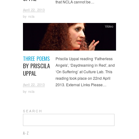
that NCLA cannot be…
April 22, 2013
by
ncla
Video
THREE POEMS
Priscila Uppal reading ‘Fatherless
BY PRISCILA
Angels’, ‘Daydreaming in Red’, and
UPPAL
‘On Suffering’ at Culture Lab. This
reading took place on 22nd April
April 22, 2013
2013. External Links Please…
by
ncla
S E A R C H
A-Z