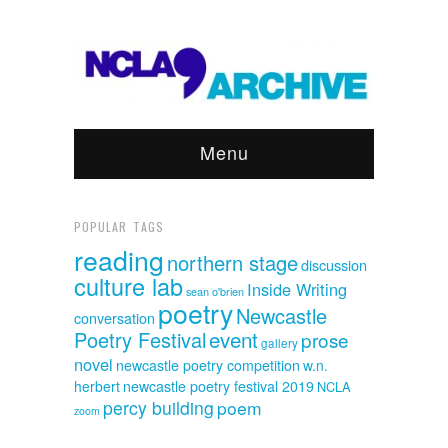
Menu
POPULAR TAGS
reading
northern stage
discussion
culture lab
Inside Writing
sean o'brien
poetry
Newcastle
conversation
event
Poetry Festival
prose
gallery
novel
newcastle poetry competition
w.n.
herbert
newcastle poetry festival 2019
NCLA
percy building
poem
zoom