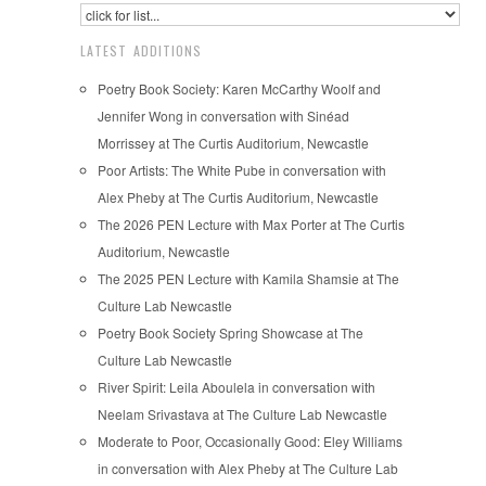
LATEST ADDITIONS
Poetry Book Society: Karen McCarthy Woolf and
Jennifer Wong in conversation with Sinéad
Morrissey at The Curtis Auditorium, Newcastle
Poor Artists: The White Pube in conversation with
Alex Pheby at The Curtis Auditorium, Newcastle
The 2026 PEN Lecture with Max Porter at The Curtis
Auditorium, Newcastle
The 2025 PEN Lecture with Kamila Shamsie at The
Culture Lab Newcastle
Poetry Book Society Spring Showcase at The
Culture Lab Newcastle
River Spirit: Leila Aboulela in conversation with
Neelam Srivastava at The Culture Lab Newcastle
Moderate to Poor, Occasionally Good: Eley Williams
in conversation with Alex Pheby at The Culture Lab