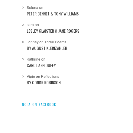
Selena
on
PETER BENNET & TONY WILLIAMS
sara
on
LESLEY GLAISTER & JANE ROGERS
Jonney
on
Three Poems
BY AUGUST KLEINZAHLER
Kathrine
on
CAROL ANN DUFFY
Vipin
on
Reflections
BY CONOR ROBINSON
NCLA ON FACEBOOK