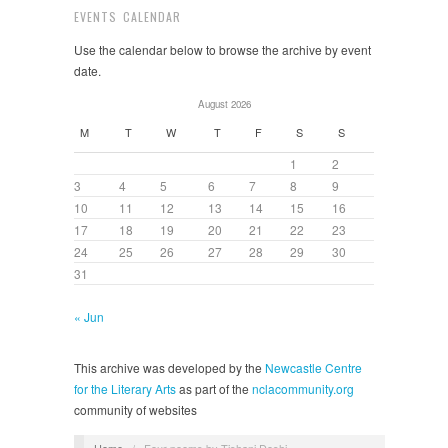
EVENTS CALENDAR
Use the calendar below to browse the archive by event
date.
August 2026
M
T
W
T
F
S
S
1
2
3
4
5
6
7
8
9
10
11
12
13
14
15
16
17
18
19
20
21
22
23
24
25
26
27
28
29
30
31
« Jun
This archive was developed by the
Newcastle Centre
for the Literary Arts
as part of the
nclacommunity.org
community of websites
Home
/
Four poems by Tishani Doshi