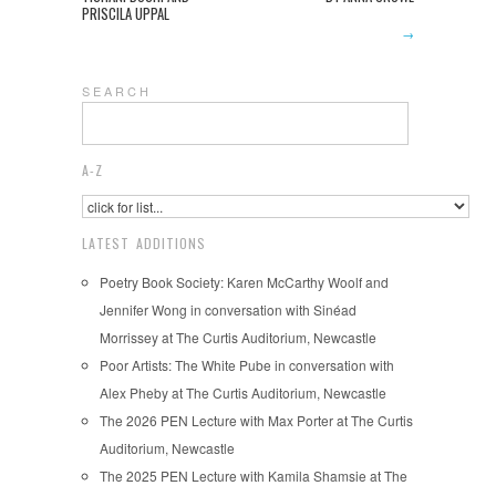
PRISCILA UPPAL
→
S E A R C H
A-Z
LATEST ADDITIONS
Poetry Book Society: Karen McCarthy Woolf and
Jennifer Wong in conversation with Sinéad
Morrissey at The Curtis Auditorium, Newcastle
Poor Artists: The White Pube in conversation with
Alex Pheby at The Curtis Auditorium, Newcastle
The 2026 PEN Lecture with Max Porter at The Curtis
Auditorium, Newcastle
The 2025 PEN Lecture with Kamila Shamsie at The