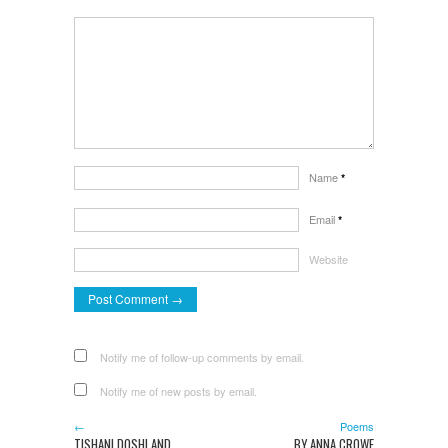
Name
*
Email
*
Website
Notify me of follow-up comments by email.
Notify me of new posts by email.
←
Poems
TISHANI DOSHI AND
BY ANNA CROWE