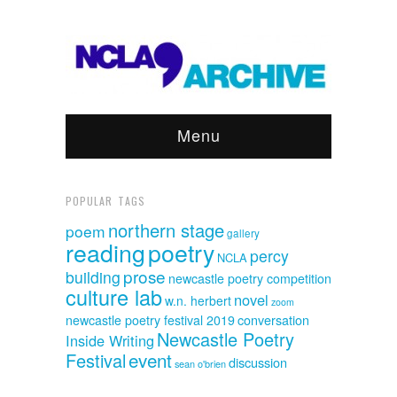
Menu
POPULAR TAGS
northern stage
poem
gallery
reading
poetry
percy
NCLA
prose
building
newcastle poetry competition
culture lab
novel
w.n. herbert
zoom
newcastle poetry festival 2019
conversation
Newcastle Poetry
Inside Writing
event
Festival
discussion
sean o'brien