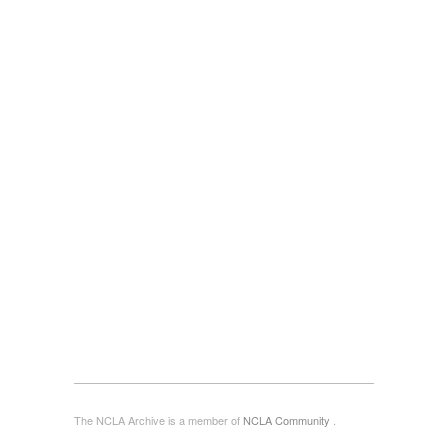
The NCLA Archive is a member of
NCLA Community
.