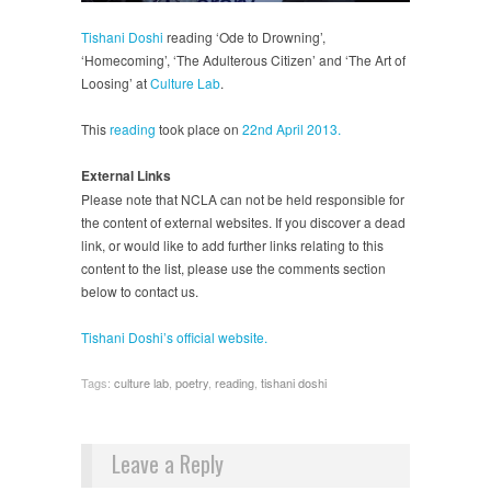
Tishani Doshi
reading ‘Ode to Drowning’,
‘Homecoming’, ‘The Adulterous Citizen’ and ‘The Art of
Loosing’ at
Culture Lab
.
This
reading
took place on
22nd April 2013.
External Links
Please note that NCLA can not be held responsible for
the content of external websites. If you discover a dead
link, or would like to add further links relating to this
content to the list, please use the comments section
below to contact us.
Tishani Doshi’s official website.
Tags:
culture lab
,
poetry
,
reading
,
tishani doshi
Leave a Reply