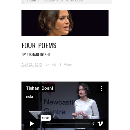
FOUR POEMS
BY TISHANI DOSHI
April 22, 2013
· by
ncla
· in
Video