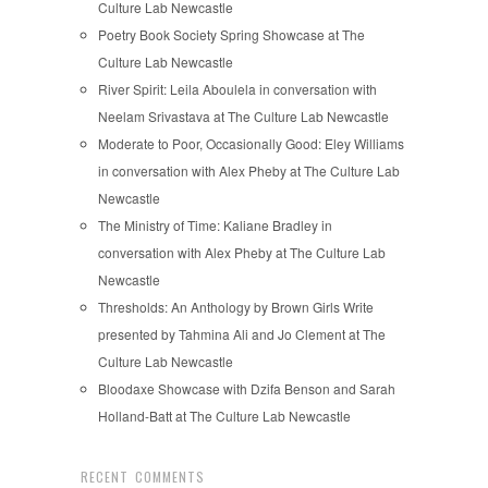
Culture Lab Newcastle
Poetry Book Society Spring Showcase at The
Culture Lab Newcastle
River Spirit: Leila Aboulela in conversation with
Neelam Srivastava at The Culture Lab Newcastle
Moderate to Poor, Occasionally Good: Eley Williams
in conversation with Alex Pheby at The Culture Lab
Newcastle
The Ministry of Time: Kaliane Bradley in
conversation with Alex Pheby at The Culture Lab
Newcastle
Thresholds: An Anthology by Brown Girls Write
presented by Tahmina Ali and Jo Clement at The
Culture Lab Newcastle
Bloodaxe Showcase with Dzifa Benson and Sarah
Holland-Batt at The Culture Lab Newcastle
RECENT COMMENTS