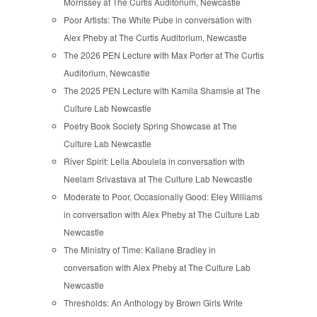
Morrissey at The Curtis Auditorium, Newcastle
Poor Artists: The White Pube in conversation with
Alex Pheby at The Curtis Auditorium, Newcastle
The 2026 PEN Lecture with Max Porter at The Curtis
Auditorium, Newcastle
The 2025 PEN Lecture with Kamila Shamsie at The
Culture Lab Newcastle
Poetry Book Society Spring Showcase at The
Culture Lab Newcastle
River Spirit: Leila Aboulela in conversation with
Neelam Srivastava at The Culture Lab Newcastle
Moderate to Poor, Occasionally Good: Eley Williams
in conversation with Alex Pheby at The Culture Lab
Newcastle
The Ministry of Time: Kaliane Bradley in
conversation with Alex Pheby at The Culture Lab
Newcastle
Thresholds: An Anthology by Brown Girls Write