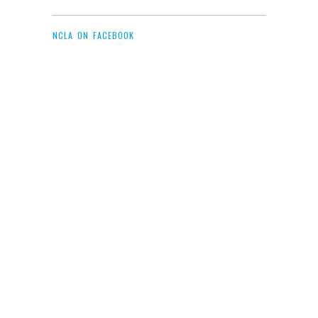
NCLA ON FACEBOOK