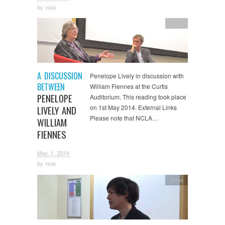
by
ncla
Video
A DISCUSSION
Penelope Lively in discussion with
BETWEEN
William Fiennes at the Curtis
PENELOPE
Auditorium. This reading took place
on 1st May 2014. External Links
LIVELY AND
Please note that NCLA…
WILLIAM
FIENNES
May 1, 2014
by
ncla
Video