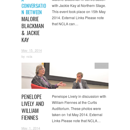
CONVERSATIO
with Jackie Kay at Northern Stage.
N BETWEEN
This event took place on 15th May
MALORIE
2014. External Links Please note
that NCLA can…
BLACKMAN
& JACKIE
KAY
May 15, 2014
by
ncla
Image
PENELOPE
Penelope Lively in discussion with
LIVELY AND
William Fiennes at the Curtis
Auditorium. These photos were
WILLIAM
taken on 1st May 2014. External
FIENNES
Links Please note that NCLA…
May 1, 2014