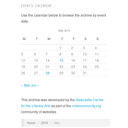
EVENTS CALENDAR
Use the calendar below to browse the archive by event
date.
May 2014
M
T
W
T
F
S
S
1
2
3
4
5
6
7
8
9
10
11
12
13
14
15
16
17
18
19
20
21
22
23
24
25
26
27
28
29
30
31
« Mar
Jun »
This archive was developed by the
Newcastle Centre
for the Literary Arts
as part of the
nclacommunity.org
community of websites
Home
/
2014
/
May