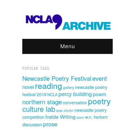
Menu
POPULAR TAGS
event
Newcastle Poetry Festival
reading
novel
newcastle poetry
gallery
percy building
poem
festival 2019
NCLA
poetry
northern stage
conversation
culture lab
newcastle poetry
sean o'brien
Inside Writing
competition
w.n. herbert
zoom
prose
discussion