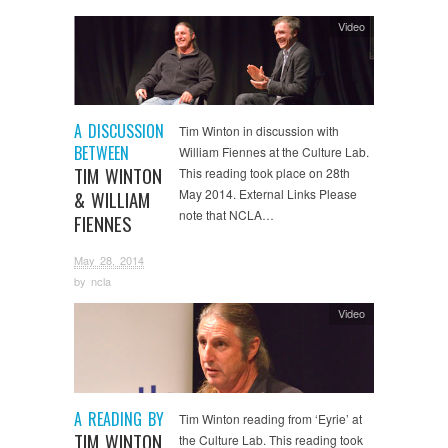
Video
A DISCUSSION
Tim Winton in discussion with
BETWEEN
William Fiennes at the Culture Lab.
TIM WINTON
This reading took place on 28th
May 2014. External Links Please
& WILLIAM
note that NCLA…
FIENNES
May 28, 2014
by
ncla
Video
A READING BY
Tim Winton reading from ‘Eyrie’ at
TIM WINTON
the Culture Lab. This reading took