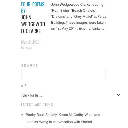
FOUR POEMS
John Wedgewood Clarke reading
BY
‘Rain Swim’, ‘Beach Chalets’,
JOHN
‘Diatoms’ and ‘Grey Mullet’ at Percy
Building. These images were taken
WEDGEWOO
on 1st May 2014. External Links…
D CLARKE
May 1, 2014
by
ncla
S E A R C H
A-Z
LATEST ADDITIONS
Poetry Book Society: Karen McCarthy Woolf and
Jennifer Wong in conversation with Sinéad