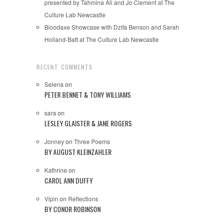
presented by Tahmina Ali and Jo Clement at The
Culture Lab Newcastle
Bloodaxe Showcase with Dzifa Benson and Sarah
Holland-Batt at The Culture Lab Newcastle
RECENT COMMENTS
Selena
on
PETER BENNET & TONY WILLIAMS
sara
on
LESLEY GLAISTER & JANE ROGERS
Jonney
on
Three Poems
BY AUGUST KLEINZAHLER
Kathrine
on
CAROL ANN DUFFY
Vipin
on
Reflections
BY CONOR ROBINSON