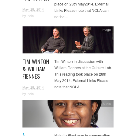
place on 28th May2014. External
May 28, 2014
Links Please note that NCLA can
by
ncla
not be…
Image
TIM WINTON
Tim Winton in discussion with
& WILLIAM
William Fiennes at the Culture Lab.
This reading took place on 28th
FIENNES
May 2014. External Links Please
note that NCLA…
May 28, 2014
by
ncla
Audio
A
Malorie Blackman in conversation