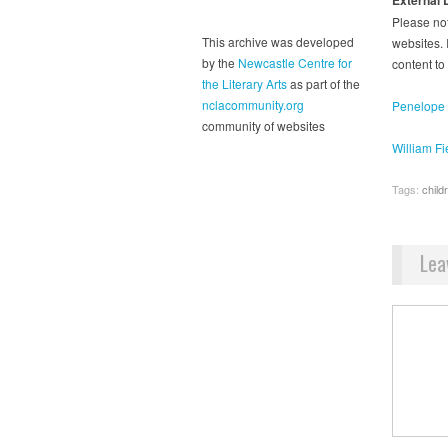
Please not
This archive was developed
websites. I
by the
Newcastle Centre for
content to
the Literary Arts
as part of the
nclacommunity.org
Penelope L
community of websites
William Fi
Tags:
childr
Lea