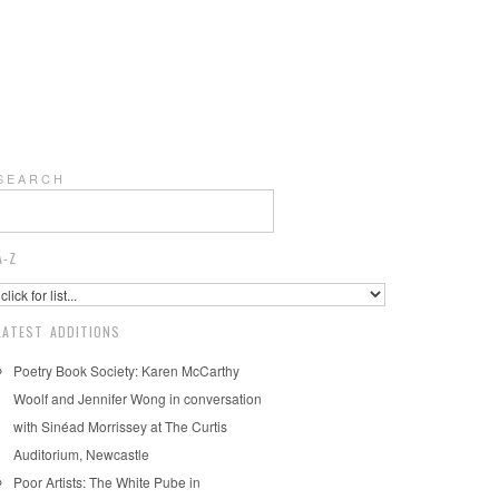
S E A R C H
A-Z
LATEST ADDITIONS
Poetry Book Society: Karen McCarthy
Woolf and Jennifer Wong in conversation
with Sinéad Morrissey at The Curtis
Auditorium, Newcastle
Poor Artists: The White Pube in