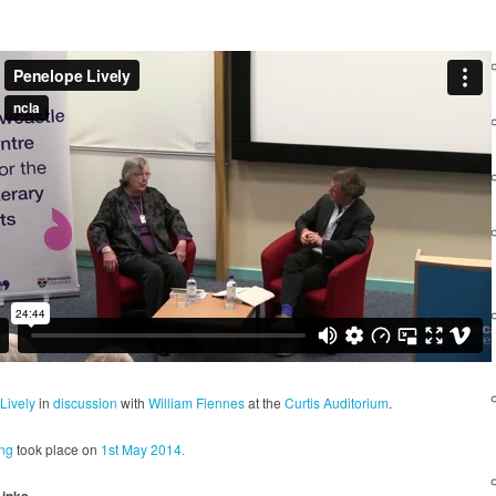
Lively
in
discussion
with
William Fiennes
at the
Curtis Auditorium
.
ng
took place on
1st May 2014.
Links