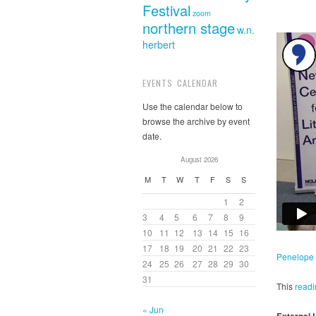
Festival
zoom
northern stage
w.n.
herbert
EVENTS CALENDAR
Use the calendar below to
browse the archive by event
date.
August 2026
M
T
W
T
F
S
S
1
2
3
4
5
6
7
8
9
10
11
12
13
14
15
16
17
18
19
20
21
22
23
Penelope 
24
25
26
27
28
29
30
31
This
readi
« Jun
External 