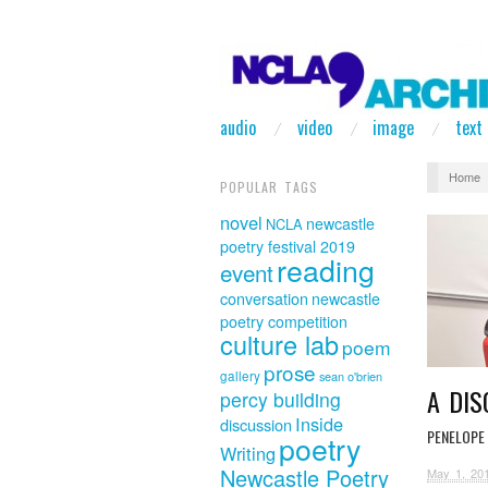
audio
video
image
text
Home
POPULAR TAGS
novel
newcastle
NCLA
poetry festival 2019
reading
event
conversation
newcastle
poetry competition
culture lab
poem
prose
gallery
sean o'brien
A DI
percy building
Inside
discussion
PENELOPE 
poetry
Writing
Newcastle Poetry
May 1, 20