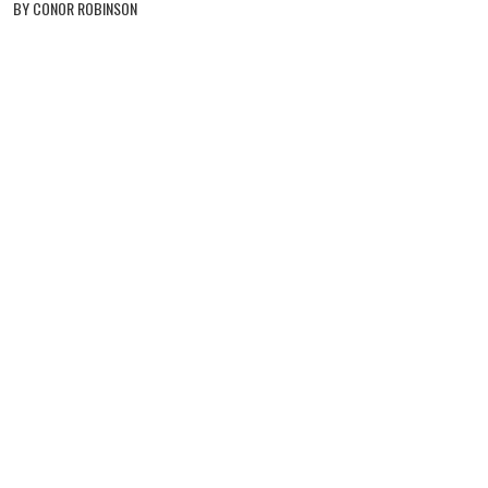
BY CONOR ROBINSON