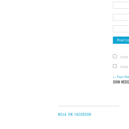
Notify
Notify
← Four Po
JOHN WEDG
NCLA ON FACEBOOK