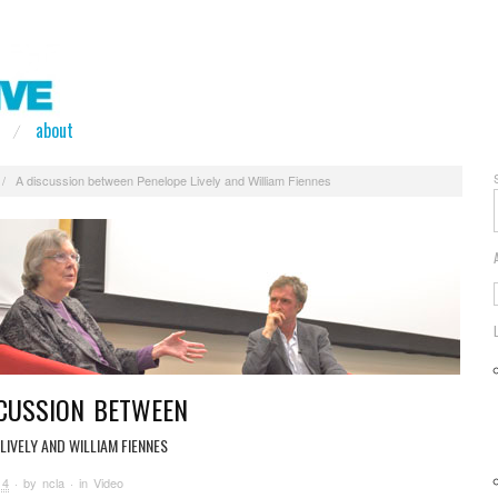
about
/
A discussion between Penelope Lively and William Fiennes
SCUSSION BETWEEN
LIVELY AND WILLIAM FIENNES
14
· by
ncla
· in
Video