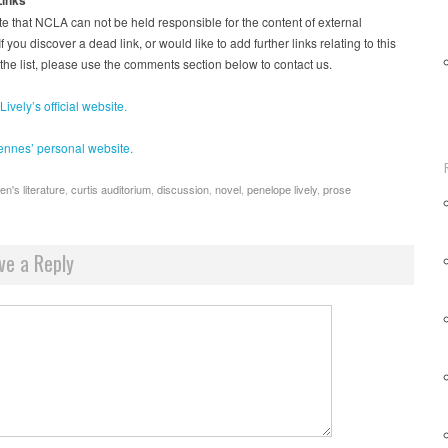
e that NCLA can not be held responsible for the content of external
f you discover a dead link, or would like to add further links relating to this
 the list, please use the comments section below to contact us.
ively’s official website.
ennes’ personal website.
en's literature
,
curtis auditorium
,
discussion
,
novel
,
penelope lively
,
prose
ve a Reply