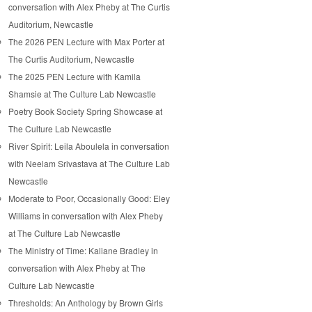
conversation with Alex Pheby at The Curtis
Auditorium, Newcastle
The 2026 PEN Lecture with Max Porter at
The Curtis Auditorium, Newcastle
The 2025 PEN Lecture with Kamila
Shamsie at The Culture Lab Newcastle
Poetry Book Society Spring Showcase at
The Culture Lab Newcastle
River Spirit: Leila Aboulela in conversation
with Neelam Srivastava at The Culture Lab
Newcastle
Moderate to Poor, Occasionally Good: Eley
Williams in conversation with Alex Pheby
at The Culture Lab Newcastle
The Ministry of Time: Kaliane Bradley in
conversation with Alex Pheby at The
Culture Lab Newcastle
Thresholds: An Anthology by Brown Girls