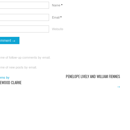
Name
*
Email
*
Website
 me of follow-up comments by email.
 me of new posts by email.
PENELOPE LIVELY AND WILLIAM FIENNES
ems by
EWOOD CLARKE
→