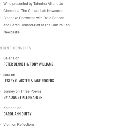
Write presented by Tahmina Ali and Jo
Clement at The Culture Lab Newcastle
Bloodaxe Showcase with Dzifa Benson
and Sarah Holland-Batt at The Culture Lab
Newcastle
RECENT COMMENTS
Selena
on
PETER BENNET & TONY WILLIAMS
sara
on
LESLEY GLAISTER & JANE ROGERS
Jonney
on
Three Poems
BY AUGUST KLEINZAHLER
Kathrine
on
CAROL ANN DUFFY
Vipin
on
Reflections