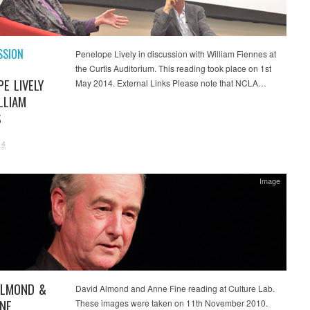
SSION
Penelope Lively in discussion with William Fiennes at
the Curtis Auditorium. This reading took place on 1st
E LIVELY
May 2014. External Links Please note that NCLA…
LLIAM
S
14
Image
ALMOND &
David Almond and Anne Fine reading at Culture Lab.
INE
These images were taken on 11th November 2010.