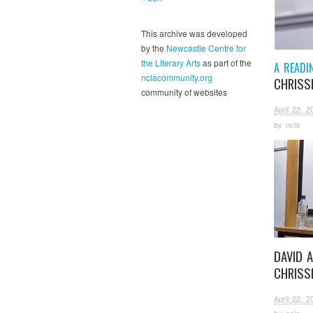
This archive was developed
by the
Newcastle Centre for
the Literary Arts
as part of the
A READI
nclacommunity.org
CHRISSI
community of websites
April 22, 2
by
ncla
DAVID 
CHRISSI
April 22, 2
by
ncla