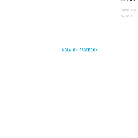
November 
by
ncla
NCLA ON FACEBOOK