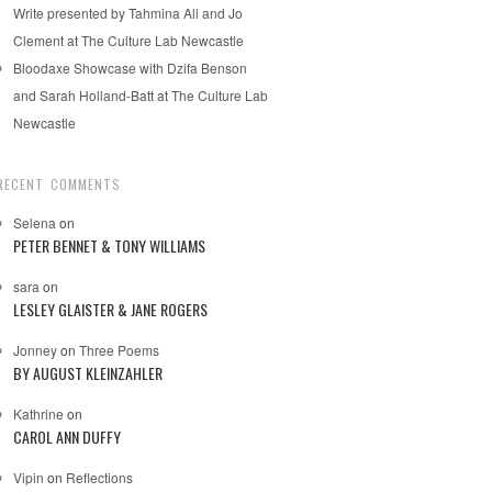
Write presented by Tahmina Ali and Jo
Clement at The Culture Lab Newcastle
Bloodaxe Showcase with Dzifa Benson
and Sarah Holland-Batt at The Culture Lab
Newcastle
RECENT COMMENTS
Selena
on
PETER BENNET & TONY WILLIAMS
sara
on
LESLEY GLAISTER & JANE ROGERS
Jonney
on
Three Poems
BY AUGUST KLEINZAHLER
Kathrine
on
CAROL ANN DUFFY
Vipin
on
Reflections