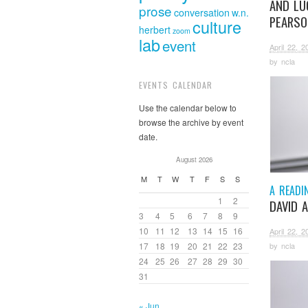
AND LU
prose
conversation
w.n.
PEARSO
culture
herbert
zoom
lab
event
April 22, 2
by
ncla
EVENTS CALENDAR
Use the calendar below to
browse the archive by event
date.
August 2026
M
T
W
T
F
S
S
A READI
1
2
DAVID 
3
4
5
6
7
8
9
10
11
12
13
14
15
16
April 22, 2
17
18
19
20
21
22
23
by
ncla
24
25
26
27
28
29
30
31
« Jun