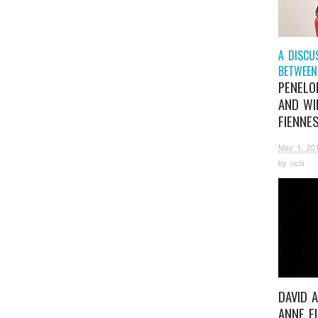
A DISCU
BETWEEN
PENELOP
AND WI
FIENNE
May 1, 20
by
ncla
DAVID 
ANNE F