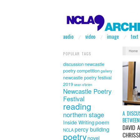
audio
video
image
text
Home
POPULAR TAGS
discussion
newcastle
poetry competition
gallery
newcastle poetry festival
2019
sean o'brien
Newcastle Poetry
Festival
reading
A DISCU
northern stage
BETWEEN
poem
Inside Writing
DAVID 
percy building
NCLA
poetry
CHRISSI
novel