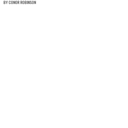
BY CONOR ROBINSON