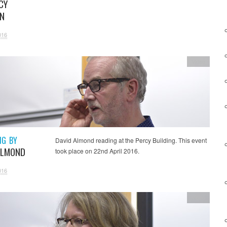
CY
N
016
Video
NG BY
David Almond reading at the Percy Building. This event
ALMOND
took place on 22nd April 2016.
016
Video