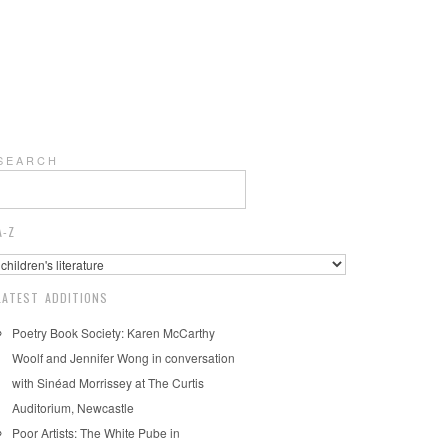
S E A R C H
A-Z
LATEST ADDITIONS
Poetry Book Society: Karen McCarthy
Woolf and Jennifer Wong in conversation
with Sinéad Morrissey at The Curtis
Auditorium, Newcastle
Poor Artists: The White Pube in