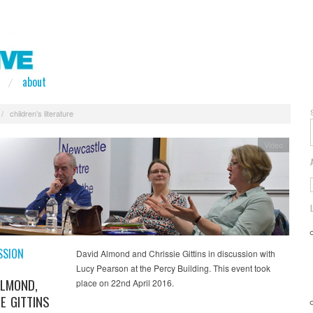
about
/
children’s literature
Video
SSION
David Almond and Chrissie Gittins in discussion with
Lucy Pearson at the Percy Building. This event took
ALMOND,
place on 22nd April 2016.
E GITTINS