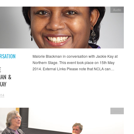
Audio
RSATION
Malorie Blackman in conversation with Jackie Kay at
Northern Stage. This event took place on 15th May
E
2014. External Links Please note that NCLA can…
MAN &
KAY
014
Video