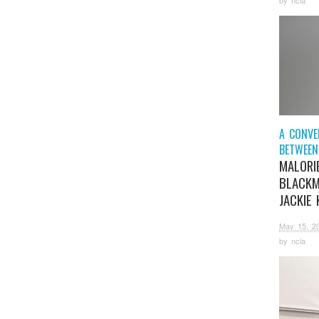
A CONVE
BETWEEN
MALORI
BLACK
JACKIE 
May 15, 2
by
ncla