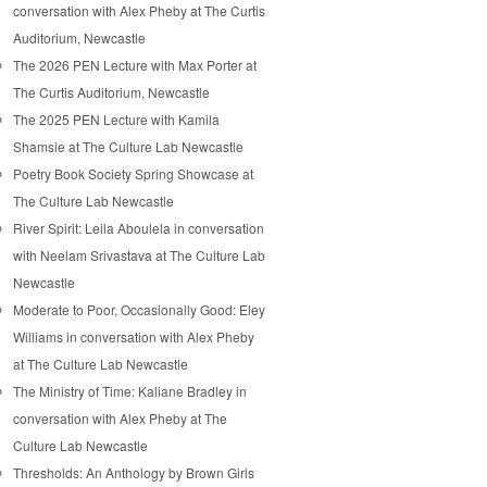
conversation with Alex Pheby at The Curtis
Auditorium, Newcastle
The 2026 PEN Lecture with Max Porter at
The Curtis Auditorium, Newcastle
The 2025 PEN Lecture with Kamila
Shamsie at The Culture Lab Newcastle
Poetry Book Society Spring Showcase at
The Culture Lab Newcastle
River Spirit: Leila Aboulela in conversation
with Neelam Srivastava at The Culture Lab
Newcastle
Moderate to Poor, Occasionally Good: Eley
Williams in conversation with Alex Pheby
at The Culture Lab Newcastle
The Ministry of Time: Kaliane Bradley in
conversation with Alex Pheby at The
Culture Lab Newcastle
Thresholds: An Anthology by Brown Girls