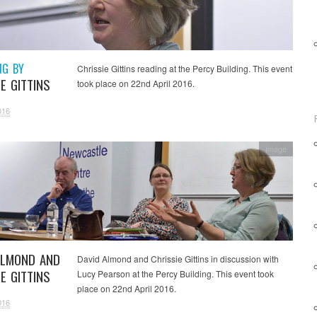
NG BY
Chrissie Gittins reading at the Percy Building. This event
E GITTINS
took place on 22nd April 2016.
016
Image
ALMOND AND
David Almond and Chrissie Gittins in discussion with
E GITTINS
Lucy Pearson at the Percy Building. This event took
place on 22nd April 2016.
016