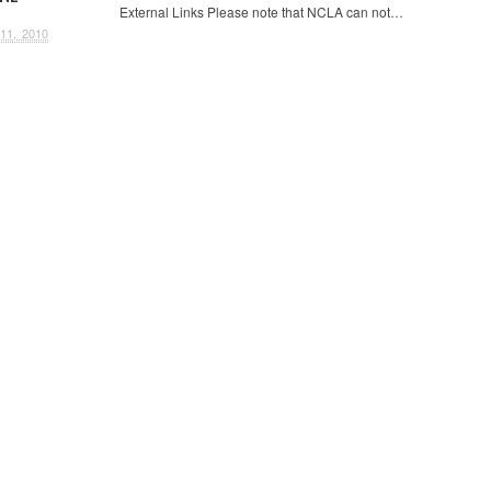
External Links Please note that NCLA can not…
11, 2010