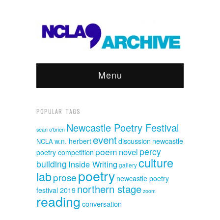
Menu
POPULAR TAGS
Newcastle Poetry Festival
sean o'brien
event
discussion
w.n. herbert
newcastle
NCLA
poem
percy
novel
poetry competition
culture
building
Inside Writing
gallery
poetry
lab
prose
newcastle poetry
northern stage
festival 2019
zoom
reading
conversation