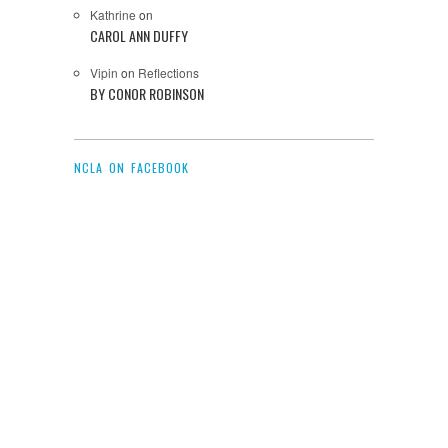
Kathrine
on
CAROL ANN DUFFY
Vipin
on
Reflections
BY CONOR ROBINSON
NCLA ON FACEBOOK