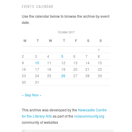
EVENTS CALENDAR
Use the calendar below to browse the archive by event
date.
October 2017
M
T
W
T
F
S
S
1
2
3
4
5
6
7
8
9
10
11
12
13
14
15
16
17
18
19
20
21
22
23
24
25
26
27
28
29
30
31
« Sep
Nov »
This archive was developed by the
Newcastle Centre
for the Literary Arts
as part of the
nclacommunity.org
community of websites