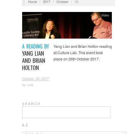
Home
/
2017
/
October
/
26
Video
A READING BY
Yang Lian and Brian Holton reading
YANG LIAN
at Culture Lab. This event took
AND BRIAN
place on 26th October 2017.
HOLTON
October 26, 2017
by
ncla
S E A R C H
A-Z