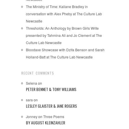
The Ministry of Time: Kaliane Bradley in
conversation with Alex Pheby at The Culture Lab
Newcastle
Thresholds: An Anthology by Brown Girls Write
presented by Tahmina Ali and Jo Clement at The
Culture Lab Newcastle
Bloodaxe Showcase with Dzifa Benson and Sarah
Holland-Batt at The Culture Lab Newcastle
RECENT COMMENTS
Selena
on
PETER BENNET & TONY WILLIAMS
sara
on
LESLEY GLAISTER & JANE ROGERS
Jonney
on
Three Poems
BY AUGUST KLEINZAHLER