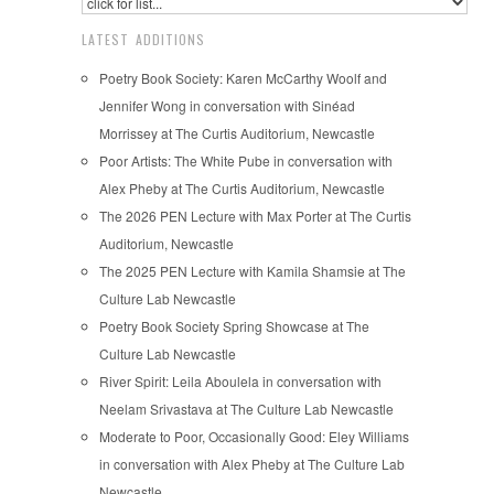
LATEST ADDITIONS
Poetry Book Society: Karen McCarthy Woolf and
Jennifer Wong in conversation with Sinéad
Morrissey at The Curtis Auditorium, Newcastle
Poor Artists: The White Pube in conversation with
Alex Pheby at The Curtis Auditorium, Newcastle
The 2026 PEN Lecture with Max Porter at The Curtis
Auditorium, Newcastle
The 2025 PEN Lecture with Kamila Shamsie at The
Culture Lab Newcastle
Poetry Book Society Spring Showcase at The
Culture Lab Newcastle
River Spirit: Leila Aboulela in conversation with
Neelam Srivastava at The Culture Lab Newcastle
Moderate to Poor, Occasionally Good: Eley Williams
in conversation with Alex Pheby at The Culture Lab
Newcastle